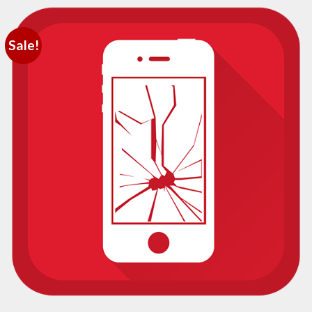
Sale!