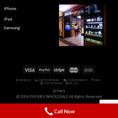
iPhone
iPad
Samsung
MOBILE
LAPTOP/MAC
CORPORATE
FAQ
LOCATIONS
BLOG
privacy
© 2026
PHONES WHOLESALE
All Rights Reserved
Call Now