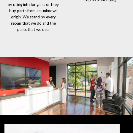
by using inferior glass or they
buy parts from an unknown
origin. We stand by every
repair that we do and the
parts that we use.