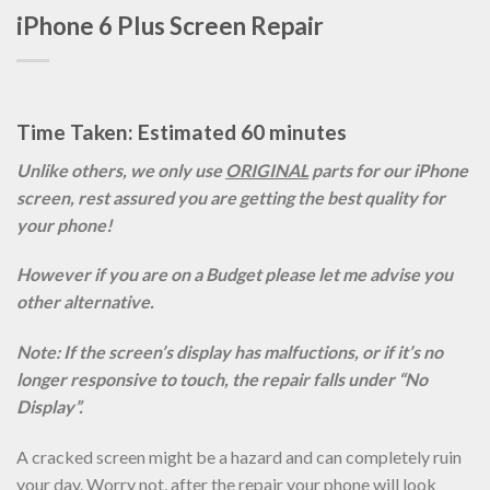
iPhone 6 Plus Screen Repair
Time Taken: Estimated 60 minutes
Unlike others, we only use
ORIGINAL
parts for our iPhone
screen, rest assured you are getting the best quality for
your phone!
However if you are on a Budget please let me advise you
other alternative.
Note: If the screen’s display has malfuctions, or if it’s no
longer responsive to touch, the repair falls under “No
Display”.
A cracked screen might be a hazard and can completely ruin
your day. Worry not, after the repair your phone will look