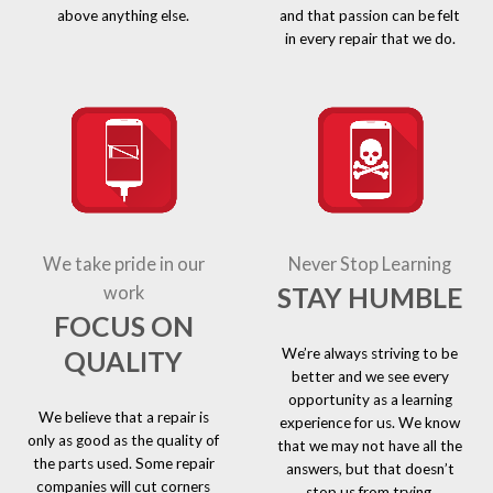
above anything else.
and that passion can be felt
in every repair that we do.
We take pride in our
Never Stop Learning
STAY HUMBLE
work
FOCUS ON
We’re always striving to be
QUALITY
better and we see every
opportunity as a learning
We believe that a repair is
experience for us. We know
only as good as the quality of
that we may not have all the
the parts used. Some repair
answers, but that doesn’t
companies will cut corners
stop us from trying.