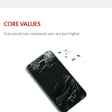
CORE VALUES
Everybody has standards ours are just higher.