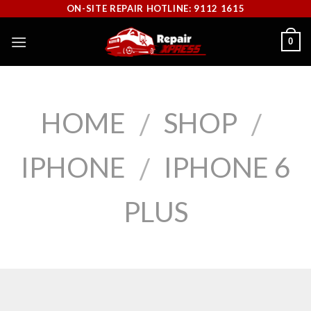
Skip
ON-SITE REPAIR HOTLINE: 9112 1615
to
0
content
HOME
SHOP
/
/
IPHONE
IPHONE 6
/
PLUS