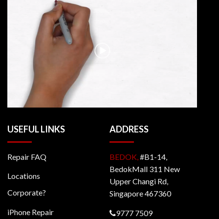
USEFUL LINKS
ADDRESS
Repair FAQ
BEDOK,
#B1-14,
BedokMall 311 New
Locations
Upper Changi Rd,
Corporate?
Singapore 467360
iPhone Repair
9777 7509