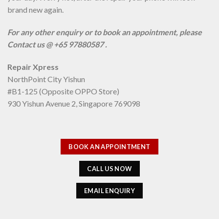
brand new again.
For any other enquiry or to book an appointment, please
Contact us @ +65 97880587 .
Repair Xpress
NorthPoint City Yishun
#B1-125 (Opposite OPPO Store)
930 Yishun Avenue 2, Singapore 769098
BOOK AN APPOINTMENT
CALL US NOW
EMAIL ENQUIRY