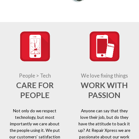
People > Tech
We love fixing things
CARE FOR
WORK WITH
PEOPLE
PASSION
Not only do we respect
Anyone can say that they
technology, but most
love their job, but do they
importantly we care about
have the attitude to back it
the people using it. We put
up? At Repair Xpress we are
our customers’ satisfaction
passionate about our work