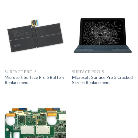
SURFACE PRO 5
SURFACE PRO 5
Microsoft Surface Pro 5 Battery
Microsoft Surface Pro 5 Cracked
Replacement
Screen Replacement