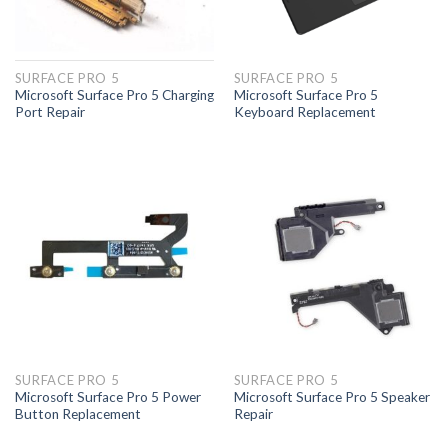
SURFACE PRO 5
SURFACE PRO 5
Microsoft Surface Pro 5 Charging
Microsoft Surface Pro 5
Port Repair
Keyboard Replacement
SURFACE PRO 5
SURFACE PRO 5
Microsoft Surface Pro 5 Power
Microsoft Surface Pro 5 Speaker
Button Replacement
Repair