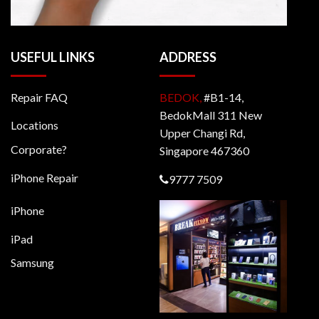
USEFUL LINKS
ADDRESS
Repair FAQ
BEDOK,
#B1-14,
BedokMall 311 New
Locations
Upper Changi Rd,
Corporate?
Singapore 467360
iPhone Repair
9777 7509
iPhone
iPad
Samsung