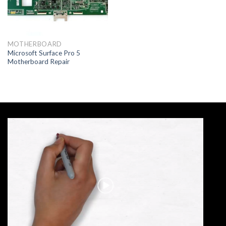
MOTHERBOARD
Microsoft Surface Pro 5
Motherboard Repair