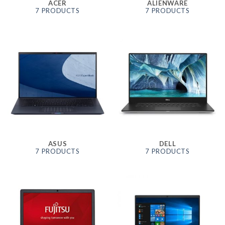
ACER
ALIENWARE
7 PRODUCTS
7 PRODUCTS
ASUS
DELL
7 PRODUCTS
7 PRODUCTS