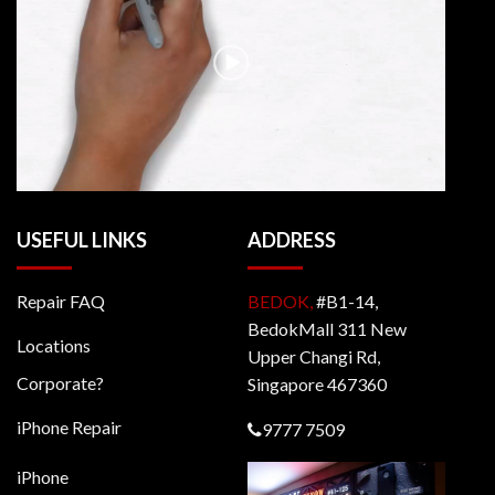
USEFUL LINKS
ADDRESS
Repair FAQ
BEDOK,
#B1-14,
BedokMall 311 New
Locations
Upper Changi Rd,
Corporate?
Singapore 467360
iPhone Repair
9777 7509
iPhone