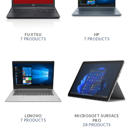
FUJITSU
HP
7 PRODUCTS
7 PRODUCTS
LENOVO
MICROSOFT SURFACE
7 PRODUCTS
PRO
28 PRODUCTS