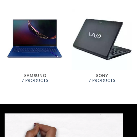
SAMSUNG
SONY
7 PRODUCTS
7 PRODUCTS