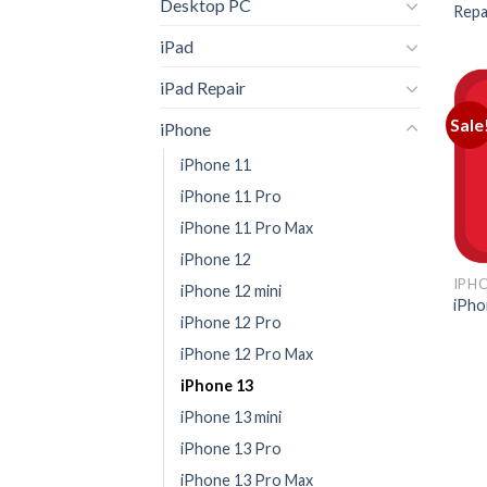
Desktop PC
Repa
iPad
iPad Repair
Sale
iPhone
iPhone 11
iPhone 11 Pro
iPhone 11 Pro Max
iPhone 12
IPH
iPhone 12 mini
iPho
iPhone 12 Pro
iPhone 12 Pro Max
iPhone 13
iPhone 13 mini
iPhone 13 Pro
iPhone 13 Pro Max