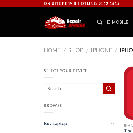
Skip
ON-SITE REPAIR HOTLINE: 9112 1615
to
content
MOBILE
HOME
SHOP
IPHONE
IPHO
/
/
/
SELECT YOUR DEVICE
BROWSE
Buy Laptop
IPH
iPho