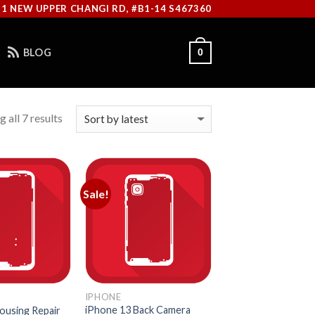
11 NEW UPPER CHANGI RD, #B1-14 S467360
BLOG
0
 all 7 results
Sale!
IPHONE
iPhone 13 Back Camera
ousing Repair