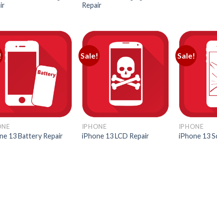
ir
Repair
!
Sale!
Sale!
ONE
IPHONE
IPHONE
ne 13 Battery Repair
iPhone 13 LCD Repair
iPhone 13 S