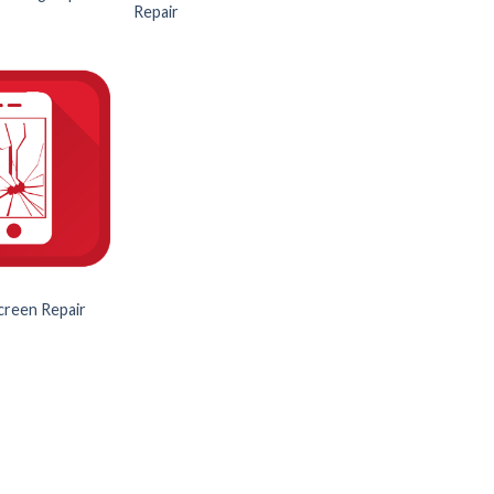
Repair
creen Repair