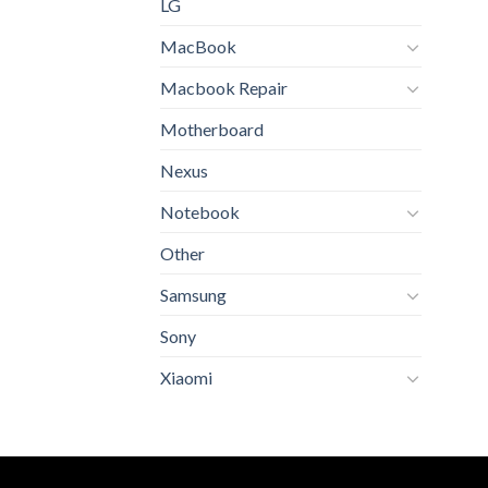
LG
MacBook
Macbook Repair
Motherboard
Nexus
Notebook
Other
Samsung
Sony
Xiaomi