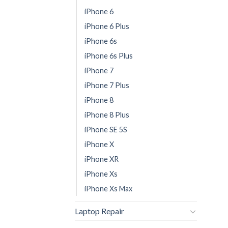
iPhone 6
iPhone 6 Plus
iPhone 6s
iPhone 6s Plus
iPhone 7
iPhone 7 Plus
iPhone 8
iPhone 8 Plus
iPhone SE 5S
iPhone X
iPhone XR
iPhone Xs
iPhone Xs Max
Laptop Repair