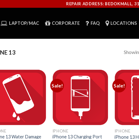
REPAIR ADDRESS: BEDOKMALL, 3
LAPTOP/MAC
CORPORATE
FAQ
LOCATIONS
Showing
NE 13
Sale!
Sale!
ONE
IPHONE
IPHONE
ne 13 Water Damage
iPhone 13 Charging Port
iPhone 13 H