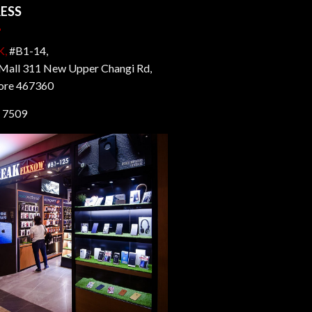
ESS
K,
#B1-14,
all 311 New Upper Changi Rd,
ore 467360
 7509