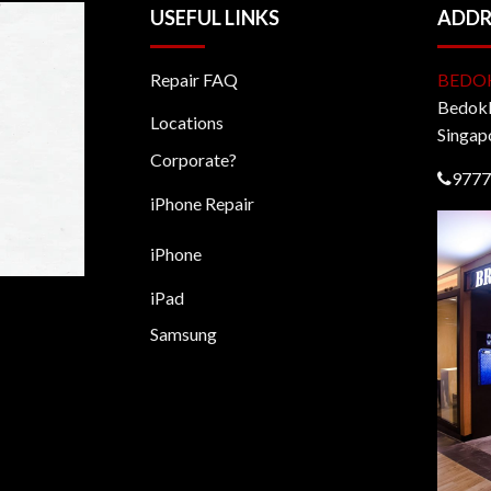
USEFUL LINKS
ADDR
Repair FAQ
BEDO
BedokM
Locations
Singap
Corporate?
9777
iPhone Repair
iPhone
iPad
Samsung