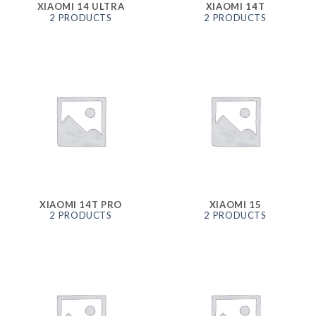
XIAOMI 14 ULTRA
XIAOMI 14T
2 PRODUCTS
2 PRODUCTS
XIAOMI 14T PRO
XIAOMI 15
2 PRODUCTS
2 PRODUCTS