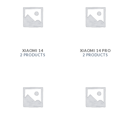
XIAOMI 14
XIAOMI 14 PRO
2 PRODUCTS
2 PRODUCTS