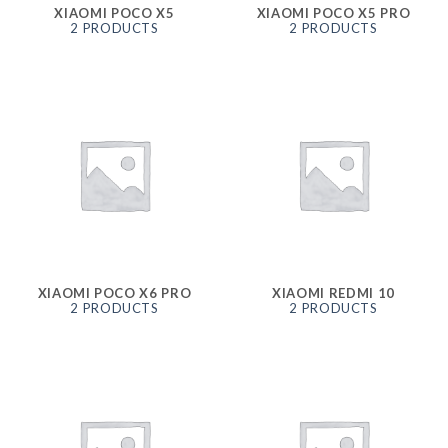
XIAOMI POCO X5
XIAOMI POCO X5 PRO
2 PRODUCTS
2 PRODUCTS
XIAOMI POCO X6 PRO
XIAOMI REDMI 10
2 PRODUCTS
2 PRODUCTS