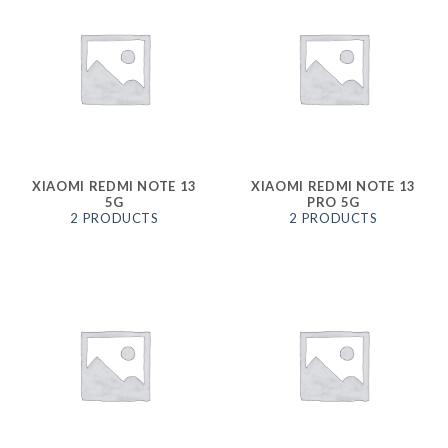
XIAOMI REDMI NOTE 13
XIAOMI REDMI NOTE 13
5G
PRO 5G
2 PRODUCTS
2 PRODUCTS