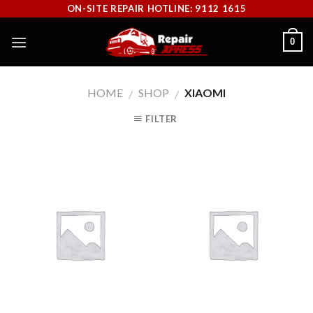
Skip
ON-SITE REPAIR HOTLINE: 9112 1615
to
0
content
HOME
SHOP
XIAOMI
/
/
FILTER