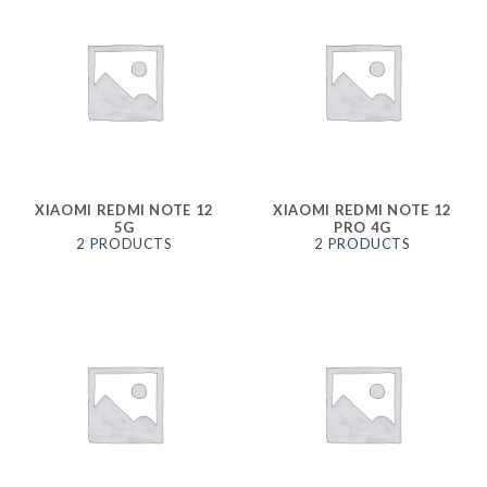
XIAOMI REDMI NOTE 12
XIAOMI REDMI NOTE 12
5G
PRO 4G
2 PRODUCTS
2 PRODUCTS