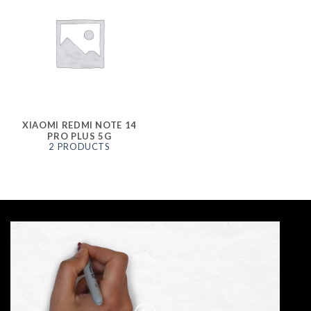
XIAOMI REDMI NOTE 14
PRO PLUS 5G
2 PRODUCTS