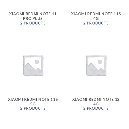
XIAOMI REDMI NOTE 11
XIAOMI REDMI NOTE 11S
PRO PLUS
4G
2 PRODUCTS
2 PRODUCTS
XIAOMI REDMI NOTE 11S
XIAOMI REDMI NOTE 12
5G
4G
2 PRODUCTS
2 PRODUCTS