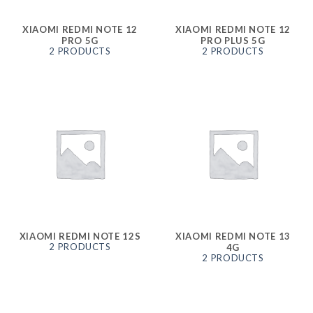
XIAOMI REDMI NOTE 12
XIAOMI REDMI NOTE 12
PRO 5G
PRO PLUS 5G
2 PRODUCTS
2 PRODUCTS
XIAOMI REDMI NOTE 12S
XIAOMI REDMI NOTE 13
2 PRODUCTS
4G
2 PRODUCTS