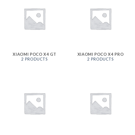
XIAOMI POCO X4 GT
XIAOMI POCO X4 PRO
2 PRODUCTS
2 PRODUCTS