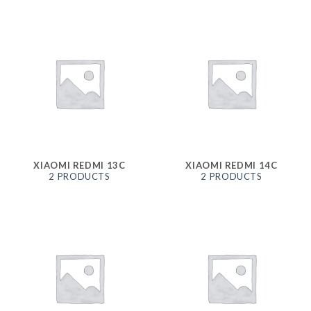
XIAOMI REDMI 13C
XIAOMI REDMI 14C
2 PRODUCTS
2 PRODUCTS