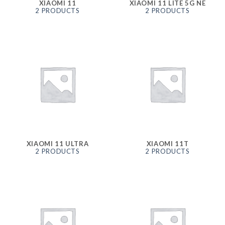
XIAOMI 11
XIAOMI 11 LITE 5G NE
2 PRODUCTS
2 PRODUCTS
XIAOMI 11 ULTRA
XIAOMI 11T
2 PRODUCTS
2 PRODUCTS