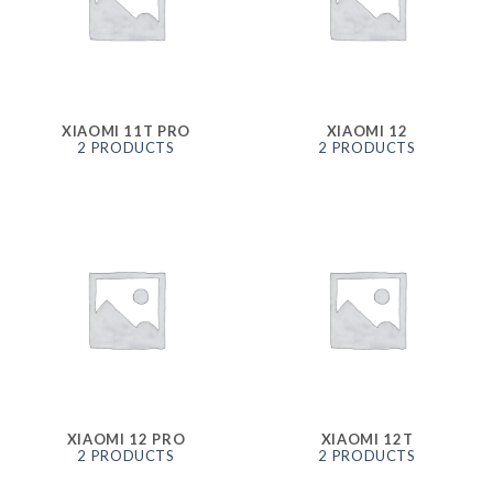
XIAOMI 11T PRO
XIAOMI 12
2 PRODUCTS
2 PRODUCTS
XIAOMI 12 PRO
XIAOMI 12T
2 PRODUCTS
2 PRODUCTS