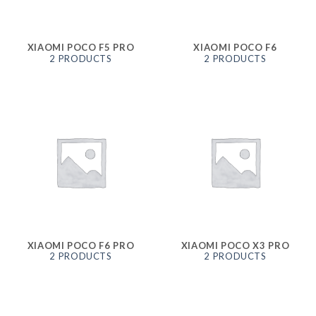
XIAOMI POCO F5 PRO
XIAOMI POCO F6
2 PRODUCTS
2 PRODUCTS
XIAOMI POCO F6 PRO
XIAOMI POCO X3 PRO
2 PRODUCTS
2 PRODUCTS