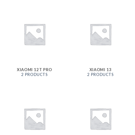
XIAOMI 12T PRO
XIAOMI 13
2 PRODUCTS
2 PRODUCTS