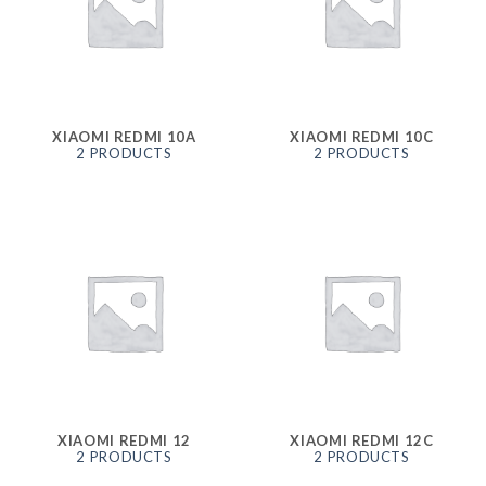
XIAOMI REDMI 10A
XIAOMI REDMI 10C
2 PRODUCTS
2 PRODUCTS
XIAOMI REDMI 12
XIAOMI REDMI 12C
2 PRODUCTS
2 PRODUCTS