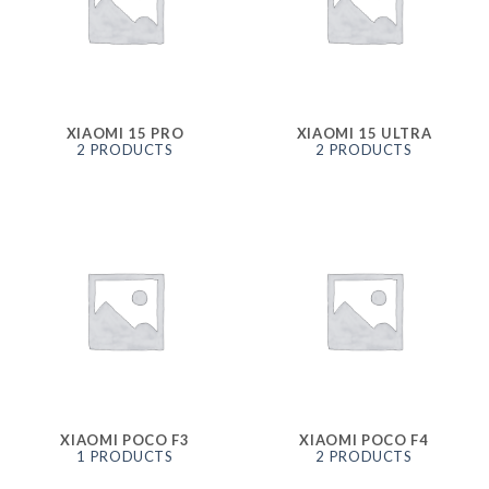
XIAOMI 15 PRO
XIAOMI 15 ULTRA
2 PRODUCTS
2 PRODUCTS
XIAOMI POCO F3
XIAOMI POCO F4
1 PRODUCTS
2 PRODUCTS