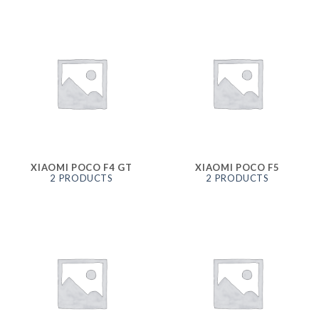
XIAOMI POCO F4 GT
XIAOMI POCO F5
2 PRODUCTS
2 PRODUCTS