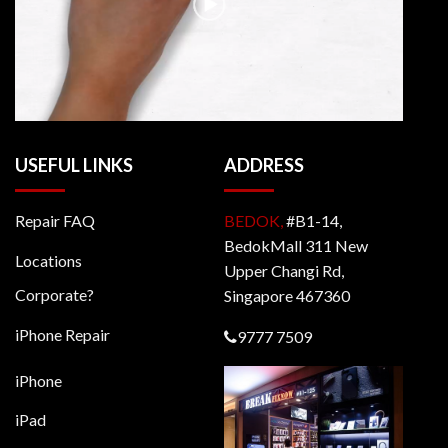
USEFUL LINKS
ADDRESS
Repair FAQ
BEDOK,
#B1-14,
BedokMall 311 New
Locations
Upper Changi Rd,
Corporate?
Singapore 467360
iPhone Repair
9777 7509
iPhone
iPad