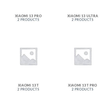
XIAOMI 13 PRO
XIAOMI 13 ULTRA
2 PRODUCTS
2 PRODUCTS
XIAOMI 13T
XIAOMI 13T PRO
2 PRODUCTS
2 PRODUCTS