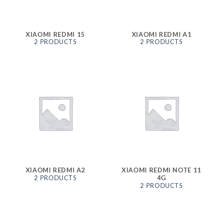
XIAOMI REDMI 15
XIAOMI REDMI A1
2 PRODUCTS
2 PRODUCTS
XIAOMI REDMI A2
XIAOMI REDMI NOTE 11
2 PRODUCTS
4G
2 PRODUCTS