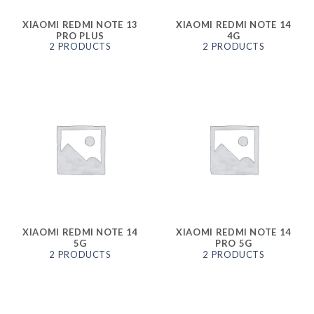
XIAOMI REDMI NOTE 13
XIAOMI REDMI NOTE 14
PRO PLUS
4G
2 PRODUCTS
2 PRODUCTS
XIAOMI REDMI NOTE 14
XIAOMI REDMI NOTE 14
5G
PRO 5G
2 PRODUCTS
2 PRODUCTS