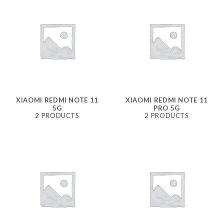
XIAOMI REDMI NOTE 11
XIAOMI REDMI NOTE 11
5G
PRO 5G
2 PRODUCTS
2 PRODUCTS