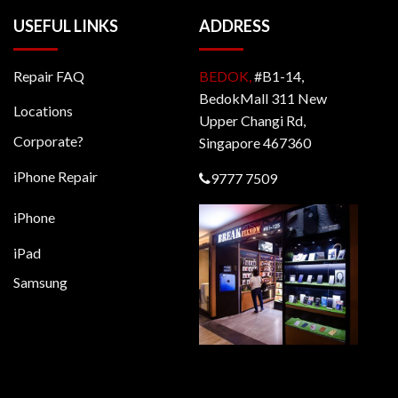
USEFUL LINKS
ADDRESS
Repair FAQ
BEDOK,
#B1-14,
BedokMall 311 New
Locations
Upper Changi Rd,
Corporate?
Singapore 467360
iPhone Repair
9777 7509
iPhone
iPad
Samsung