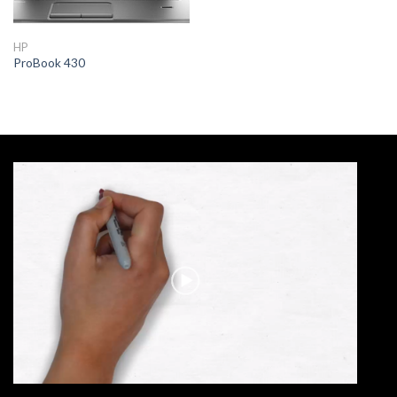
HP
ProBook 430