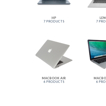
HP
LE
7 PRODUCTS
7 PR
MACBOOK AIR
MACBO
6 PRODUCTS
6 PR