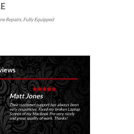
RE
e Repairs. Fully Equipped
tt Jones
Jimmy
r customer support has always been
Has a wide variety of serv
 responsive. Fixed my broken Laptop
their store. I have repair
en of my Macbook Pro very nicely
and their service was abs
great quality of work. Thanks!
amazing!