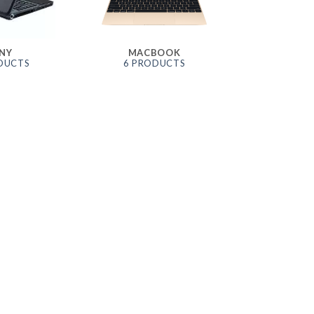
NY
MACBOOK
DUCTS
6 PRODUCTS