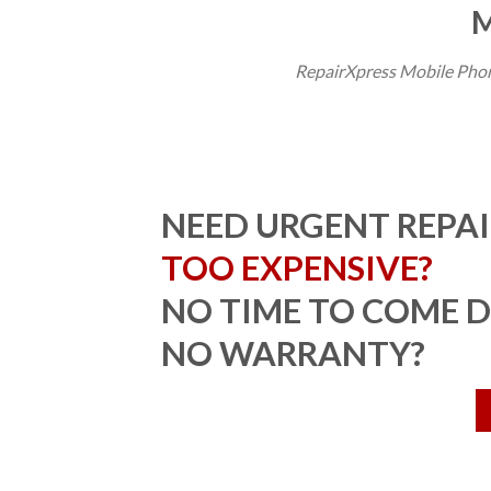
M
RepairXpress Mobile Phon
NEED URGENT REPAI
TOO EXPENSIVE?
NO TIME TO COME 
NO WARRANTY?