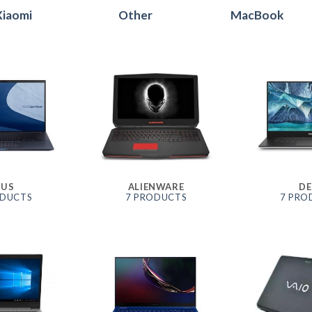
Xiaomi
Other
MacBook
SUS
ALIENWARE
DE
ODUCTS
7 PRODUCTS
7 PRO