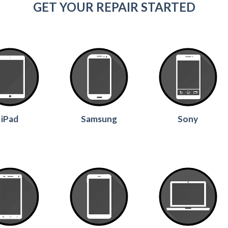
GET YOUR REPAIR STARTED
iPad
Samsung
Sony