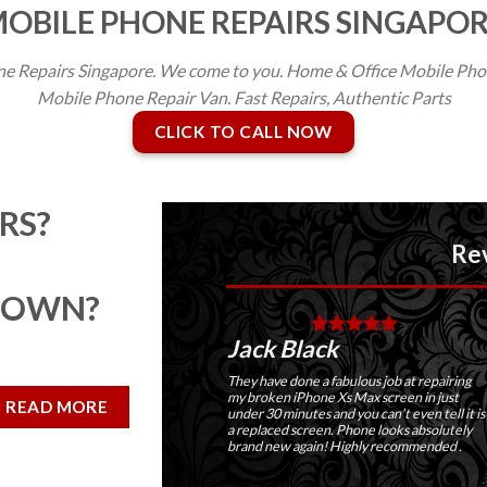
OBILE PHONE REPAIRS SINGAPO
e Repairs Singapore. We come to you. Home & Office Mobile Phon
Mobile Phone Repair Van. Fast Repairs, Authentic Parts
CLICK TO CALL NOW
RS?
Reviews
DOWN?
Jack Black
Ma
Thei
They have done a fabulous job at repairing
very
my broken iPhone Xs Max screen in just
READ MORE
Scre
under 30 minutes and you can’t even tell it is
and 
a replaced screen. Phone looks absolutely
brand new again! Highly recommended .