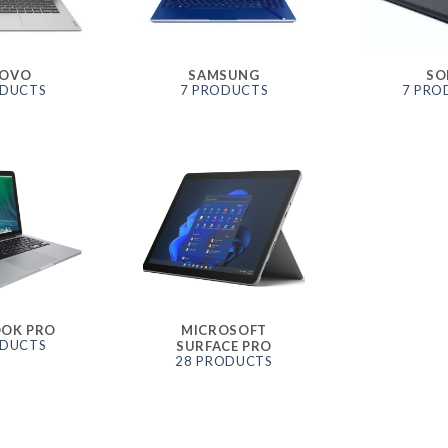
NOVO
SAMSUNG
SO
ODUCTS
7 PRODUCTS
7 PRO
OK PRO
MICROSOFT
ODUCTS
SURFACE PRO
28 PRODUCTS