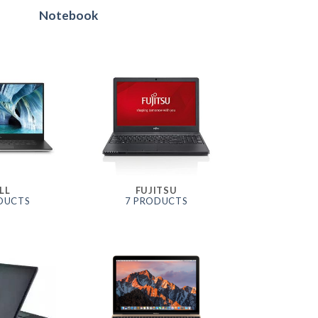
Notebook
LL
FUJITSU
DUCTS
7 PRODUCTS