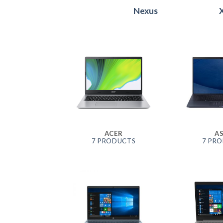
Nexus
ACER
A
7 PRODUCTS
7 PR