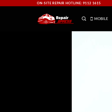
Skip
ON-SITE REPAIR HOTLINE: 9112 1615
to
content
MOBILE