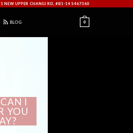
11 NEW UPPER CHANGI RD, #B1-14 S467360
BLOG
0
CAN I
OR YOU
AY?