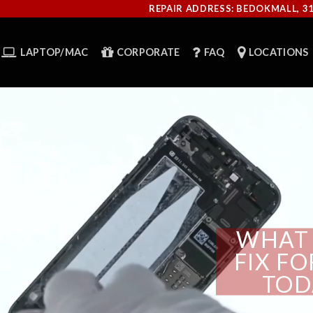
REPAIR ADDRESS: BEDOKMALL, 3
LAPTOP/MAC
CORPORATE
FAQ
LOCATIONS
WHAT 
FIX F
TOD