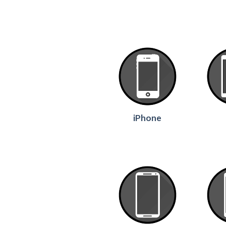
iPhone