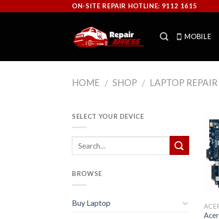
Skip
ON-SITE REPAIR HOTLINE: 9112 1615
to
content
MOBILE
HOME
SHOP
LAPTOP REPAIR
/
/
SELECT YOUR DEVICE
BROWSE
Buy Laptop
ACE
Acer