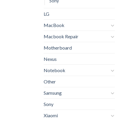
Sony
LG
MacBook
Macbook Repair
Motherboard
Nexus
Notebook
Other
Samsung
Sony
Xiaomi