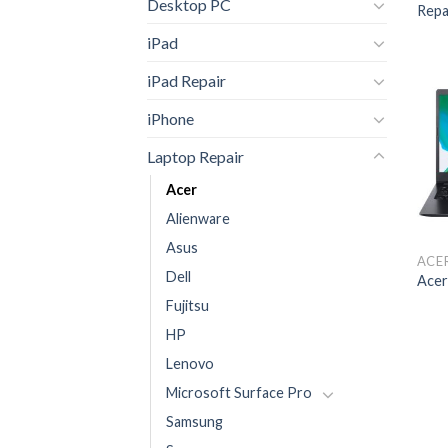
Desktop PC
Repa
iPad
iPad Repair
iPhone
Laptop Repair
Acer
Alienware
Asus
ACE
Dell
Acer
Fujitsu
HP
Lenovo
Microsoft Surface Pro
Samsung