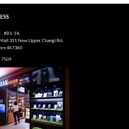
ESS
K,
#B1-14,
all 311 New Upper Changi Rd,
ore 467360
 7509