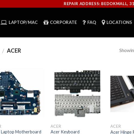
REPAIR ADDRESS: BEDOKMALL, 3
LAPTOP/MAC
CORPORATE
FAQ
LOCATIONS
Showing
ACER
/
R
ACER
ACER
 Laptop Motherboard
Acer Keyboard
Acer Hinge 