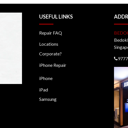
USEFUL LINKS
ADDR
Repair FAQ
BEDO
BedokM
Locations
Singap
Corporate?
9777
iPhone Repair
iPhone
iPad
Samsung