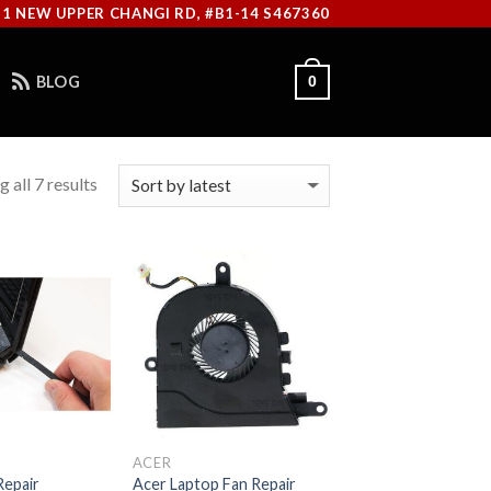
11 NEW UPPER CHANGI RD, #B1-14 S467360
BLOG
0
 all 7 results
ACER
Repair
Acer Laptop Fan Repair