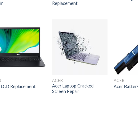
ir
Replacement
R
ACER
ACER
Acer Laptop Cracked
 LCD Replacement
Acer Batter
Screen Repair