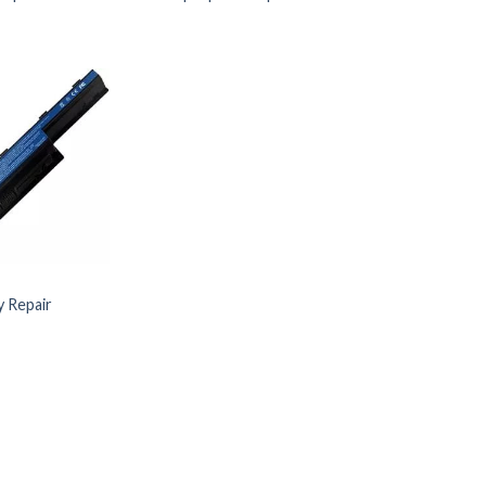
y Repair