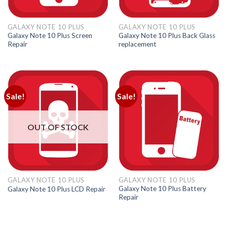
GALAXY NOTE 10 PLUS
GALAXY NOTE 10 PLUS
Galaxy Note 10 Plus Screen
Galaxy Note 10 Plus Back Glass
Repair
replacement
Sale!
Sale!
OUT OF STOCK
GALAXY NOTE 10 PLUS
GALAXY NOTE 10 PLUS
Galaxy Note 10 Plus Battery
Galaxy Note 10 Plus LCD Repair
Repair