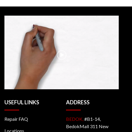
USEFUL LINKS
ADDRESS
Repair FAQ
BEDOK,
#B1-14,
BedokMall 311 New
Locations