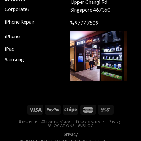
Upper Changi Rd,
Corporate?
Singapore 467360
iPhone Repair
9777 7509
iPhone
iPad
Samsung
MOBILE
LAPTOP/MAC
CORPORATE
FAQ
LOCATIONS
BLOG
privacy