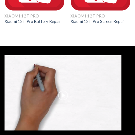
XIAOMI 12T PRO
XIAOMI 12T PRO
Xiaomi 12T Pro Battery Repair
Xiaomi 12T Pro Screen Repair