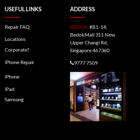
USEFUL LINKS
ADDRESS
Repair FAQ
BEDOK,
#B1-14,
BedokMall 311 New
Locations
Upper Changi Rd,
Corporate?
Singapore 467360
iPhone Repair
9777 7509
iPhone
iPad
Samsung