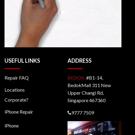
USEFUL LINKS
ADDRESS
Repair FAQ
BEDOK,
#B1-14,
BedokMall 311 New
Locations
Upper Changi Rd,
Corporate?
Singapore 467360
iPhone Repair
9777 7509
iPhone