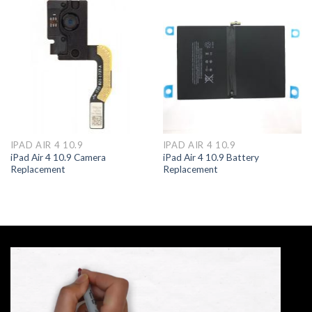
IPAD AIR 4 10.9
IPAD AIR 4 10.9
iPad Air 4 10.9 Camera
iPad Air 4 10.9 Battery
Replacement
Replacement