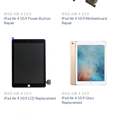
IPAD AIR 4 10.9
IPAD AIR 4 10.9
iPad Air 4 10.9 Power Button
iPad Air 4 10.9 Motherboard
Repair
Repair
IPAD AIR 4 10.9
IPAD AIR 4 10.9
iPad Air 4 10.9 Glass
iPad Air 4 10.9 LCD Replacement
Replacement