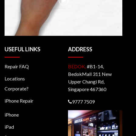
USEFUL LINKS
ADDRESS
Repair FAQ
BEDOK,
#B1-14,
BedokMall 311 New
Locations
Upper Changi Rd,
Corporate?
Singapore 467360
iPhone Repair
9777 7509
iPhone
iPad