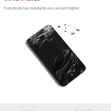
Everybody has standards ours are just higher.