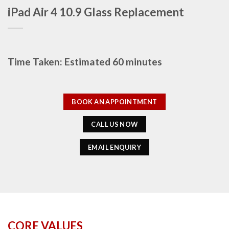
iPad Air 4 10.9 Glass Replacement
Time Taken: Estimated 60 minutes
BOOK AN APPOINTMENT
CALL US NOW
EMAIL ENQUIRY
CORE VALUES