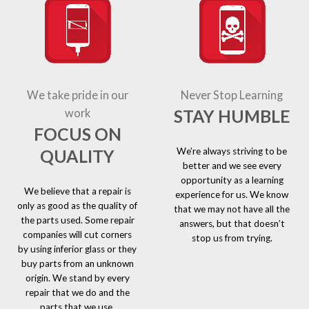
We take pride in our
Never Stop Learning
STAY HUMBLE
work
FOCUS ON
We’re always striving to be
QUALITY
better and we see every
opportunity as a learning
We believe that a repair is
experience for us. We know
only as good as the quality of
that we may not have all the
the parts used. Some repair
answers, but that doesn’t
companies will cut corners
stop us from trying.
by using inferior glass or they
buy parts from an unknown
origin. We stand by every
repair that we do and the
parts that we use.