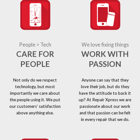
People > Tech
We love fixing things
CARE FOR
WORK WITH
PEOPLE
PASSION
Not only do we respect
Anyone can say that they
technology, but most
love their job, but do they
importantly we care about
have the attitude to back it
the people using it. We put
up? At Repair Xpress we are
our customers’ satisfaction
passionate about our work
above anything else.
and that passion can be felt
in every repair that we do.