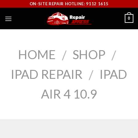
Skip
ON-SITE REPAIR HOTLINE: 9112 1615
to
0
content
HOME
SHOP
/
/
IPAD REPAIR
IPAD
/
AIR 4 10.9