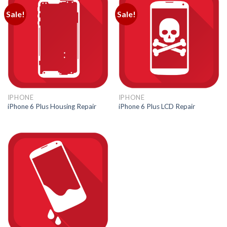
Sale!
Sale!
IPHONE
IPHONE
iPhone 6 Plus Housing Repair
iPhone 6 Plus LCD Repair