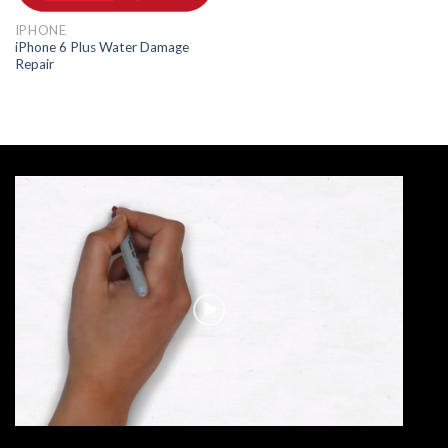
IPHONE
iPhone 6 Plus Water Damage
Repair