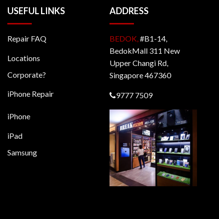
USEFUL LINKS
ADDRESS
Repair FAQ
BEDOK,
#B1-14,
BedokMall 311 New
Locations
Upper Changi Rd,
Corporate?
Singapore 467360
iPhone Repair
9777 7509
iPhone
iPad
Samsung