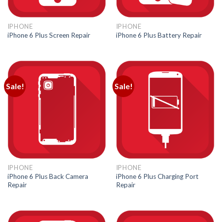
IPHONE
IPHONE
iPhone 6 Plus Screen Repair
iPhone 6 Plus Battery Repair
Sale!
Sale!
IPHONE
IPHONE
iPhone 6 Plus Back Camera
iPhone 6 Plus Charging Port
Repair
Repair