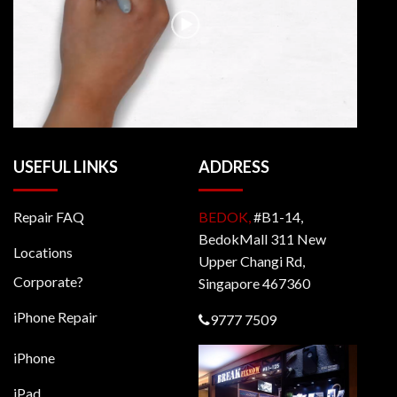
USEFUL LINKS
ADDRESS
Repair FAQ
BEDOK,
#B1-14,
BedokMall 311 New
Locations
Upper Changi Rd,
Corporate?
Singapore 467360
iPhone Repair
9777 7509
iPhone
iPad