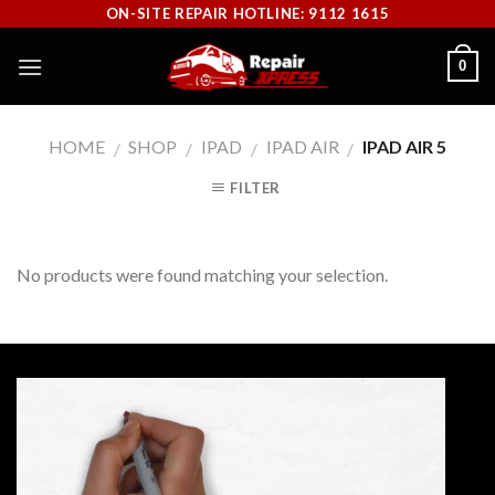
Skip
ON-SITE REPAIR HOTLINE: 9112 1615
to
0
content
HOME
SHOP
IPAD
IPAD AIR
IPAD AIR 5
/
/
/
/
FILTER
No products were found matching your selection.