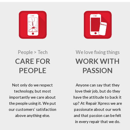
People > Tech
We love fixing things
CARE FOR
WORK WITH
PEOPLE
PASSION
Not only do we respect
Anyone can say that they
technology, but most
love their job, but do they
importantly we care about
have the attitude to back it
the people using it. We put
up? At Repair Xpress we are
our customers’ satisfaction
passionate about our work
above anything else.
and that passion can be felt
in every repair that we do.