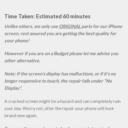
Time Taken: Estimated 60 minutes
Unlike others, we only use
ORIGINAL
parts for our iPhone
screen, rest assured you are getting the best quality for
your phone!
However if you are on a Budget please let me advise you
other alternative.
Note: If the screen’s display has malfuctions, or if it’s no
longer responsive to touch, the repair falls under “No
Display”.
A cracked screen might be a hazard and can completely ruin
your day. Worry not, after the repair your phone will look
brand new again.