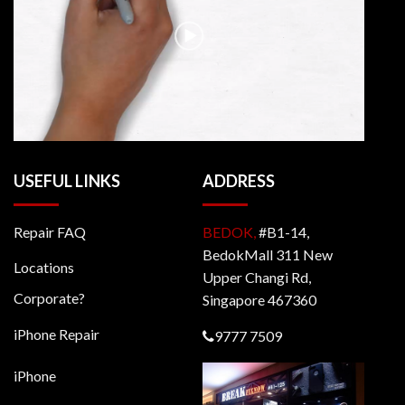
USEFUL LINKS
ADDRESS
Repair FAQ
BEDOK,
#B1-14,
BedokMall 311 New
Locations
Upper Changi Rd,
Corporate?
Singapore 467360
iPhone Repair
9777 7509
iPhone