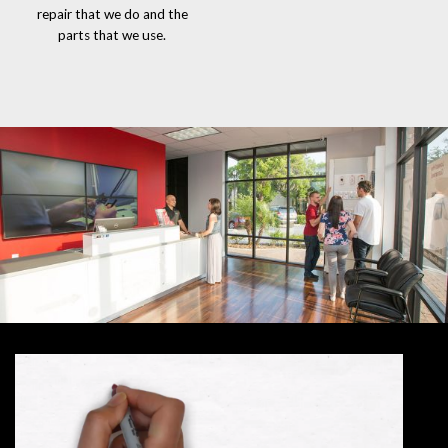
repair that we do and the
parts that we use.