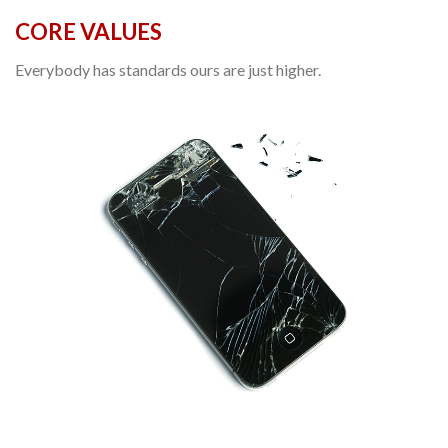
CORE VALUES
Everybody has standards ours are just higher.