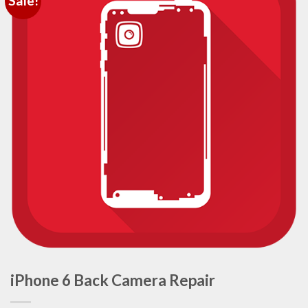
Sale!
iPhone 6 Back Camera Repair