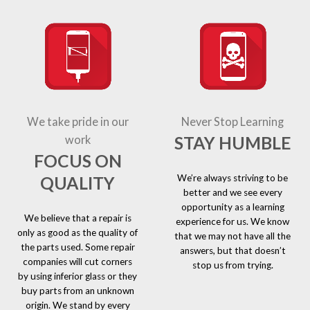
We take pride in our
Never Stop Learning
STAY HUMBLE
work
FOCUS ON
We’re always striving to be
QUALITY
better and we see every
opportunity as a learning
We believe that a repair is
experience for us. We know
only as good as the quality of
that we may not have all the
the parts used. Some repair
answers, but that doesn’t
companies will cut corners
stop us from trying.
by using inferior glass or they
buy parts from an unknown
origin. We stand by every