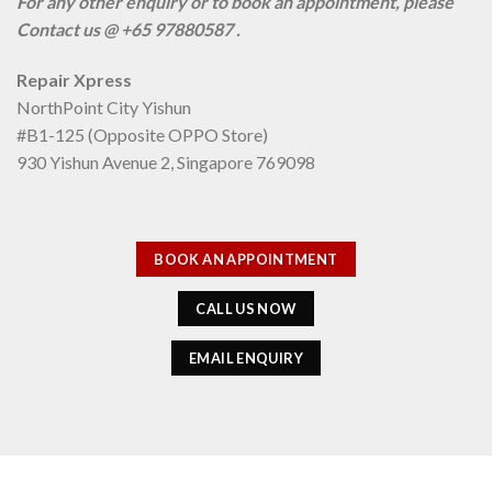
For any other enquiry or to book an appointment, please
Contact us @ +65 97880587 .
Repair Xpress
NorthPoint City Yishun
#B1-125 (Opposite OPPO Store)
930 Yishun Avenue 2, Singapore 769098
BOOK AN APPOINTMENT
CALL US NOW
EMAIL ENQUIRY