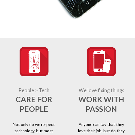
People > Tech
We love fixing things
CARE FOR
WORK WITH
PEOPLE
PASSION
Not only do we respect
Anyone can say that they
technology, but most
love their job, but do they