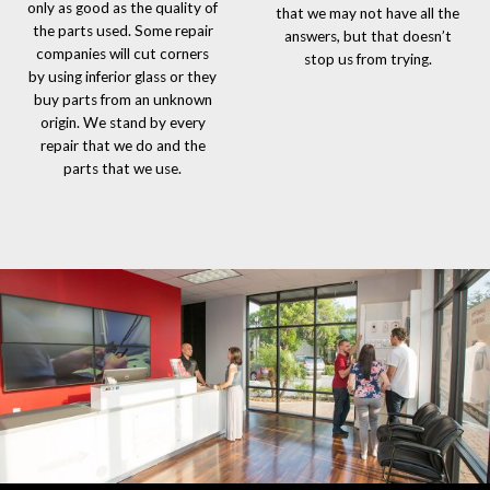
only as good as the quality of
that we may not have all the
the parts used. Some repair
answers, but that doesn’t
companies will cut corners
stop us from trying.
by using inferior glass or they
buy parts from an unknown
origin. We stand by every
repair that we do and the
parts that we use.