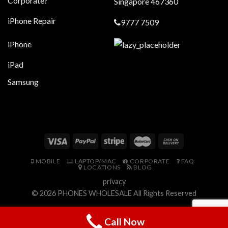
Corporate?
Singapore 467360
iPhone Repair
9777 7509
iPhone
iPad
Samsung
MOBILE
LAPTOP/MAC
CORPORATE
FAQ
LOCATIONS
BLOG
privacy
© 2026
PHONES WHOLESALE
All Rights Reserved
Call Now