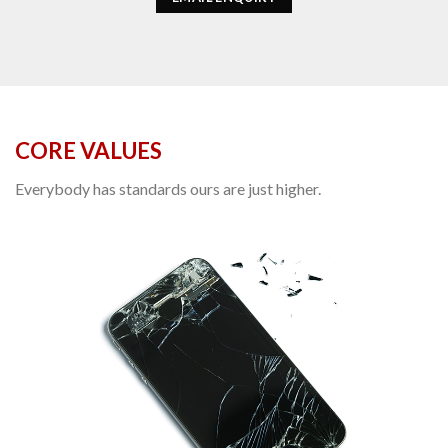
CORE VALUES
Everybody has standards ours are just higher.