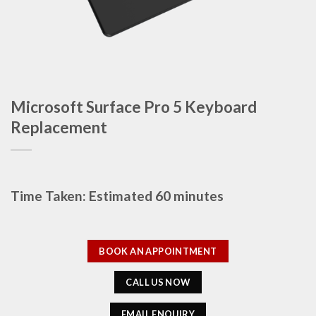
Microsoft Surface Pro 5 Keyboard
Replacement
Time Taken: Estimated 60 minutes
BOOK AN APPOINTMENT
CALL US NOW
EMAIL ENQUIRY