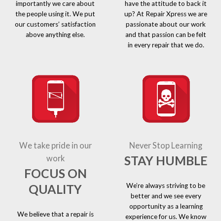
importantly we care about
have the attitude to back it
the people using it. We put
up? At Repair Xpress we are
our customers’ satisfaction
passionate about our work
above anything else.
and that passion can be felt
in every repair that we do.
We take pride in our
Never Stop Learning
STAY HUMBLE
work
FOCUS ON
We’re always striving to be
QUALITY
better and we see every
opportunity as a learning
We believe that a repair is
experience for us. We know