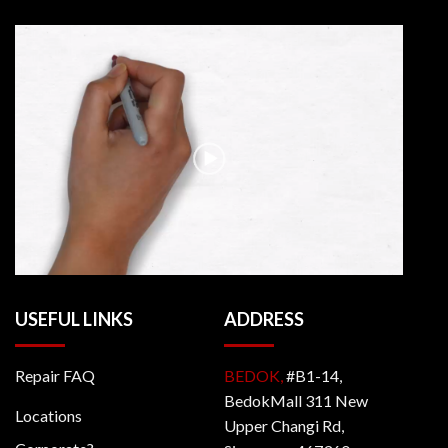
USEFUL LINKS
ADDRESS
Repair FAQ
BEDOK,
#B1-14,
BedokMall 311 New
Locations
Upper Changi Rd,