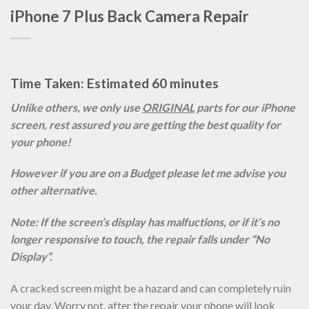
iPhone 7 Plus Back Camera Repair
Time Taken: Estimated 60 minutes
Unlike others, we only use
ORIGINAL
parts for our iPhone
screen, rest assured you are getting the best quality for
your phone!
However if you are on a Budget please let me advise you
other alternative.
Note: If the screen’s display has malfuctions, or if it’s no
longer responsive to touch, the repair falls under “No
Display”.
A cracked screen might be a hazard and can completely ruin
your day. Worry not, after the repair your phone will look