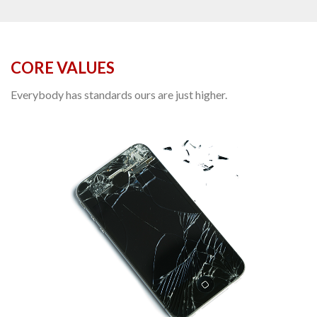
CORE VALUES
Everybody has standards ours are just higher.