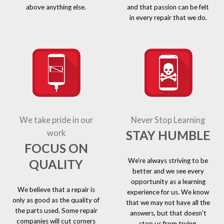
above anything else.
and that passion can be felt
in every repair that we do.
We take pride in our
Never Stop Learning
STAY HUMBLE
work
FOCUS ON
We’re always striving to be
QUALITY
better and we see every
opportunity as a learning
We believe that a repair is
experience for us. We know
only as good as the quality of
that we may not have all the
the parts used. Some repair
answers, but that doesn’t
companies will cut corners
stop us from trying.