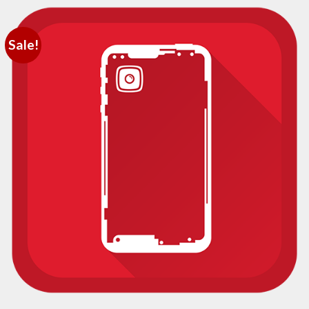
Sale!