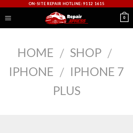
Skip
ON-SITE REPAIR HOTLINE: 9112 1615
to
0
content
HOME
SHOP
/
/
IPHONE
IPHONE 7
/
PLUS