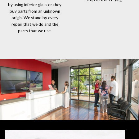
by using inferior glass or they
buy parts from an unknown
origin. We stand by every
repair that we do and the
parts that we use.