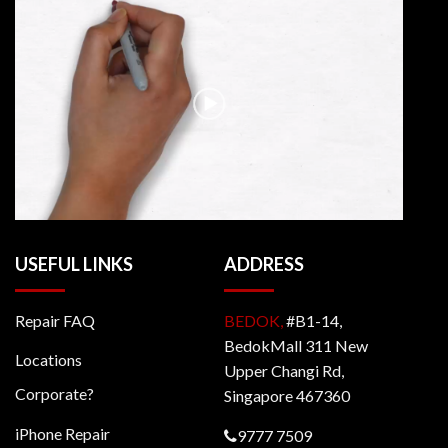
USEFUL LINKS
ADDRESS
Repair FAQ
BEDOK,
#B1-14,
BedokMall 311 New
Locations
Upper Changi Rd,
Corporate?
Singapore 467360
iPhone Repair
9777 7509