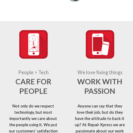
People > Tech
We love fixing things
CARE FOR
WORK WITH
PEOPLE
PASSION
Not only do we respect
Anyone can say that they
technology, but most
love their job, but do they
importantly we care about
have the attitude to back it
the people using it. We put
up? At Repair Xpress we are
our customers’ satisfaction
passionate about our work