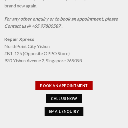
brand new again.
For any other enquiry or to book an appointment, please
Contact us @ +65 97880587 .
Repair Xpress
NorthPoint City Yishun
#B1-125 (Opposite OPPO Store)
930 Yishun Avenue 2, Singapore 769098
BOOK AN APPOINTMENT
CALL US NOW
EMAIL ENQUIRY