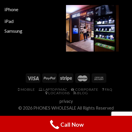
iPhone
iPad
Samsung
MOBILE
LAPTOP/MAC
CORPORATE
FAQ
LOCATIONS
BLOG
privacy
© 2026
PHONES WHOLESALE
All Rights Reserved
Call Now