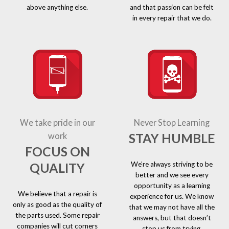
above anything else.
and that passion can be felt
in every repair that we do.
We take pride in our
Never Stop Learning
STAY HUMBLE
work
FOCUS ON
We’re always striving to be
QUALITY
better and we see every
opportunity as a learning
We believe that a repair is
experience for us. We know
only as good as the quality of
that we may not have all the
the parts used. Some repair
answers, but that doesn’t
companies will cut corners
stop us from trying.