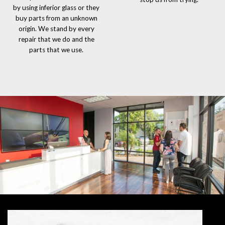
by using inferior glass or they
buy parts from an unknown
origin. We stand by every
repair that we do and the
parts that we use.