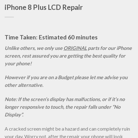
iPhone 8 Plus LCD Repair
Time Taken: Estimated 60 minutes
Unlike others, we only use
ORIGINAL
parts for our iPhone
screen, rest assured you are getting the best quality for
your phone!
However if you are on a Budget please let me advise you
other alternative.
Note: If the screen’s display has malfuctions, or if it’s no
longer responsive to touch, the repair falls under “No
Display”.
A cracked screen might be a hazard and can completely ruin
your day. Worry not, after the repair your phone will look