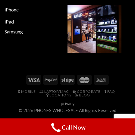
iPhone
iPad
Samsung
MOBILE
LAPTOP/MAC
CORPORATE
FAQ
LOCATIONS
BLOG
privacy
© 2026
PHONES WHOLESALE
All Rights Reserved
Call Now