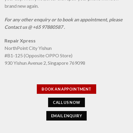
brand new again.
For any other enquiry or to book an appointment, please
Contact us @ +65 97880587 .
Repair Xpress
NorthPoint City Yishun
#B1-125 (Opposite OPPO Store)
930 Yishun Avenue 2, Singapore 769098
BOOK AN APPOINTMENT
CALL US NOW
EMAIL ENQUIRY