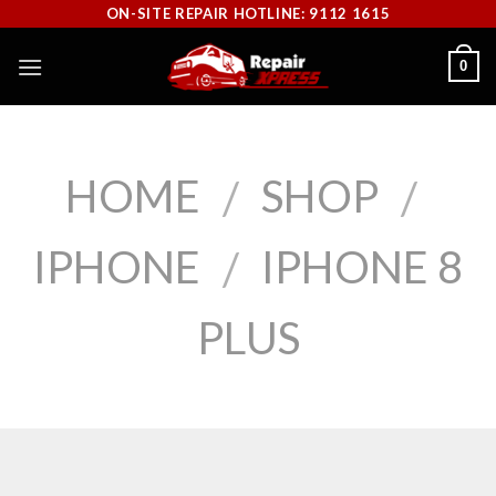
Skip
ON-SITE REPAIR HOTLINE: 9112 1615
to
0
content
HOME
SHOP
/
/
IPHONE
IPHONE 8
/
PLUS