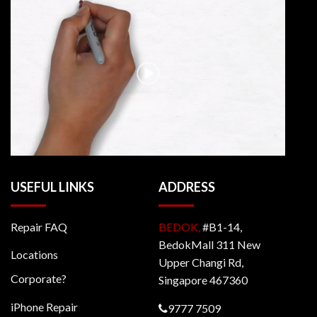
USEFUL LINKS
ADDRESS
Repair FAQ
BEDOK,
#B1-14,
BedokMall 311 New
Locations
Upper Changi Rd,
Corporate?
Singapore 467360
iPhone Repair
9777 7509