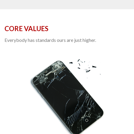
CORE VALUES
Everybody has standards ours are just higher.