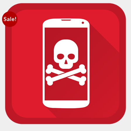
Sale!