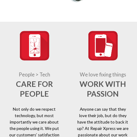
People > Tech
We love fixing things
CARE FOR
WORK WITH
PEOPLE
PASSION
Not only do we respect
Anyone can say that they
technology, but most
love their job, but do they
importantly we care about
have the attitude to back it
the people using it. We put
up? At Repair Xpress we are
our customers’ satisfaction
passionate about our work