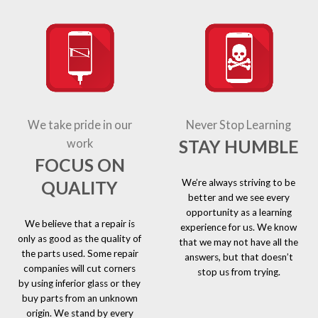
We take pride in our
Never Stop Learning
STAY HUMBLE
work
FOCUS ON
We’re always striving to be
QUALITY
better and we see every
opportunity as a learning
We believe that a repair is
experience for us. We know
only as good as the quality of
that we may not have all the
the parts used. Some repair
answers, but that doesn’t
companies will cut corners
stop us from trying.
by using inferior glass or they
buy parts from an unknown
origin. We stand by every