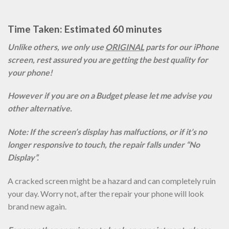
Time Taken: Estimated 60 minutes
Unlike others, we only use
ORIGINAL
parts for our iPhone
screen, rest assured you are getting the best quality for
your phone!
However if you are on a Budget please let me advise you
other alternative.
Note: If the screen’s display has malfuctions, or if it’s no
longer responsive to touch, the repair falls under “No
Display”.
A cracked screen might be a hazard and can completely ruin
your day. Worry not, after the repair your phone will look
brand new again.