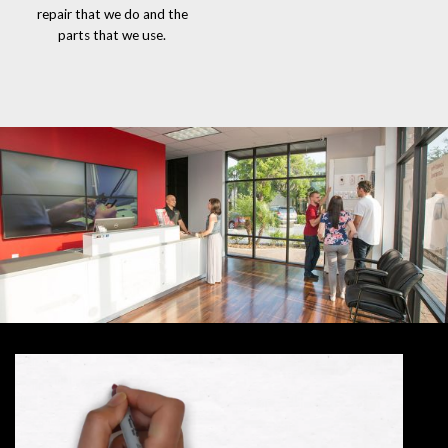
repair that we do and the
parts that we use.