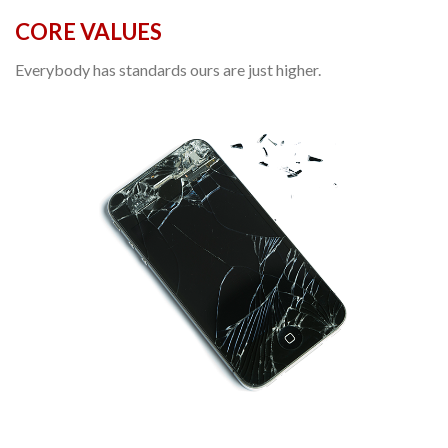
CORE VALUES
Everybody has standards ours are just higher.