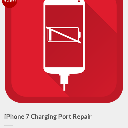
Sale!
iPhone 7 Charging Port Repair