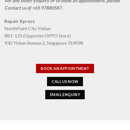
For any other enquiry or to book an appointment, please
Contact us @ +65 97880587 .
Repair Xpress
NorthPoint City Yishun
#B1-125 (Opposite OPPO Store)
930 Yishun Avenue 2, Singapore 769098
BOOK AN APPOINTMENT
CALL US NOW
EMAIL ENQUIRY