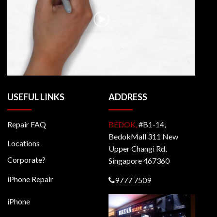
USEFUL LINKS
ADDRESS
Repair FAQ
BEDOK,
#B1-14,
BedokMall 311 New
Locations
Upper Changi Rd,
Corporate?
Singapore 467360
iPhone Repair
9777 7509
iPhone