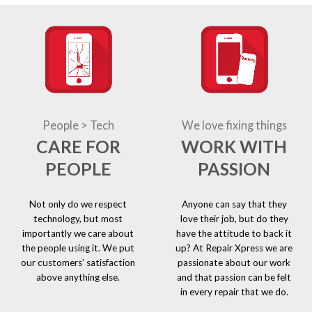
People > Tech
We love fixing things
CARE FOR
WORK WITH
PEOPLE
PASSION
Not only do we respect
Anyone can say that they
technology, but most
love their job, but do they
importantly we care about
have the attitude to back it
the people using it. We put
up? At Repair Xpress we are
our customers’ satisfaction
passionate about our work
above anything else.
and that passion can be felt
in every repair that we do.