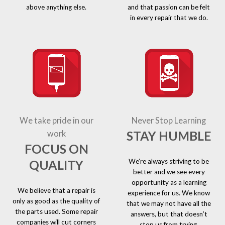
above anything else.
and that passion can be felt
in every repair that we do.
We take pride in our
Never Stop Learning
STAY HUMBLE
work
FOCUS ON
We’re always striving to be
QUALITY
better and we see every
opportunity as a learning
We believe that a repair is
experience for us. We know
only as good as the quality of
that we may not have all the
the parts used. Some repair
answers, but that doesn’t
companies will cut corners
stop us from trying.