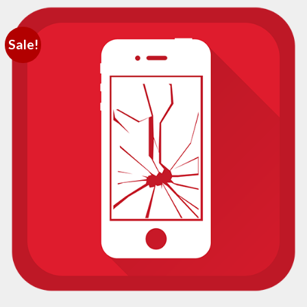
Sale!