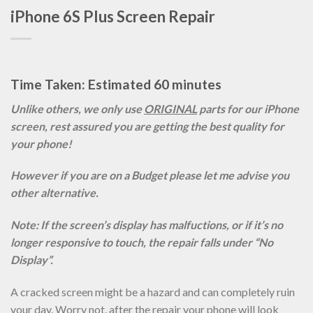
iPhone 6S Plus Screen Repair
Time Taken: Estimated 60 minutes
Unlike others, we only use
ORIGINAL
parts for our iPhone
screen, rest assured you are getting the best quality for
your phone!
However if you are on a Budget please let me advise you
other alternative.
Note: If the screen’s display has malfuctions, or if it’s no
longer responsive to touch, the repair falls under “No
Display”.
A cracked screen might be a hazard and can completely ruin
your day. Worry not, after the repair your phone will look