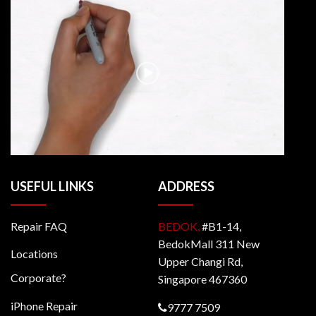
USEFUL LINKS
ADDRESS
Repair FAQ
BEDOK,
#B1-14,
BedokMall 311 New
Locations
Upper Changi Rd,
Corporate?
Singapore 467360
iPhone Repair
9777 7509