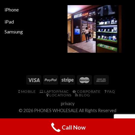
iPhone
iPad
Samsung
MOBILE
LAPTOP/MAC
CORPORATE
FAQ
LOCATIONS
BLOG
privacy
© 2026
PHONES WHOLESALE
All Rights Reserved
Call Now