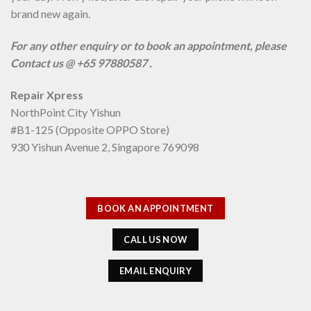
brand new again.
For any other enquiry or to book an appointment, please
Contact us @ +65 97880587 .
Repair Xpress
NorthPoint City Yishun
#B1-125 (Opposite OPPO Store)
930 Yishun Avenue 2, Singapore 769098
BOOK AN APPOINTMENT
CALL US NOW
EMAIL ENQUIRY