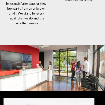
by using inferior glass or they
buy parts from an unknown
origin. We stand by every
repair that we do and the
parts that we use.