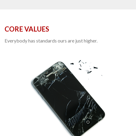
CORE VALUES
Everybody has standards ours are just higher.