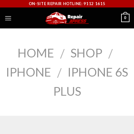
Skip
ON-SITE REPAIR HOTLINE: 9112 1615
to
0
content
HOME
SHOP
/
/
IPHONE
IPHONE 6S
/
PLUS