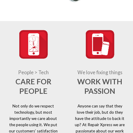
People > Tech
We love fixing things
CARE FOR
WORK WITH
PEOPLE
PASSION
Not only do we respect
Anyone can say that they
technology, but most
love their job, but do they
importantly we care about
have the attitude to back it
the people using it. We put
up? At Repair Xpress we are
our customers’ satisfaction
passionate about our work