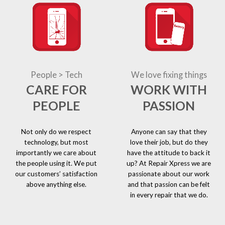
People > Tech
We love fixing things
CARE FOR
WORK WITH
PEOPLE
PASSION
Not only do we respect
Anyone can say that they
technology, but most
love their job, but do they
importantly we care about
have the attitude to back it
the people using it. We put
up? At Repair Xpress we are
our customers’ satisfaction
passionate about our work
above anything else.
and that passion can be felt
in every repair that we do.