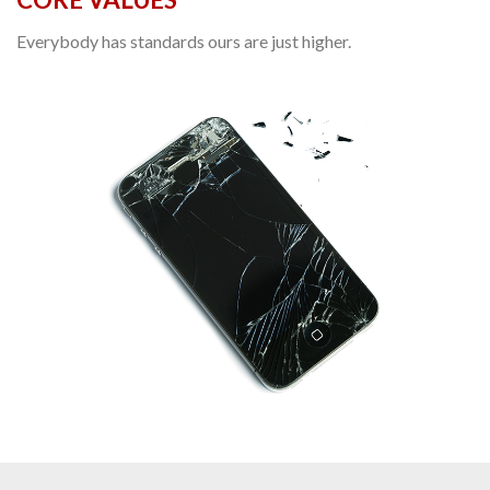
Everybody has standards ours are just higher.