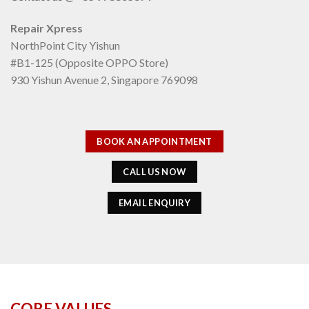
Repair Xpress
NorthPoint City Yishun
#B1-125 (Opposite OPPO Store)
930 Yishun Avenue 2, Singapore 769098
BOOK AN APPOINTMENT
CALL US NOW
EMAIL ENQUIRY
CORE VALUES