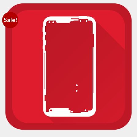
Sale!