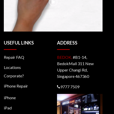
USEFUL LINKS
ADDRESS
Repair FAQ
BEDOK,
#B1-14,
BedokMall 311 New
Locations
Upper Changi Rd,
Corporate?
Singapore 467360
iPhone Repair
9777 7509
iPhone
iPad