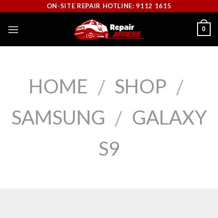
Skip
ON-SITE REPAIR HOTLINE: 9112 1615
to
0
content
HOME
SHOP
/
/
SAMSUNG
GALAXY
/
S9