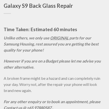
Galaxy S9 Back Glass Repair
Time Taken: Estimated 60 minutes
Unlike others, we only use
ORIGINAL
parts for our
Samsung Housing, rest assured you are getting the best
quality for your phone!
However if you are on a Budget please let me advise you
other alternative.
A broken frame might be a hazard and can completely ruin
your day. Worry not, after the repair your phone will look
brand new again.
For any other enquiry or to book an appointment, please
Contact us @ +65 97880587 .