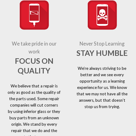
We take pride in our
Never Stop Learning
STAY HUMBLE
work
FOCUS ON
We’re always striving to be
QUALITY
better and we see every
opportunity as a learning
We believe that a repair is
experience for us. We know
only as good as the quality of
that we may not have all the
the parts used. Some repair
answers, but that doesn’t
companies will cut corners
stop us from trying.
by using inferior glass or they
buy parts from an unknown
origin. We stand by every
repair that we do and the