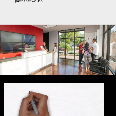
parts that we use.