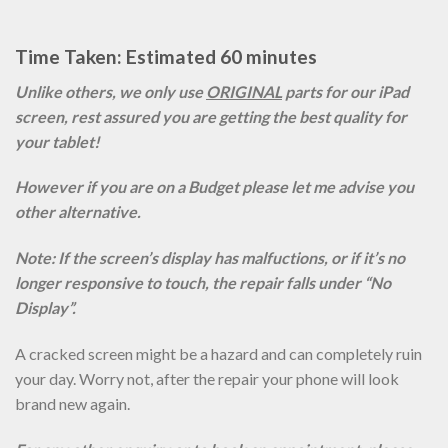
Time Taken: Estimated 60 minutes
Unlike others, we only use
ORIGINAL
parts for our iPad
screen, rest assured you are getting the best quality for
your tablet!
However if you are on a Budget please let me advise you
other alternative.
Note: If the screen’s display has malfuctions, or if it’s no
longer responsive to touch, the repair falls under “No
Display”.
A cracked screen might be a hazard and can completely ruin
your day. Worry not, after the repair your phone will look
brand new again.