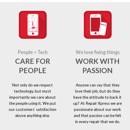
People > Tech
We love fixing things
CARE FOR
WORK WITH
PEOPLE
PASSION
Not only do we respect
Anyone can say that they
technology, but most
love their job, but do they
importantly we care about
have the attitude to back it
the people using it. We put
up? At Repair Xpress we are
our customers’ satisfaction
passionate about our work
above anything else.
and that passion can be felt
in every repair that we do.