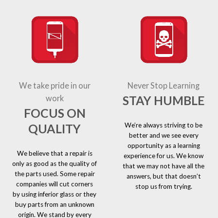
We take pride in our
Never Stop Learning
STAY HUMBLE
work
FOCUS ON
We’re always striving to be
QUALITY
better and we see every
opportunity as a learning
We believe that a repair is
experience for us. We know
only as good as the quality of
that we may not have all the
the parts used. Some repair
answers, but that doesn’t
companies will cut corners
stop us from trying.
by using inferior glass or they
buy parts from an unknown
origin. We stand by every