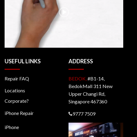
USEFUL LINKS
ADDRESS
Repair FAQ
BEDOK,
#B1-14,
BedokMall 311 New
Locations
Upper Changi Rd,
Corporate?
Singapore 467360
iPhone Repair
9777 7509
iPhone