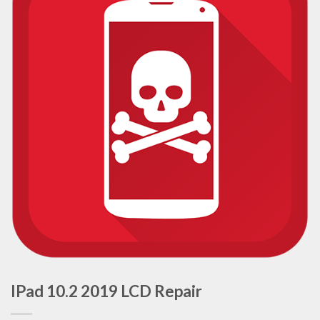
IPad 10.2 2019 LCD Repair