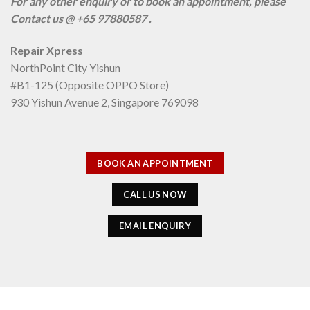
For any other enquiry or to book an appointment, please
Contact us @ +65 97880587 .
Repair Xpress
NorthPoint City Yishun
#B1-125 (Opposite OPPO Store)
930 Yishun Avenue 2, Singapore 769098
BOOK AN APPOINTMENT
CALL US NOW
EMAIL ENQUIRY