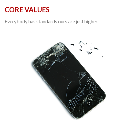
CORE VALUES
Everybody has standards ours are just higher.