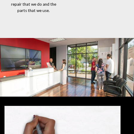
repair that we do and the
parts that we use.