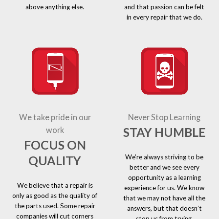
above anything else.
and that passion can be felt
in every repair that we do.
We take pride in our
Never Stop Learning
STAY HUMBLE
work
FOCUS ON
We’re always striving to be
QUALITY
better and we see every
opportunity as a learning
We believe that a repair is
experience for us. We know
only as good as the quality of
that we may not have all the
the parts used. Some repair
answers, but that doesn’t
companies will cut corners
stop us from trying.