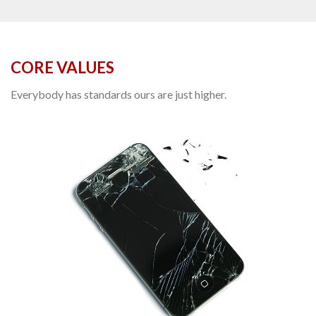
CORE VALUES
Everybody has standards ours are just higher.