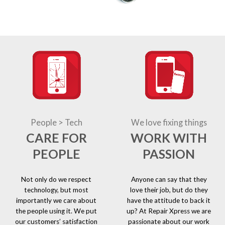
People > Tech
We love fixing things
CARE FOR
WORK WITH
PEOPLE
PASSION
Not only do we respect
Anyone can say that they
technology, but most
love their job, but do they
importantly we care about
have the attitude to back it
the people using it. We put
up? At Repair Xpress we are
our customers’ satisfaction
passionate about our work