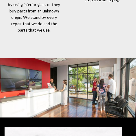
by using inferior glass or they
buy parts from an unknown
origin. We stand by every
repair that we do and the
parts that we use.