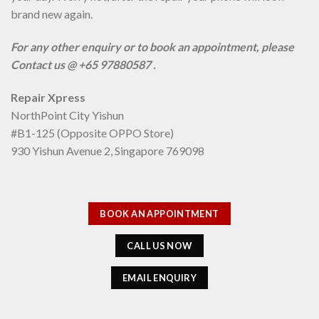
brand new again.
For any other enquiry or to book an appointment, please
Contact us @ +65 97880587 .
Repair Xpress
NorthPoint City Yishun
#B1-125 (Opposite OPPO Store)
930 Yishun Avenue 2, Singapore 769098
BOOK AN APPOINTMENT
CALL US NOW
EMAIL ENQUIRY