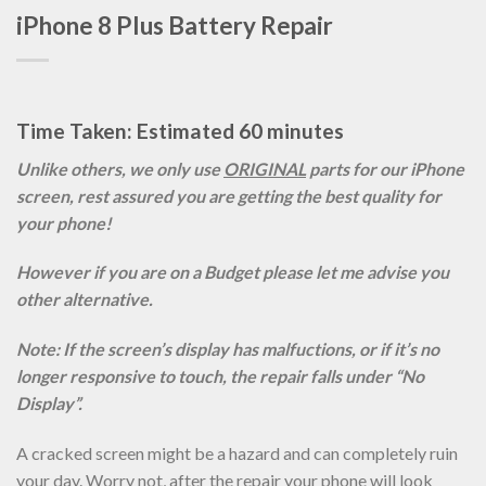
iPhone 8 Plus Battery Repair
Time Taken: Estimated 60 minutes
Unlike others, we only use
ORIGINAL
parts for our iPhone
screen, rest assured you are getting the best quality for
your phone!
However if you are on a Budget please let me advise you
other alternative.
Note: If the screen’s display has malfuctions, or if it’s no
longer responsive to touch, the repair falls under “No
Display”.
A cracked screen might be a hazard and can completely ruin
your day. Worry not, after the repair your phone will look