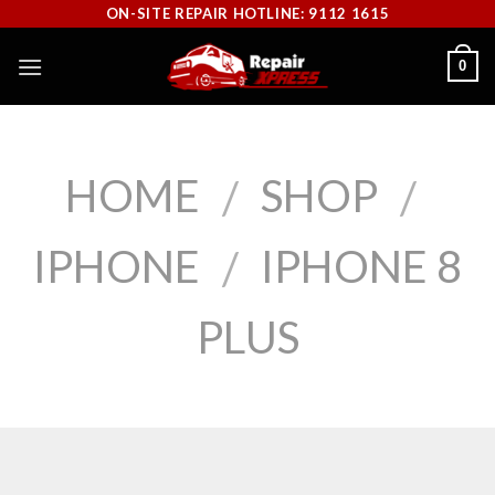
Skip
ON-SITE REPAIR HOTLINE: 9112 1615
to
0
content
HOME
SHOP
/
/
IPHONE
IPHONE 8
/
PLUS