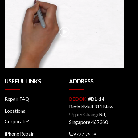
USEFUL LINKS
ADDRESS
Repair FAQ
BEDOK,
#B1-14,
BedokMall 311 New
Locations
Upper Changi Rd,
Corporate?
Singapore 467360
iPhone Repair
9777 7509