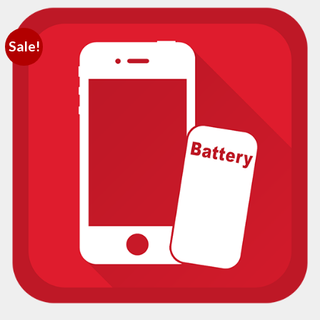
Sale!