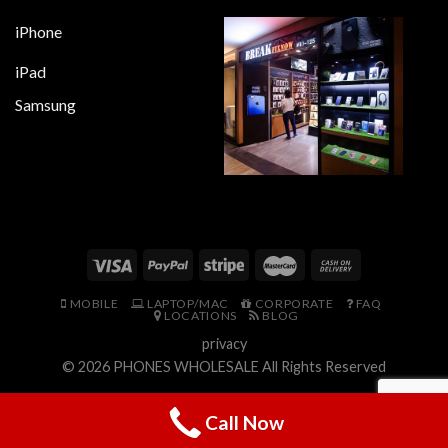
iPhone
iPad
Samsung
MOBILE
LAPTOP/MAC
CORPORATE
FAQ
LOCATIONS
BLOG
privacy
© 2026
PHONES WHOLESALE
All Rights Reserved
Call Now