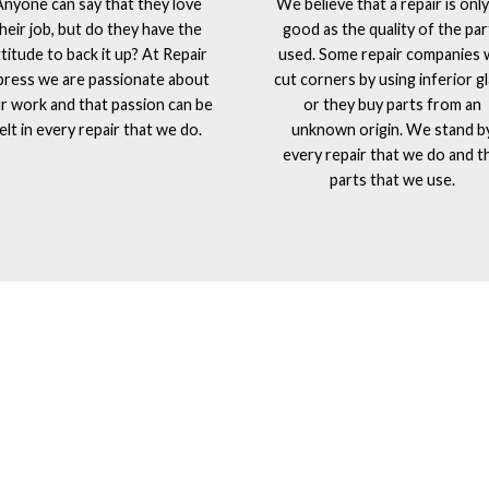
Anyone can say that they love
We believe that a repair is only
heir job, but do they have the
good as the quality of the par
ttitude to back it up? At Repair
used. Some repair companies w
press we are passionate about
cut corners by using inferior g
r work and that passion can be
or they buy parts from an
elt in every repair that we do.
unknown origin. We stand b
every repair that we do and t
parts that we use.