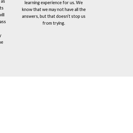
 as
learning experience for us. We
ts
know that we may not have all the
ill
answers, but that doesn’t stop us
lass
from trying.
y
he