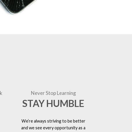
k
Never Stop Learning
STAY HUMBLE
We’re always striving to be better
and we see every opportunity as a