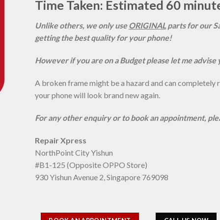
Time Taken: Estimated 60 minut
Unlike others, we only use
ORIGINAL
parts for our S
getting the best quality for your phone!
However if you are on a Budget please let me advise 
A broken frame might be a hazard and can completely rui
your phone will look brand new again.
For any other enquiry or to book an appointment, pl
Repair Xpress
NorthPoint City Yishun
#B1-125 (Opposite OPPO Store)
930 Yishun Avenue 2, Singapore 769098