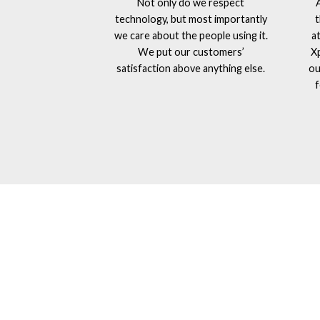
Not only do we respect
technology, but most importantly
t
we care about the people using it.
a
We put our customers’
X
satisfaction above anything else.
ou
f