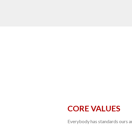
CORE VALUES
Everybody has standards ours are