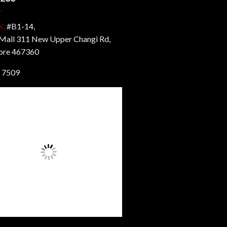
K,
#B1-14,
all 311 New Upper Changi Rd,
ore 467360
 7509