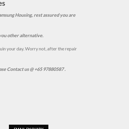
es
amsung Housing, rest assured you are
you other alternative.
n your day. Worry not, after the repair
ease Contact us @ +65 97880587 .