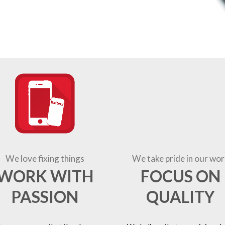
We love fixing things
We take pride in our wor
WORK WITH
FOCUS ON
PASSION
QUALITY