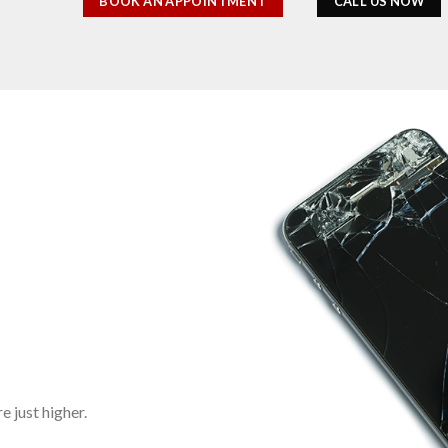
BOOK AN APPOINTMENT
CALL US NOW
 just higher.