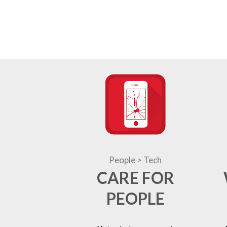
People > Tech
CARE FOR
PEOPLE