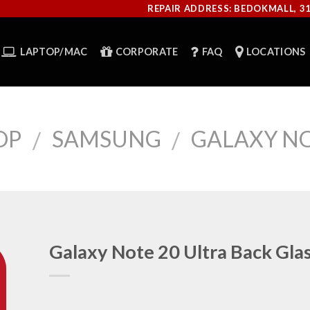
REPAIR ADDRESS: BEDOKMALL, 3
LAPTOP/MAC
CORPORATE
FAQ
LOCATIONS
OP
SAMSUNG
GALAXY NO
/
/
Galaxy Note 20 Ultra Back Gla