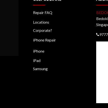
Repair FAQ
BEDO
BedokM
Locations
Singap
Corporate?
9777
iPhone Repair
iPhone
iPad
Samsung