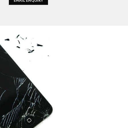
EMAIL ENQUIRY