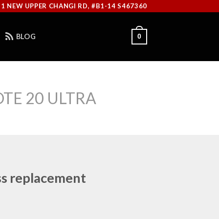
11 NEW UPPER CHANGI RD, #B1-14 S467360
BLOG
0
TE 20 ULTRA
ss replacement