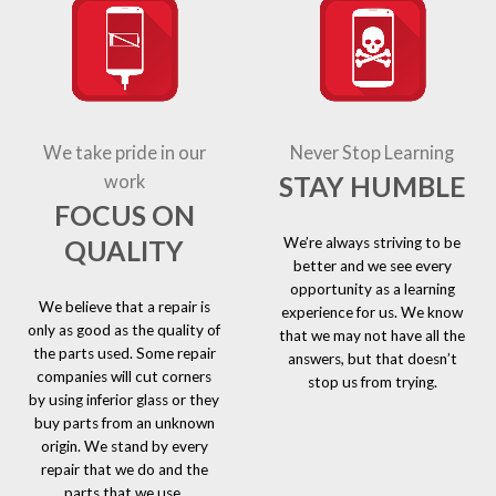
We take pride in our
Never Stop Learning
STAY HUMBLE
work
FOCUS ON
We’re always striving to be
QUALITY
better and we see every
opportunity as a learning
We believe that a repair is
experience for us. We know
only as good as the quality of
that we may not have all the
the parts used. Some repair
answers, but that doesn’t
companies will cut corners
stop us from trying.
by using inferior glass or they
buy parts from an unknown
origin. We stand by every
repair that we do and the
parts that we use.