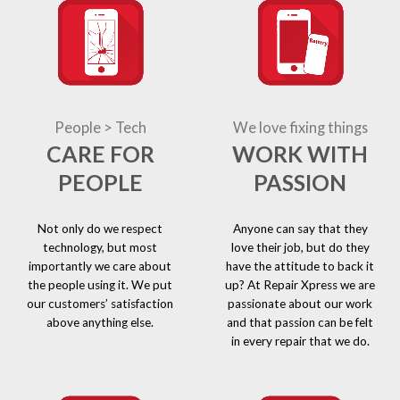
People > Tech
We love fixing things
CARE FOR
WORK WITH
PEOPLE
PASSION
Not only do we respect
Anyone can say that they
technology, but most
love their job, but do they
importantly we care about
have the attitude to back it
the people using it. We put
up? At Repair Xpress we are
our customers’ satisfaction
passionate about our work
above anything else.
and that passion can be felt
in every repair that we do.