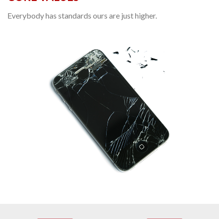
Everybody has standards ours are just higher.