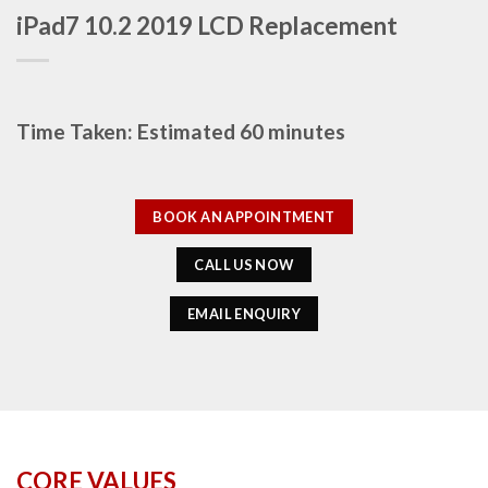
iPad7 10.2 2019 LCD Replacement
Time Taken: Estimated 60 minutes
BOOK AN APPOINTMENT
CALL US NOW
EMAIL ENQUIRY
CORE VALUES