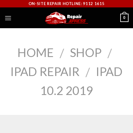
Skip
ON-SITE REPAIR HOTLINE: 9112 1615
to
0
content
HOME
SHOP
/
/
IPAD REPAIR
IPAD
/
10.2 2019