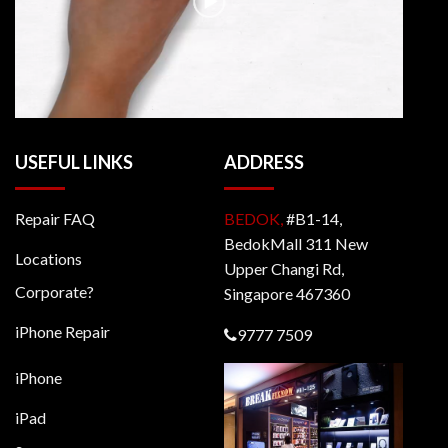
USEFUL LINKS
ADDRESS
Repair FAQ
BEDOK,
#B1-14,
BedokMall 311 New
Locations
Upper Changi Rd,
Corporate?
Singapore 467360
iPhone Repair
9777 7509
iPhone
iPad