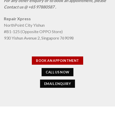
For any other enquiry or to book an appointment, please
Contact us @ +65 97880587 .
Repair Xpress
NorthPoint City Yishun
#B1-125 (Opposite OPPO Store)
930 Yishun Avenue 2, Singapore 769098
BOOK AN APPOINTMENT
CALL US NOW
EMAIL ENQUIRY