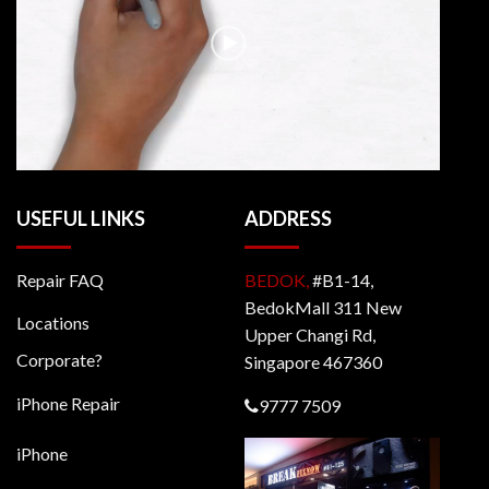
USEFUL LINKS
ADDRESS
Repair FAQ
BEDOK,
#B1-14,
BedokMall 311 New
Locations
Upper Changi Rd,
Corporate?
Singapore 467360
iPhone Repair
9777 7509
iPhone