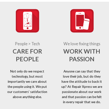
People > Tech
We love fixing things
CARE FOR
WORK WITH
PEOPLE
PASSION
Not only do we respect
Anyone can say that they
technology, but most
love their job, but do they
importantly we care about
have the attitude to back it
the people using it. We put
up? At Repair Xpress we are
our customers’ satisfaction
passionate about our work
above anything else.
and that passion can be felt
in every repair that we do.