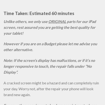
Time Taken: Estimated 60 minutes
Unlike others, we only use
ORIGINAL
parts for our iPad
screen, rest assured you are getting the best quality for
your tablet!
However if you are on a Budget please let me advise you
other alternative.
Note: If the screen’s display has malfuctions, or if it’s no
longer responsive to touch, the repair falls under “No
Display”.
A cracked screen might be a hazard and can completely ruin
your day. Worry not, after the repair your phone will look
brand new again.