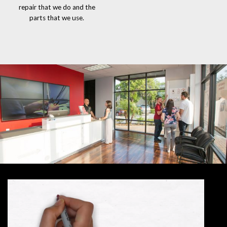
repair that we do and the
parts that we use.