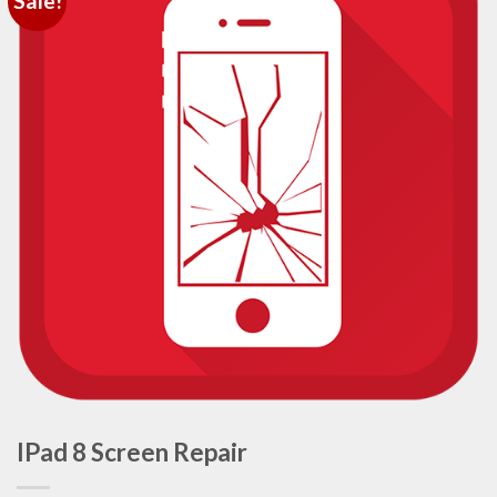
Sale!
IPad 8 Screen Repair