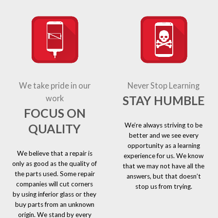
We take pride in our
Never Stop Learning
STAY HUMBLE
work
FOCUS ON
We’re always striving to be
QUALITY
better and we see every
opportunity as a learning
We believe that a repair is
experience for us. We know
only as good as the quality of
that we may not have all the
the parts used. Some repair
answers, but that doesn’t
companies will cut corners
stop us from trying.
by using inferior glass or they
buy parts from an unknown
origin. We stand by every