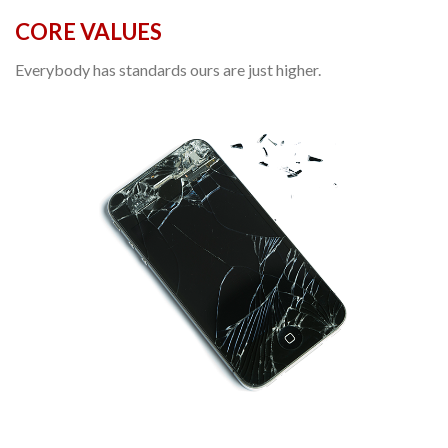
CORE VALUES
Everybody has standards ours are just higher.