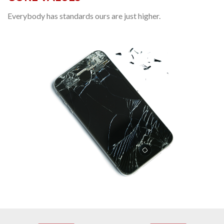
Everybody has standards ours are just higher.