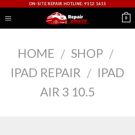
Skip
ON-SITE REPAIR HOTLINE: 9112 1615
to
0
content
HOME
SHOP
/
/
IPAD REPAIR
IPAD
/
AIR 3 10.5