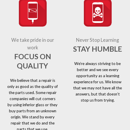
We take pride in our
Never Stop Learning
STAY HUMBLE
work
FOCUS ON
We’re always striving to be
QUALITY
better and we see every
opportunity as a learning
We believe that a repair is
experience for us. We know
only as good as the quality of
that we may not have all the
the parts used. Some repair
answers, but that doesn’t
companies will cut corners
stop us from trying.
by using inferior glass or they
buy parts from an unknown
origin. We stand by every
repair that we do and the
parts that we use.