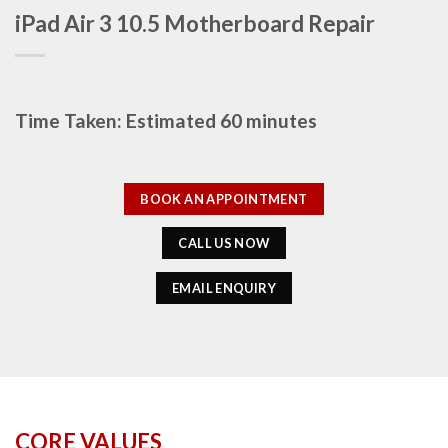
iPad Air 3 10.5 Motherboard Repair
Time Taken: Estimated 60 minutes
BOOK AN APPOINTMENT
CALL US NOW
EMAIL ENQUIRY
CORE VALUES