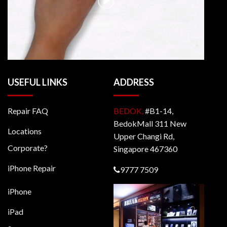
USEFUL LINKS
ADDRESS
Repair FAQ
BEDOK,
#B1-14,
BedokMall 311 New
Locations
Upper Changi Rd,
Corporate?
Singapore 467360
iPhone Repair
9777 7509
iPhone
iPad