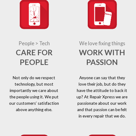
People > Tech
We love fixing things
CARE FOR
WORK WITH
PEOPLE
PASSION
Not only do we respect
Anyone can say that they
technology, but most
love their job, but do they
importantly we care about
have the attitude to back it
the people using it. We put
up? At Repair Xpress we are
our customers’ satisfaction
passionate about our work
above anything else.
and that passion can be felt
in every repair that we do.