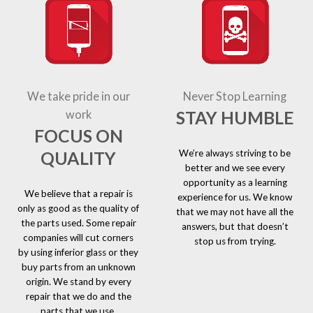
We take pride in our
Never Stop Learning
STAY HUMBLE
work
FOCUS ON
We’re always striving to be
QUALITY
better and we see every
opportunity as a learning
We believe that a repair is
experience for us. We know
only as good as the quality of
that we may not have all the
the parts used. Some repair
answers, but that doesn’t
companies will cut corners
stop us from trying.
by using inferior glass or they
buy parts from an unknown
origin. We stand by every
repair that we do and the
parts that we use.