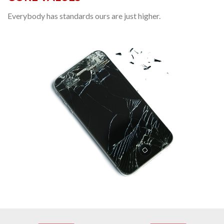
Everybody has standards ours are just higher.