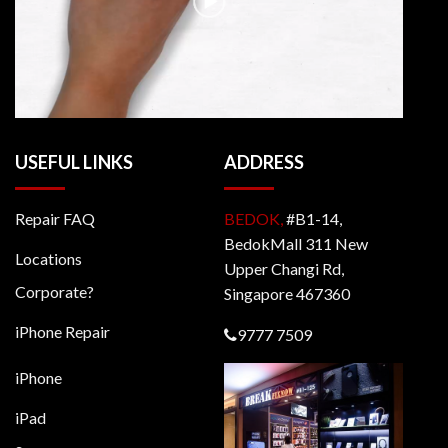
USEFUL LINKS
ADDRESS
Repair FAQ
BEDOK,
#B1-14,
BedokMall 311 New
Locations
Upper Changi Rd,
Corporate?
Singapore 467360
iPhone Repair
9777 7509
iPhone
iPad