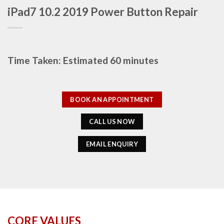
iPad7 10.2 2019 Power Button Repair
Time Taken: Estimated 60 minutes
BOOK AN APPOINTMENT
CALL US NOW
EMAIL ENQUIRY
CORE VALUES