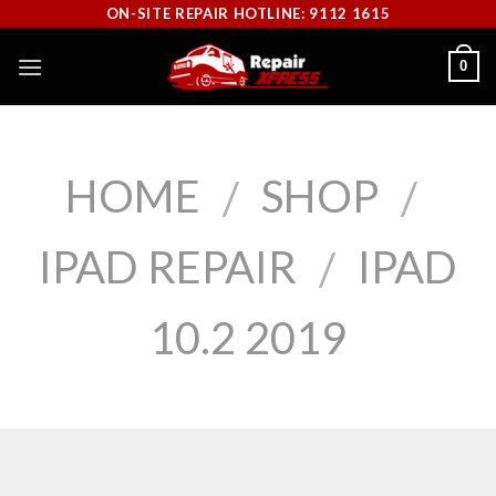
Skip
ON-SITE REPAIR HOTLINE: 9112 1615
to
0
content
HOME
SHOP
/
/
IPAD REPAIR
IPAD
/
10.2 2019