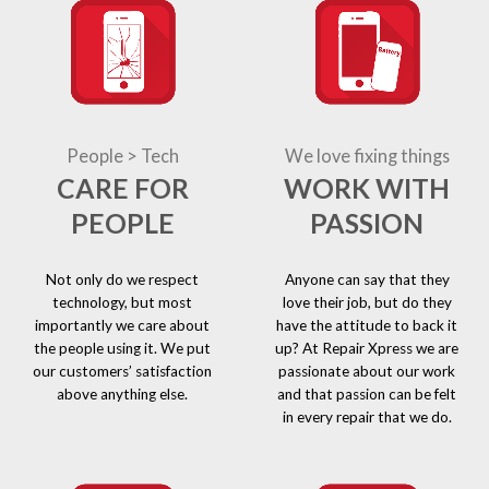
People > Tech
We love fixing things
CARE FOR
WORK WITH
PEOPLE
PASSION
Not only do we respect
Anyone can say that they
technology, but most
love their job, but do they
importantly we care about
have the attitude to back it
the people using it. We put
up? At Repair Xpress we are
our customers’ satisfaction
passionate about our work
above anything else.
and that passion can be felt
in every repair that we do.