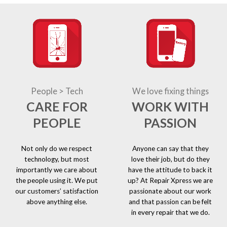
People > Tech
We love fixing things
CARE FOR
WORK WITH
PEOPLE
PASSION
Not only do we respect
Anyone can say that they
technology, but most
love their job, but do they
importantly we care about
have the attitude to back it
the people using it. We put
up? At Repair Xpress we are
our customers’ satisfaction
passionate about our work
above anything else.
and that passion can be felt
in every repair that we do.