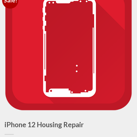
Sale!
iPhone 12 Housing Repair