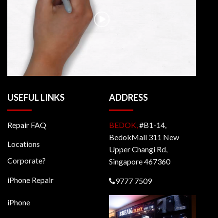
USEFUL LINKS
ADDRESS
Repair FAQ
BEDOK,
#B1-14,
BedokMall 311 New
Locations
Upper Changi Rd,
Corporate?
Singapore 467360
iPhone Repair
9777 7509
iPhone