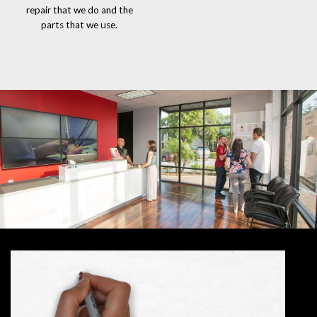
repair that we do and the
parts that we use.