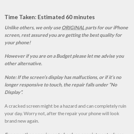
Time Taken: Estimated 60 minutes
Unlike others, we only use
ORIGINAL
parts for our iPhone
screen, rest assured you are getting the best quality for
your phone!
However if you are on a Budget please let me advise you
other alternative.
Note: If the screen’s display has malfuctions, or if it’s no
longer responsive to touch, the repair falls under “No
Display”.
A cracked screen might be a hazard and can completely ruin
your day. Worry not, after the repair your phone will look
brand new again.