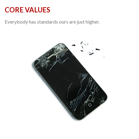
CORE VALUES
Everybody has standards ours are just higher.