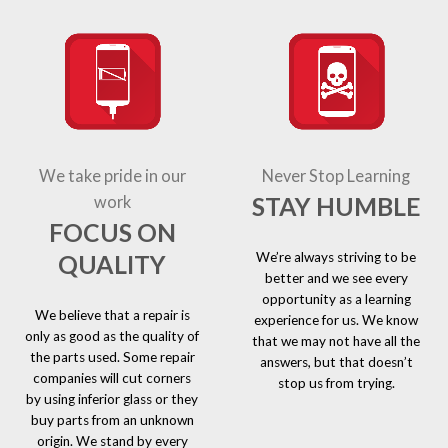
We take pride in our
Never Stop Learning
STAY HUMBLE
work
FOCUS ON
We’re always striving to be
QUALITY
better and we see every
opportunity as a learning
We believe that a repair is
experience for us. We know
only as good as the quality of
that we may not have all the
the parts used. Some repair
answers, but that doesn’t
companies will cut corners
stop us from trying.
by using inferior glass or they
buy parts from an unknown
origin. We stand by every