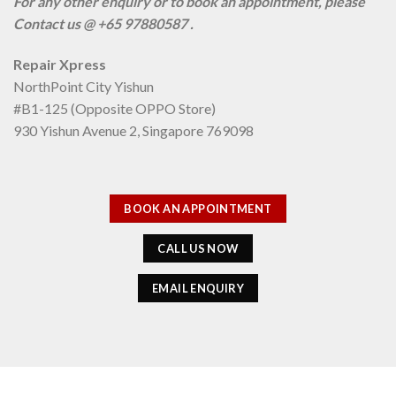
For any other enquiry or to book an appointment, please
Contact us @ +65 97880587 .
Repair Xpress
NorthPoint City Yishun
#B1-125 (Opposite OPPO Store)
930 Yishun Avenue 2, Singapore 769098
BOOK AN APPOINTMENT
CALL US NOW
EMAIL ENQUIRY