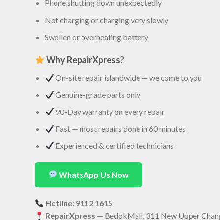
Phone shutting down unexpectedly
Not charging or charging very slowly
Swollen or overheating battery
Why RepairXpress?
On-site repair islandwide — we come to you
Genuine-grade parts only
90-Day warranty on every repair
Fast — most repairs done in 60 minutes
Experienced & certified technicians
WhatsApp Us Now
Hotline: 9112 1615
RepairXpress
— BedokMall, 311 New Upper Chang