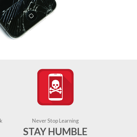
k
Never Stop Learning
STAY HUMBLE