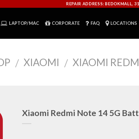
REPAIR ADDRESS: BEDOKMALL, 3
LAPTOP/MAC
CORPORATE
FAQ
LOCATIONS
OP
XIAOMI
XIAOMI REDMI
/
/
Xiaomi Redmi Note 14 5G Batt