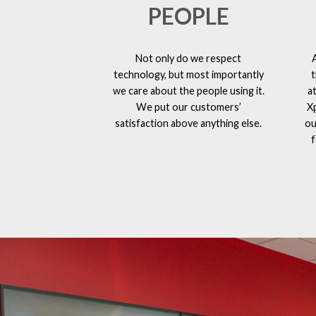
PEOPLE
Not only do we respect
technology, but most importantly
t
we care about the people using it.
a
We put our customers’
X
satisfaction above anything else.
ou
f