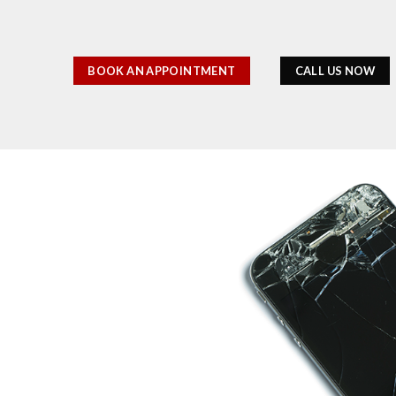
BOOK AN APPOINTMENT
CALL US NOW