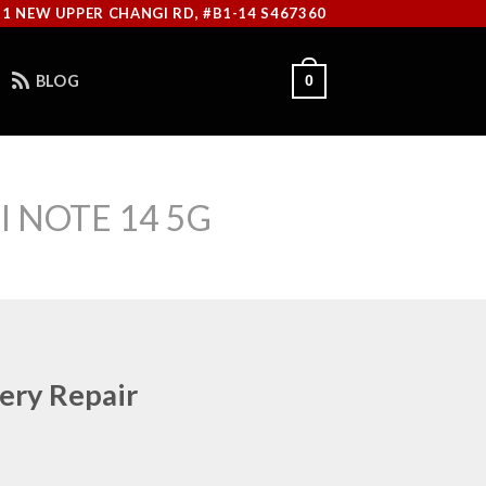
11 NEW UPPER CHANGI RD, #B1-14 S467360
BLOG
0
 NOTE 14 5G
ery Repair