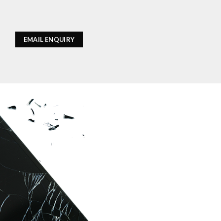
EMAIL ENQUIRY