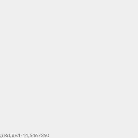
i Rd, #B1-14, S467360