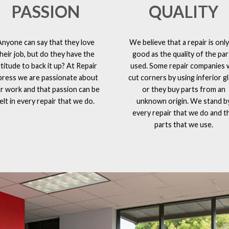
PASSION
QUALITY
Anyone can say that they love
We believe that a repair is only
heir job, but do they have the
good as the quality of the par
ttitude to back it up? At Repair
used. Some repair companies w
press we are passionate about
cut corners by using inferior g
r work and that passion can be
or they buy parts from an
elt in every repair that we do.
unknown origin. We stand b
every repair that we do and t
parts that we use.