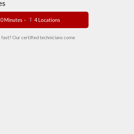
es
60 Minutes ·
4 Locations
 fast? Our certified technicians come