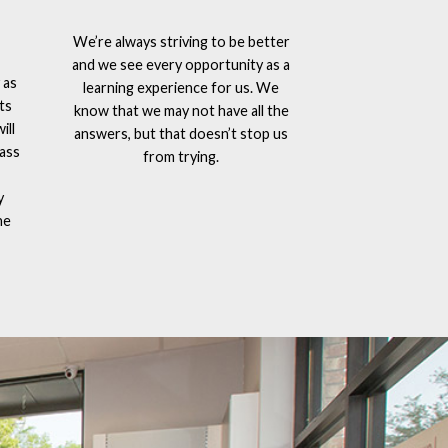
We’re always striving to be better
and we see every opportunity as a
 as
learning experience for us. We
ts
know that we may not have all the
ill
answers, but that doesn’t stop us
lass
from trying.
y
he