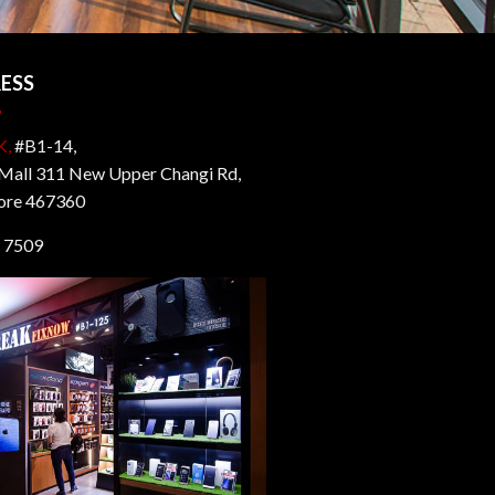
ESS
K,
#B1-14,
all 311 New Upper Changi Rd,
ore 467360
 7509