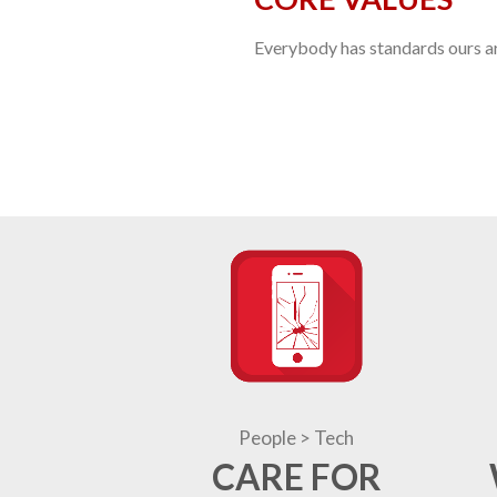
Everybody has standards ours are
People > Tech
CARE FOR