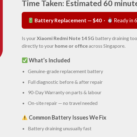
Time Taken: Estimated 60 minut
Battery Replacement — $40
·
Ready in 
Is your
Xiaomi Redmi Note 14 5G
battery draining too
directly to your
home or office
across Singapore.
What’s Included
Genuine-grade replacement battery
Full diagnostic before & after repair
90-Day Warranty on parts & labour
On-site repair — no travel needed
Common Battery Issues We Fix
Battery draining unusually fast