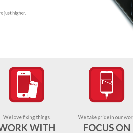
 just higher.
We love fixing things
We take pride in our wor
WORK WITH
FOCUS ON