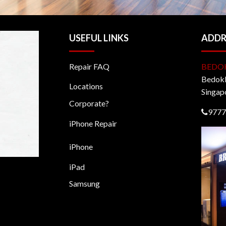
USEFUL LINKS
ADDR
Repair FAQ
BEDO
BedokM
Locations
Singap
Corporate?
9777
iPhone Repair
iPhone
iPad
Samsung