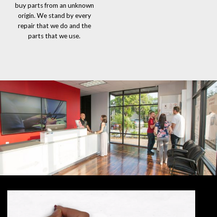
buy parts from an unknown
origin. We stand by every
repair that we do and the
parts that we use.