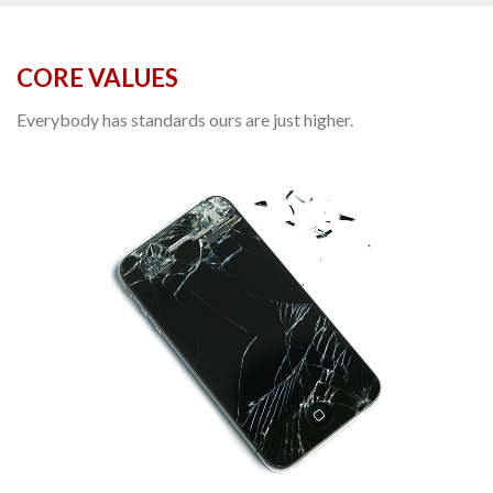
CORE VALUES
Everybody has standards ours are just higher.