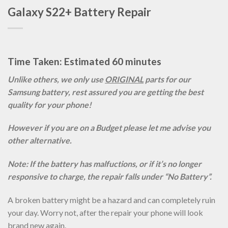
Galaxy S22+ Battery Repair
Time Taken: Estimated 60 minutes
Unlike others, we only use
ORIGINAL
parts for our
Samsung battery, rest assured you are getting the best
quality for your phone!
However if you are on a Budget please let me advise you
other alternative.
Note: If the battery has malfuctions, or if it’s no longer
responsive to charge, the repair falls under “No Battery”.
A broken battery might be a hazard and can completely ruin
your day. Worry not, after the repair your phone will look
brand new again.