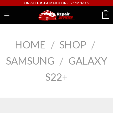
Skip
ON-SITE REPAIR HOTLINE: 9112 1615
to
0
content
HOME
SHOP
/
/
SAMSUNG
GALAXY
/
S22+