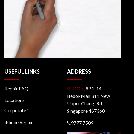
USEFUL LINKS
ADDRESS
Repair FAQ
BEDOK,
#B1-14,
BedokMall 311 New
Locations
Upper Changi Rd,
Corporate?
Singapore 467360
iPhone Repair
9777 7509