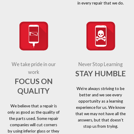
in every repair that we do.
We take pride in our
Never Stop Learning
STAY HUMBLE
work
FOCUS ON
We’re always striving to be
QUALITY
better and we see every
opportunity as a learning
We believe that a repair is
experience for us. We know
only as good as the quality of
that we may not have all the
the parts used. Some repair
answers, but that doesn’t
companies will cut corners
stop us from trying.
by using inferior glass or they