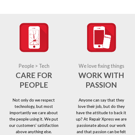
People > Tech
We love fixing things
CARE FOR
WORK WITH
PEOPLE
PASSION
Not only do we respect
Anyone can say that they
technology, but most
love their job, but do they
importantly we care about
have the attitude to back it
the people using it. We put
up? At Repair Xpress we are
our customers’ satisfaction
passionate about our work
above anything else.
and that passion can be felt