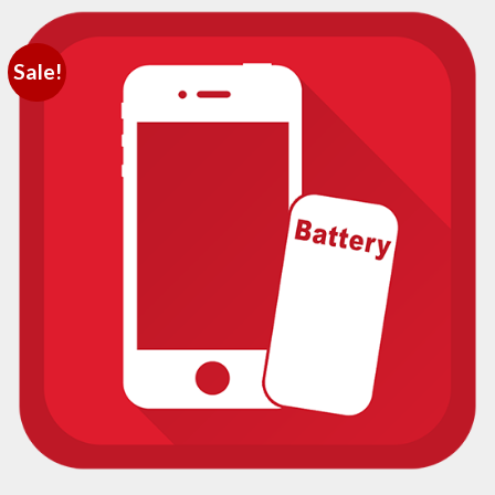
Sale!