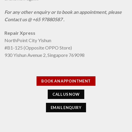
For any other enquiry or to book an appointment, please
Contact us @ +65 97880587 .
Repair Xpress
NorthPoint City Yishun
#B1-125 (Opposite OPPO Store)
930 Yishun Avenue 2, Singapore 769098
BOOK AN APPOINTMENT
CALL US NOW
EMAIL ENQUIRY