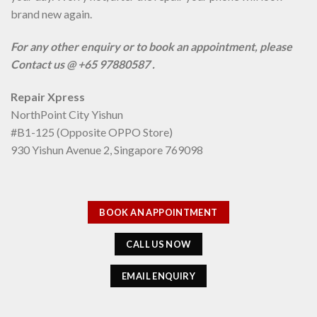
brand new again.
For any other enquiry or to book an appointment, please
Contact us @ +65 97880587 .
Repair Xpress
NorthPoint City Yishun
#B1-125 (Opposite OPPO Store)
930 Yishun Avenue 2, Singapore 769098
BOOK AN APPOINTMENT
CALL US NOW
EMAIL ENQUIRY