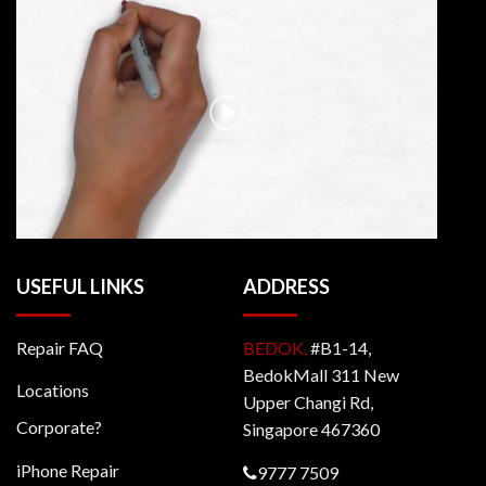
USEFUL LINKS
ADDRESS
Repair FAQ
BEDOK,
#B1-14,
BedokMall 311 New
Locations
Upper Changi Rd,
Corporate?
Singapore 467360
iPhone Repair
9777 7509