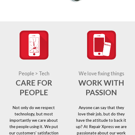
People > Tech
We love fixing things
CARE FOR
WORK WITH
PEOPLE
PASSION
Not only do we respect
Anyone can say that they
technology, but most
love their job, but do they
importantly we care about
have the attitude to back it
the people using it. We put
up? At Repair Xpress we are
our customers’ satisfaction
passionate about our work