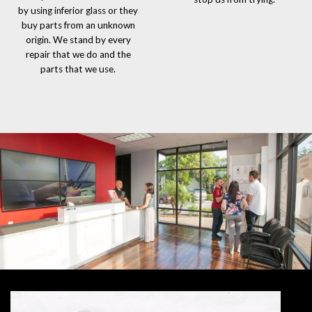
by using inferior glass or they
buy parts from an unknown
origin. We stand by every
repair that we do and the
parts that we use.