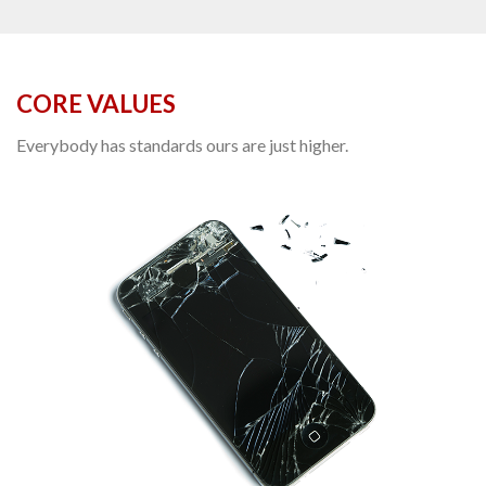
CORE VALUES
Everybody has standards ours are just higher.