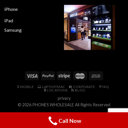
iPhone
iPad
Samsung
MOBILE
LAPTOP/MAC
CORPORATE
FAQ
LOCATIONS
BLOG
privacy
© 2026
PHONES WHOLESALE
All Rights Reserved
Call Now