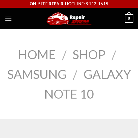
Skip
ON-SITE REPAIR HOTLINE: 9112 1615
to
0
content
HOME
SHOP
/
/
SAMSUNG
GALAXY
/
NOTE 10