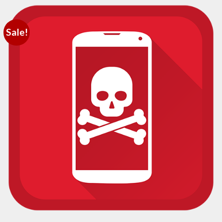
Sale!