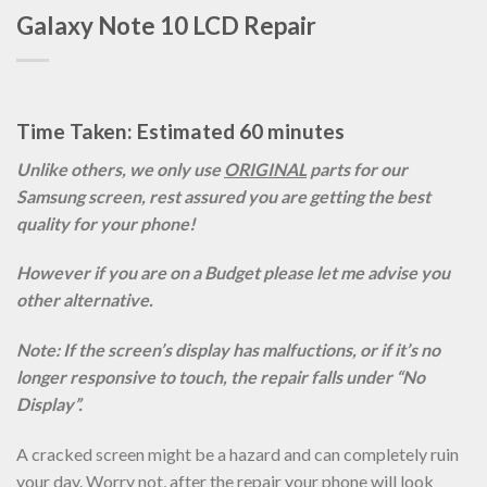
Galaxy Note 10 LCD Repair
Time Taken: Estimated 60 minutes
Unlike others, we only use
ORIGINAL
parts for our
Samsung screen, rest assured you are getting the best
quality for your phone!
However if you are on a Budget please let me advise you
other alternative.
Note: If the screen’s display has malfuctions, or if it’s no
longer responsive to touch, the repair falls under “No
Display”.
A cracked screen might be a hazard and can completely ruin
your day. Worry not, after the repair your phone will look