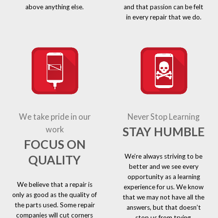
above anything else.
and that passion can be felt
in every repair that we do.
We take pride in our
Never Stop Learning
STAY HUMBLE
work
FOCUS ON
We’re always striving to be
QUALITY
better and we see every
opportunity as a learning
We believe that a repair is
experience for us. We know
only as good as the quality of
that we may not have all the
the parts used. Some repair
answers, but that doesn’t
companies will cut corners
stop us from trying.