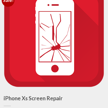
Sale!
iPhone Xs Screen Repair