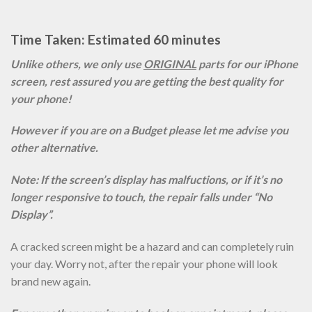
Time Taken: Estimated 60 minutes
Unlike others, we only use
ORIGINAL
parts for our iPhone
screen, rest assured you are getting the best quality for
your phone!
However if you are on a Budget please let me advise you
other alternative.
Note: If the screen’s display has malfuctions, or if it’s no
longer responsive to touch, the repair falls under “No
Display”.
A cracked screen might be a hazard and can completely ruin
your day. Worry not, after the repair your phone will look
brand new again.