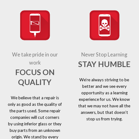
We take pride in our
Never Stop Learning
STAY HUMBLE
work
FOCUS ON
We’re always striving to be
QUALITY
better and we see every
opportunity as a learning
We believe that a repair is
experience for us. We know
only as good as the quality of
that we may not have all the
the parts used. Some repair
answers, but that doesn’t
companies will cut corners
stop us from trying.
by using inferior glass or they
buy parts from an unknown
origin. We stand by every