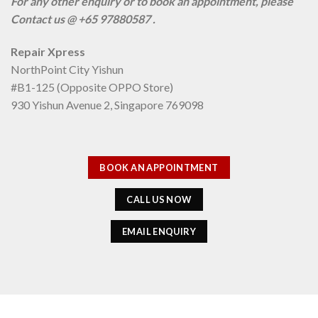
For any other enquiry or to book an appointment, please
Contact us @ +65 97880587 .
Repair Xpress
NorthPoint City Yishun
#B1-125 (Opposite OPPO Store)
930 Yishun Avenue 2, Singapore 769098
BOOK AN APPOINTMENT
CALL US NOW
EMAIL ENQUIRY