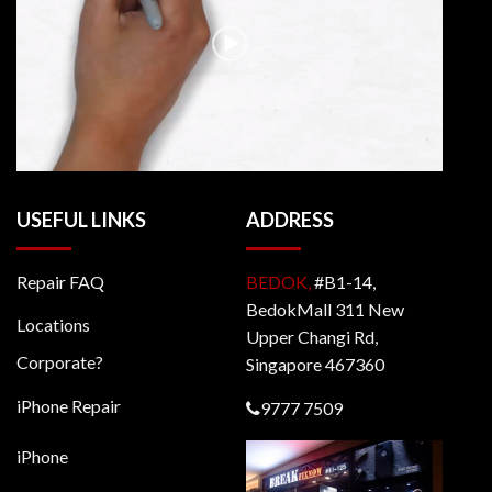
USEFUL LINKS
ADDRESS
Repair FAQ
BEDOK,
#B1-14,
BedokMall 311 New
Locations
Upper Changi Rd,
Corporate?
Singapore 467360
iPhone Repair
9777 7509
iPhone