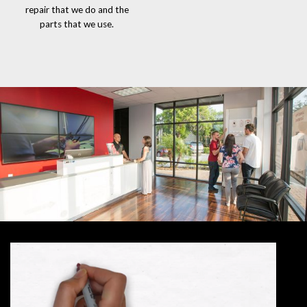
repair that we do and the
parts that we use.