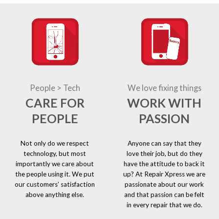
People > Tech
We love fixing things
CARE FOR
WORK WITH
PEOPLE
PASSION
Not only do we respect
Anyone can say that they
technology, but most
love their job, but do they
importantly we care about
have the attitude to back it
the people using it. We put
up? At Repair Xpress we are
our customers’ satisfaction
passionate about our work
above anything else.
and that passion can be felt
in every repair that we do.