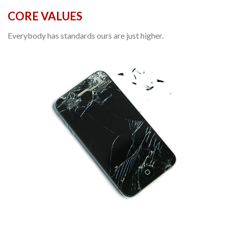
CORE VALUES
Everybody has standards ours are just higher.