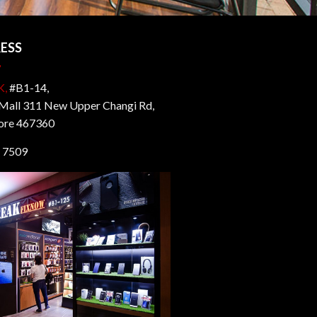
ESS
K,
#B1-14,
all 311 New Upper Changi Rd,
ore 467360
 7509