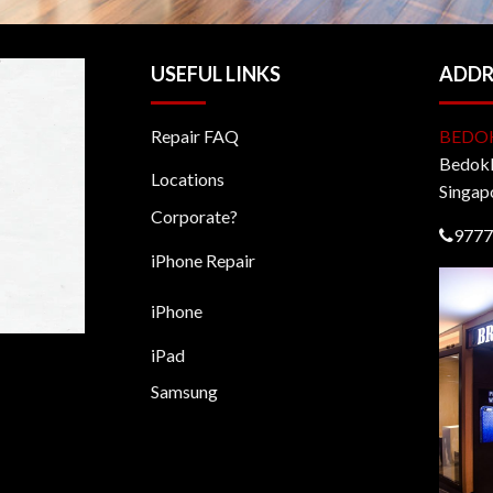
USEFUL LINKS
ADDR
Repair FAQ
BEDO
BedokM
Locations
Singap
Corporate?
9777
iPhone Repair
iPhone
iPad
Samsung