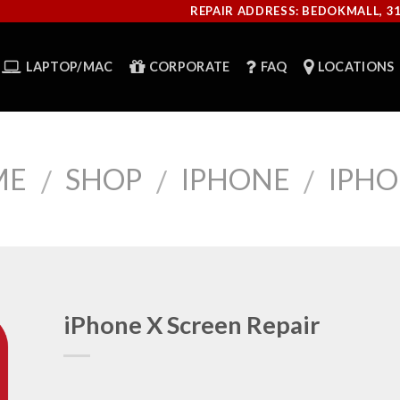
REPAIR ADDRESS: BEDOKMALL, 3
LAPTOP/MAC
CORPORATE
FAQ
LOCATIONS
ME
SHOP
IPHONE
IPHO
/
/
/
iPhone X Screen Repair