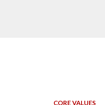
CORE VALUES