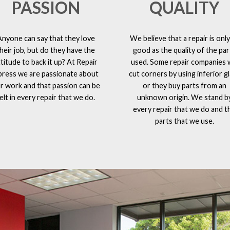
PASSION
QUALITY
Anyone can say that they love
We believe that a repair is only
heir job, but do they have the
good as the quality of the par
ttitude to back it up? At Repair
used. Some repair companies w
press we are passionate about
cut corners by using inferior g
r work and that passion can be
or they buy parts from an
elt in every repair that we do.
unknown origin. We stand b
every repair that we do and t
parts that we use.