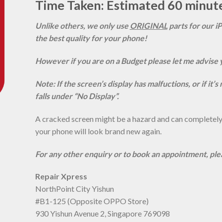
Time Taken: Estimated 60 minut
Unlike others, we only use
ORIGINAL
parts for our i
the best quality for your phone!
However if you are on a Budget please let me advise 
Note: If the screen’s display has malfuctions, or if it’
falls under “No Display”.
A cracked screen might be a hazard and can completely r
your phone will look brand new again.
For any other enquiry or to book an appointment, pl
Repair Xpress
NorthPoint City Yishun
#B1-125 (Opposite OPPO Store)
930 Yishun Avenue 2, Singapore 769098