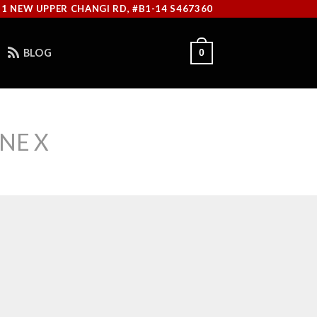
11 NEW UPPER CHANGI RD, #B1-14 S467360
BLOG
0
NE X