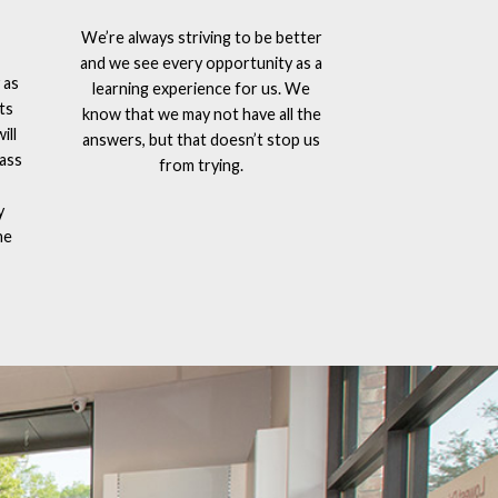
We’re always striving to be better
and we see every opportunity as a
 as
learning experience for us. We
ts
know that we may not have all the
ill
answers, but that doesn’t stop us
lass
from trying.
y
he