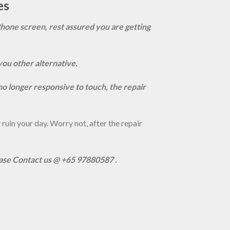
es
Phone screen, rest assured you are getting
you other alternative.
s no longer responsive to touch, the repair
uin your day. Worry not, after the repair
ease Contact us @ +65 97880587 .