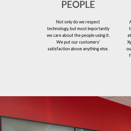
PEOPLE
Not only do we respect
technology, but most importantly
t
we care about the people using it.
a
We put our customers’
X
satisfaction above anything else.
ou
f