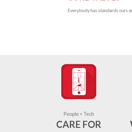
Everybody has standards ours are
People > Tech
CARE FOR