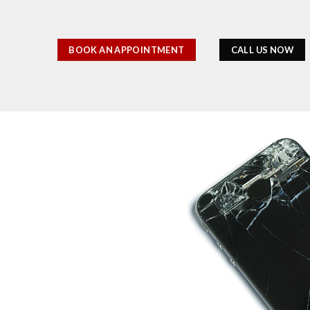
BOOK AN APPOINTMENT
CALL US NOW