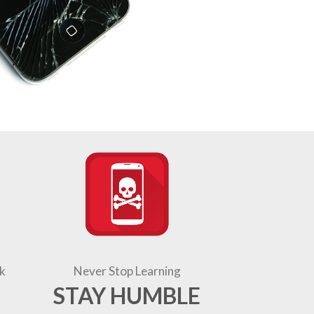
k
Never Stop Learning
STAY HUMBLE