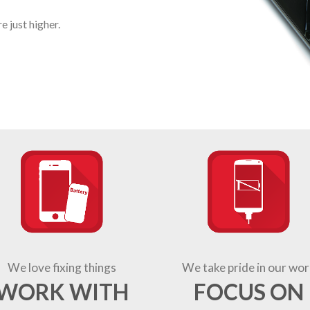
 just higher.
We love fixing things
We take pride in our wor
WORK WITH
FOCUS ON