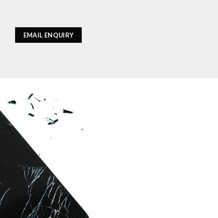
EMAIL ENQUIRY