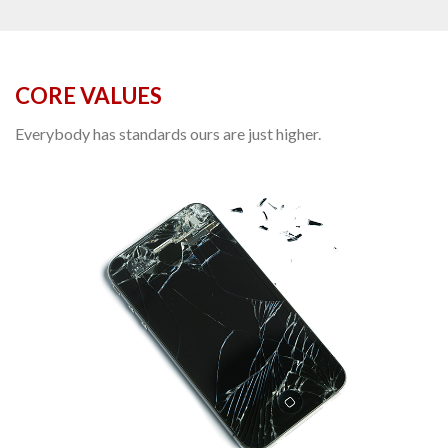
CORE VALUES
Everybody has standards ours are just higher.