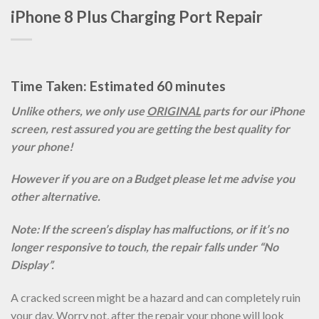
iPhone 8 Plus Charging Port Repair
Time Taken: Estimated 60 minutes
Unlike others, we only use
ORIGINAL
parts for our iPhone
screen, rest assured you are getting the best quality for
your phone!
However if you are on a Budget please let me advise you
other alternative.
Note: If the screen’s display has malfuctions, or if it’s no
longer responsive to touch, the repair falls under “No
Display”.
A cracked screen might be a hazard and can completely ruin
your day. Worry not, after the repair your phone will look