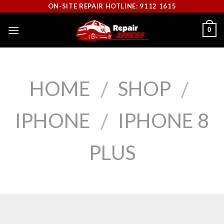
Skip
ON-SITE REPAIR HOTLINE: 9112 1615
to
0
content
HOME
SHOP
/
/
IPHONE
IPHONE 8
/
PLUS