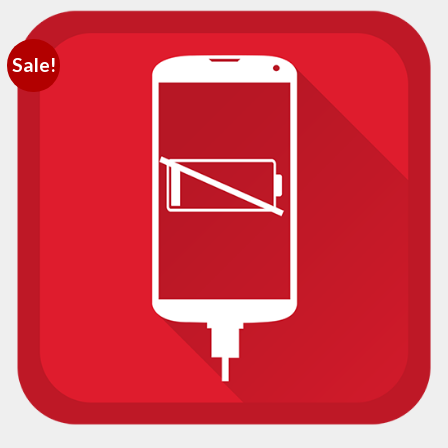
Sale!