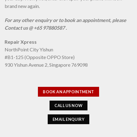
brand new again.
For any other enquiry or to book an appointment, please
Contact us @ +65 97880587 .
Repair Xpress
NorthPoint City Yishun
#B1-125 (Opposite OPPO Store)
930 Yishun Avenue 2, Singapore 769098
BOOK AN APPOINTMENT
CALL US NOW
EMAIL ENQUIRY