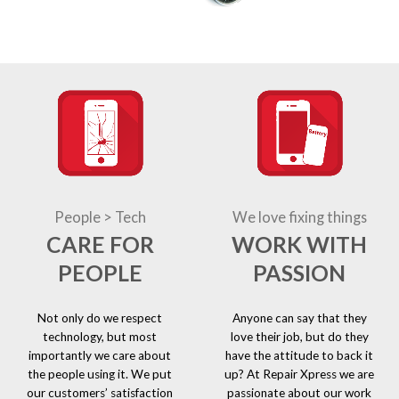
People > Tech
We love fixing things
CARE FOR
WORK WITH
PEOPLE
PASSION
Not only do we respect
Anyone can say that they
technology, but most
love their job, but do they
importantly we care about
have the attitude to back it
the people using it. We put
up? At Repair Xpress we are
our customers’ satisfaction
passionate about our work