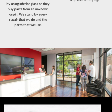
by using inferior glass or they
buy parts from an unknown
origin. We stand by every
repair that we do and the
parts that we use.