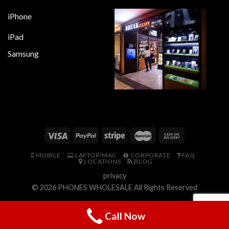
iPhone
iPad
Samsung
MOBILE
LAPTOP/MAC
CORPORATE
FAQ
LOCATIONS
BLOG
privacy
© 2026
PHONES WHOLESALE
All Rights Reserved
Call Now