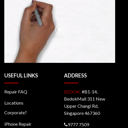
USEFUL LINKS
ADDRESS
Repair FAQ
BEDOK,
#B1-14,
BedokMall 311 New
Locations
Upper Changi Rd,
Corporate?
Singapore 467360
iPhone Repair
9777 7509