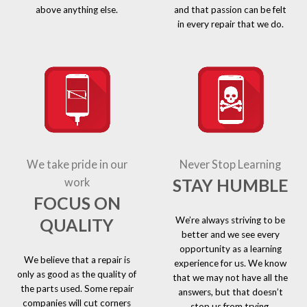
above anything else.
and that passion can be felt
in every repair that we do.
We take pride in our
Never Stop Learning
STAY HUMBLE
work
FOCUS ON
We’re always striving to be
QUALITY
better and we see every
opportunity as a learning
We believe that a repair is
experience for us. We know
only as good as the quality of
that we may not have all the
the parts used. Some repair
answers, but that doesn’t
companies will cut corners
stop us from trying.