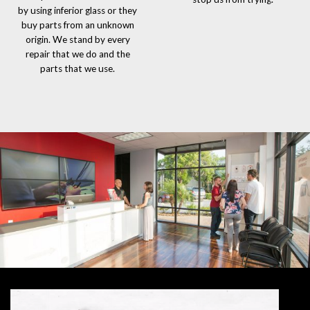
by using inferior glass or they
buy parts from an unknown
origin. We stand by every
repair that we do and the
parts that we use.