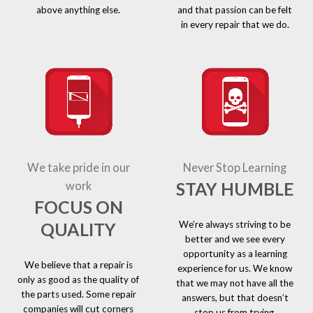
above anything else.
and that passion can be felt
in every repair that we do.
We take pride in our
Never Stop Learning
STAY HUMBLE
work
FOCUS ON
We’re always striving to be
QUALITY
better and we see every
opportunity as a learning
We believe that a repair is
experience for us. We know
only as good as the quality of
that we may not have all the
the parts used. Some repair
answers, but that doesn’t
companies will cut corners
stop us from trying.