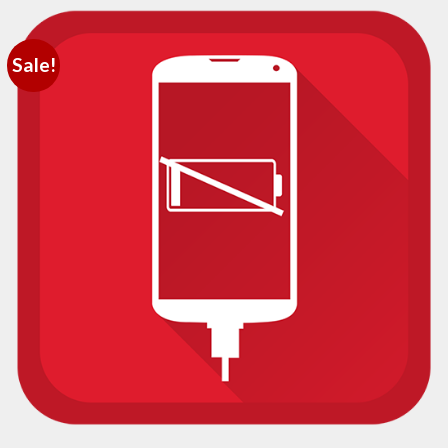
Sale!