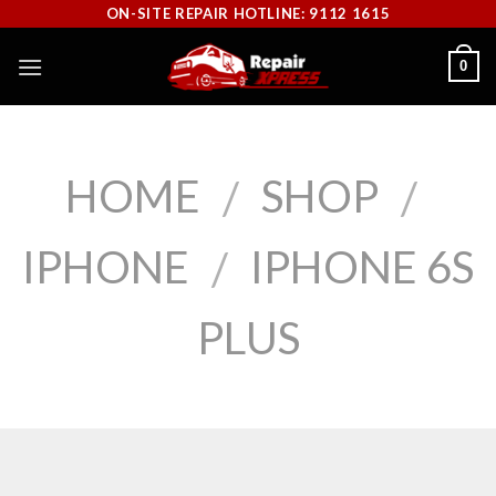
Skip
ON-SITE REPAIR HOTLINE: 9112 1615
to
0
content
HOME
SHOP
/
/
IPHONE
IPHONE 6S
/
PLUS