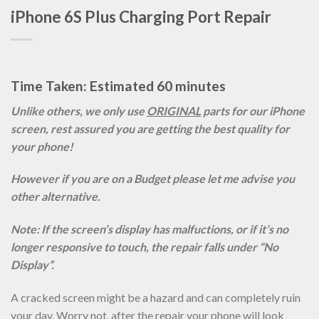
iPhone 6S Plus Charging Port Repair
Time Taken: Estimated 60 minutes
Unlike others, we only use
ORIGINAL
parts for our iPhone
screen, rest assured you are getting the best quality for
your phone!
However if you are on a Budget please let me advise you
other alternative.
Note: If the screen’s display has malfuctions, or if it’s no
longer responsive to touch, the repair falls under “No
Display”.
A cracked screen might be a hazard and can completely ruin
your day. Worry not, after the repair your phone will look