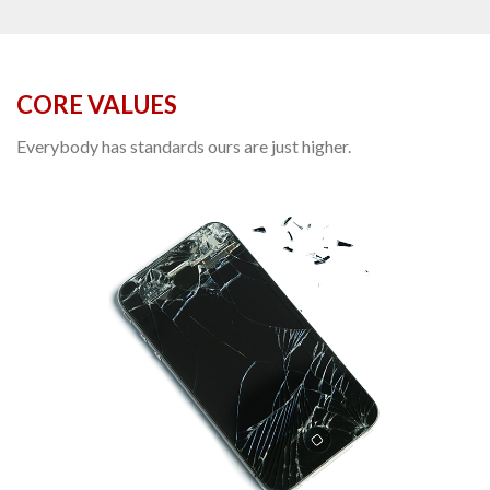
CORE VALUES
Everybody has standards ours are just higher.