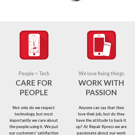
People > Tech
We love fixing things
CARE FOR
WORK WITH
PEOPLE
PASSION
Not only do we respect
Anyone can say that they
technology, but most
love their job, but do they
importantly we care about
have the attitude to back it
the people using it. We put
up? At Repair Xpress we are
our customers’ satisfaction
passionate about our work