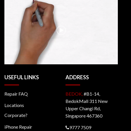
USEFUL LINKS
ADDRESS
Repair FAQ
BEDOK,
#B1-14,
BedokMall 311 New
Locations
Upper Changi Rd,
Corporate?
Singapore 467360
iPhone Repair
9777 7509