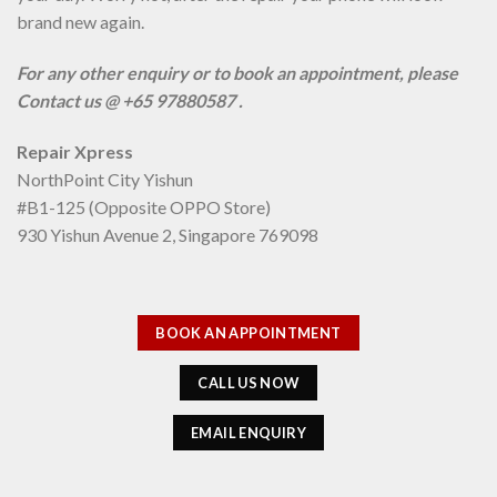
brand new again.
For any other enquiry or to book an appointment, please
Contact us @ +65 97880587 .
Repair Xpress
NorthPoint City Yishun
#B1-125 (Opposite OPPO Store)
930 Yishun Avenue 2, Singapore 769098
BOOK AN APPOINTMENT
CALL US NOW
EMAIL ENQUIRY