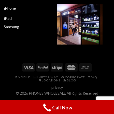
iPhone
iPad
Samsung
MOBILE
LAPTOP/MAC
CORPORATE
FAQ
LOCATIONS
BLOG
privacy
© 2026
PHONES WHOLESALE
All Rights Reserved
Call Now