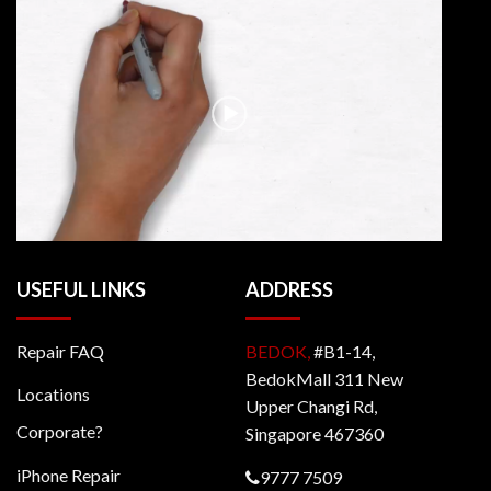
USEFUL LINKS
ADDRESS
Repair FAQ
BEDOK,
#B1-14,
BedokMall 311 New
Locations
Upper Changi Rd,
Corporate?
Singapore 467360
iPhone Repair
9777 7509