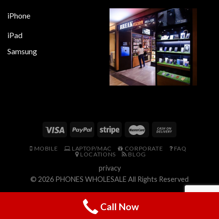
iPhone
iPad
Samsung
MOBILE
LAPTOP/MAC
CORPORATE
FAQ
LOCATIONS
BLOG
privacy
© 2026
PHONES WHOLESALE
All Rights Reserved
Call Now