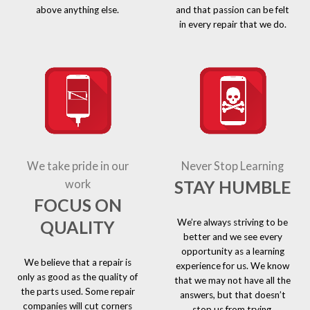
above anything else.
and that passion can be felt
in every repair that we do.
We take pride in our
Never Stop Learning
STAY HUMBLE
work
FOCUS ON
We’re always striving to be
QUALITY
better and we see every
opportunity as a learning
We believe that a repair is
experience for us. We know
only as good as the quality of
that we may not have all the
the parts used. Some repair
answers, but that doesn’t
companies will cut corners
stop us from trying.