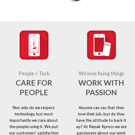
People > Tech
We love fixing things
CARE FOR
WORK WITH
PEOPLE
PASSION
Not only do we respect
Anyone can say that they
technology, but most
love their job, but do they
importantly we care about
have the attitude to back it
the people using it. We put
up? At Repair Xpress we are
our customers’ satisfaction
passionate about our work