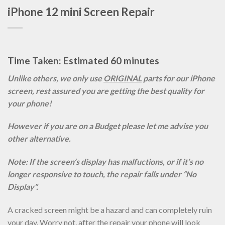
iPhone 12 mini Screen Repair
Time Taken: Estimated 60 minutes
Unlike others, we only use
ORIGINAL
parts for our iPhone
screen, rest assured you are getting the best quality for
your phone!
However if you are on a Budget please let me advise you
other alternative.
Note: If the screen’s display has malfuctions, or if it’s no
longer responsive to touch, the repair falls under “No
Display”.
A cracked screen might be a hazard and can completely ruin
your day. Worry not, after the repair your phone will look