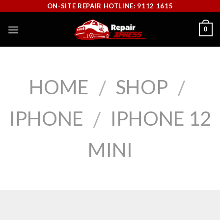
Skip
ON-SITE REPAIR HOTLINE: 9112 1615
to
0
content
HOME
SHOP
/
/
IPHONE
IPHONE 12
/
MINI