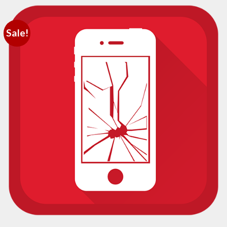
Sale!