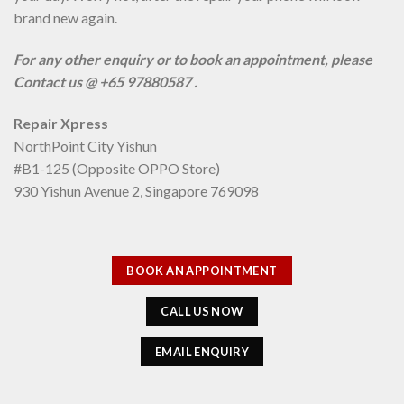
brand new again.
For any other enquiry or to book an appointment, please
Contact us @ +65 97880587 .
Repair Xpress
NorthPoint City Yishun
#B1-125 (Opposite OPPO Store)
930 Yishun Avenue 2, Singapore 769098
BOOK AN APPOINTMENT
CALL US NOW
EMAIL ENQUIRY