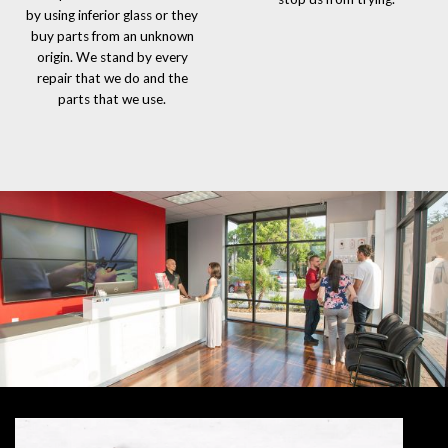
by using inferior glass or they
buy parts from an unknown
origin. We stand by every
repair that we do and the
parts that we use.