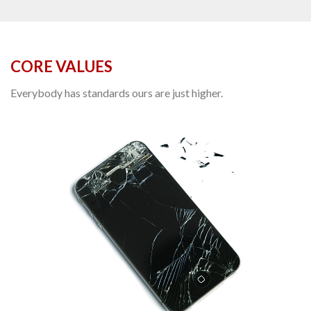
CORE VALUES
Everybody has standards ours are just higher.