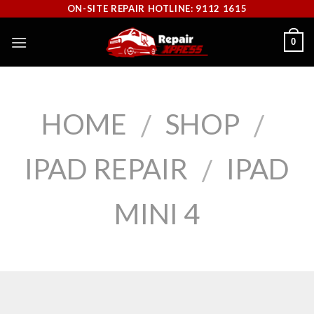
Skip
ON-SITE REPAIR HOTLINE: 9112 1615
to
0
content
HOME
SHOP
/
/
IPAD REPAIR
IPAD
/
MINI 4