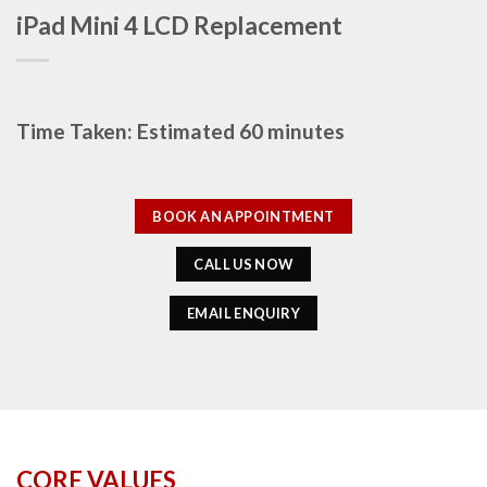
iPad Mini 4 LCD Replacement
Time Taken: Estimated 60 minutes
BOOK AN APPOINTMENT
CALL US NOW
EMAIL ENQUIRY
CORE VALUES