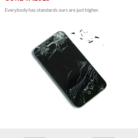
Everybody has standards ours are just higher.