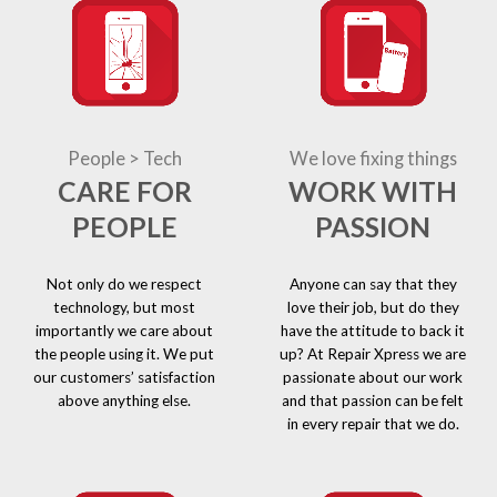
People > Tech
We love fixing things
CARE FOR
WORK WITH
PEOPLE
PASSION
Not only do we respect
Anyone can say that they
technology, but most
love their job, but do they
importantly we care about
have the attitude to back it
the people using it. We put
up? At Repair Xpress we are
our customers’ satisfaction
passionate about our work
above anything else.
and that passion can be felt
in every repair that we do.