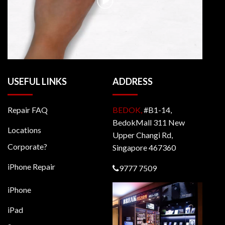
USEFUL LINKS
ADDRESS
Repair FAQ
BEDOK,
#B1-14,
BedokMall 311 New
Locations
Upper Changi Rd,
Corporate?
Singapore 467360
iPhone Repair
9777 7509
iPhone
iPad