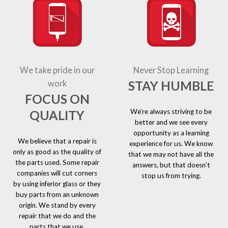
We take pride in our
Never Stop Learning
STAY HUMBLE
work
FOCUS ON
We’re always striving to be
QUALITY
better and we see every
opportunity as a learning
We believe that a repair is
experience for us. We know
only as good as the quality of
that we may not have all the
the parts used. Some repair
answers, but that doesn’t
companies will cut corners
stop us from trying.
by using inferior glass or they
buy parts from an unknown
origin. We stand by every
repair that we do and the
parts that we use.