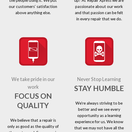
the people using it. We put
up? At Repair Xpress we are
our customers’ satisfaction
passionate about our work
above anything else.
and that passion can be felt
in every repair that we do.
We take pride in our
Never Stop Learning
STAY HUMBLE
work
FOCUS ON
We’re always striving to be
QUALITY
better and we see every
opportunity as a learning
We believe that a repair is
experience for us. We know
only as good as the quality of
that we may not have all the