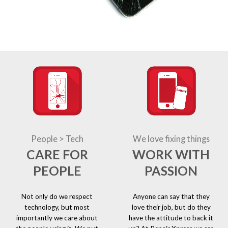
People > Tech
We love fixing things
CARE FOR
WORK WITH
PEOPLE
PASSION
Not only do we respect
Anyone can say that they
technology, but most
love their job, but do they
importantly we care about
have the attitude to back it