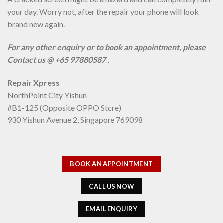
your day. Worry not, after the repair your phone will look
brand new again.
For any other enquiry or to book an appointment, please
Contact us @ +65 97880587 .
Repair Xpress
NorthPoint City Yishun
#B1-125 (Opposite OPPO Store)
930 Yishun Avenue 2, Singapore 769098
BOOK AN APPOINTMENT
CALL US NOW
EMAIL ENQUIRY