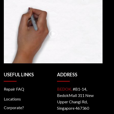
USEFUL LINKS
ADDRESS
Repair FAQ
BEDOK,
#B1-14,
BedokMall 311 New
Locations
Upper Changi Rd,
Corporate?
Singapore 467360