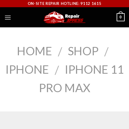
Skip
ON-SITE REPAIR HOTLINE: 9112 1615
to
0
content
HOME
SHOP
/
/
IPHONE
IPHONE 11
/
PRO MAX