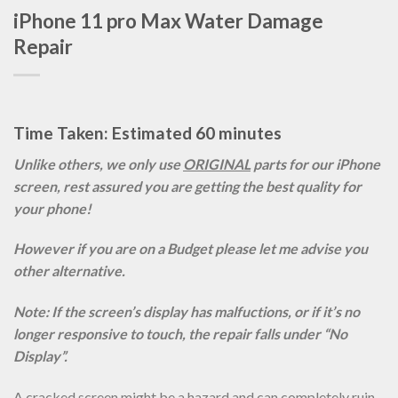
iPhone 11 pro Max Water Damage
Repair
Time Taken: Estimated 60 minutes
Unlike others, we only use
ORIGINAL
parts for our iPhone
screen, rest assured you are getting the best quality for
your phone!
However if you are on a Budget please let me advise you
other alternative.
Note: If the screen’s display has malfuctions, or if it’s no
longer responsive to touch, the repair falls under “No
Display”.
A cracked screen might be a hazard and can completely ruin