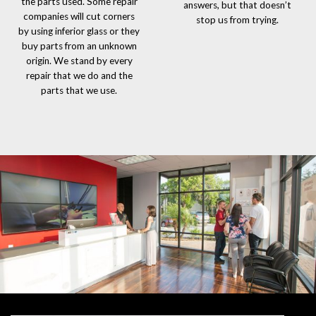
the parts used. Some repair
answers, but that doesn’t
companies will cut corners
stop us from trying.
by using inferior glass or they
buy parts from an unknown
origin. We stand by every
repair that we do and the
parts that we use.