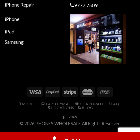
iPhone Repair
9777 7509
iPhone
iPad
Samsung
MOBILE
LAPTOP/MAC
CORPORATE
FAQ
LOCATIONS
BLOG
privacy
© 2026
PHONES WHOLESALE
All Rights Reserved