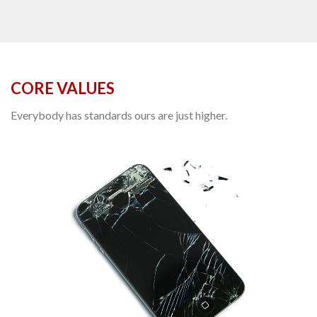
CORE VALUES
Everybody has standards ours are just higher.