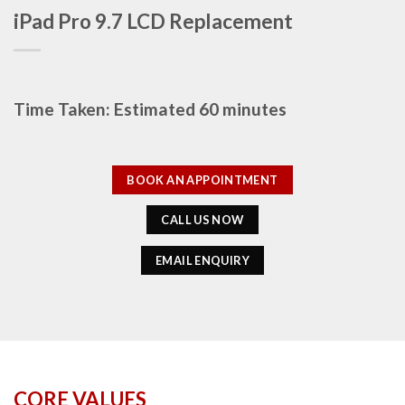
iPad Pro 9.7 LCD Replacement
Time Taken: Estimated 60 minutes
BOOK AN APPOINTMENT
CALL US NOW
EMAIL ENQUIRY
CORE VALUES