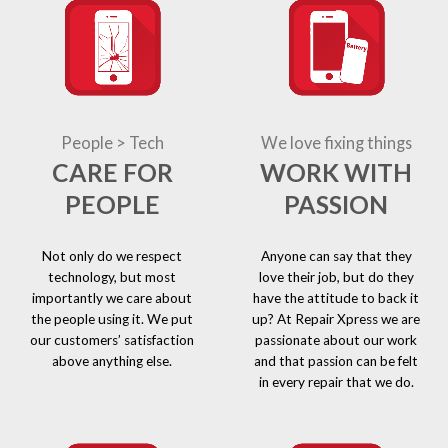
People > Tech
We love fixing things
CARE FOR
WORK WITH
PEOPLE
PASSION
Not only do we respect
Anyone can say that they
technology, but most
love their job, but do they
importantly we care about
have the attitude to back it
the people using it. We put
up? At Repair Xpress we are
our customers’ satisfaction
passionate about our work
above anything else.
and that passion can be felt
in every repair that we do.