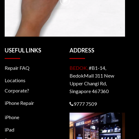
USEFUL LINKS
ADDRESS
Repair FAQ
BEDOK,
#B1-14,
BedokMall 311 New
Locations
Upper Changi Rd,
Corporate?
Singapore 467360
iPhone Repair
9777 7509
iPhone
iPad