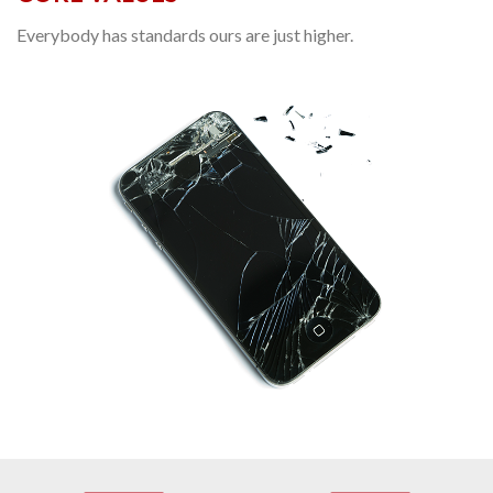
Everybody has standards ours are just higher.