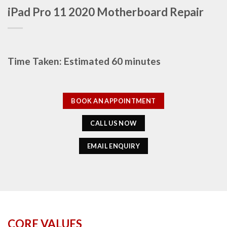
iPad Pro 11 2020 Motherboard Repair
Time Taken: Estimated 60 minutes
BOOK AN APPOINTMENT
CALL US NOW
EMAIL ENQUIRY
CORE VALUES