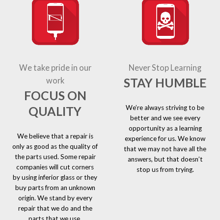
We take pride in our
Never Stop Learning
STAY HUMBLE
work
FOCUS ON
We’re always striving to be
QUALITY
better and we see every
opportunity as a learning
We believe that a repair is
experience for us. We know
only as good as the quality of
that we may not have all the
the parts used. Some repair
answers, but that doesn’t
companies will cut corners
stop us from trying.
by using inferior glass or they
buy parts from an unknown
origin. We stand by every
repair that we do and the
parts that we use.