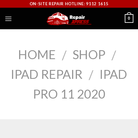
Skip
ON-SITE REPAIR HOTLINE: 9112 1615
to
0
content
HOME
SHOP
/
/
IPAD REPAIR
IPAD
/
PRO 11 2020