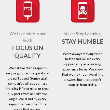
We take pride in our
Never Stop Learning
STAY HUMBLE
work
FOCUS ON
We’re always striving to be
QUALITY
better and we see every
opportunity as a learning
We believe that a repair is
experience for us. We know
only as good as the quality of
that we may not have all the
the parts used. Some repair
answers, but that doesn’t
companies will cut corners
stop us from trying.
by using inferior glass or they
buy parts from an unknown
origin. We stand by every
repair that we do and the
parts that we use.