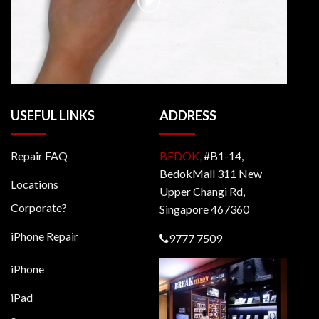
USEFUL LINKS
ADDRESS
Repair FAQ
BEDOK,
#B1-14,
BedokMall 311 New
Locations
Upper Changi Rd,
Corporate?
Singapore 467360
iPhone Repair
9777 7509
iPhone
iPad