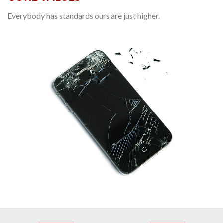
Everybody has standards ours are just higher.