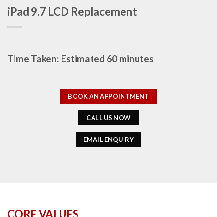
iPad 9.7 LCD Replacement
Time Taken: Estimated 60 minutes
BOOK AN APPOINTMENT
CALL US NOW
EMAIL ENQUIRY
CORE VALUES