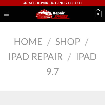
Skip
ON-SITE REPAIR HOTLINE: 9112 1615
to
0
content
HOME
SHOP
/
/
IPAD REPAIR
IPAD
/
9.7