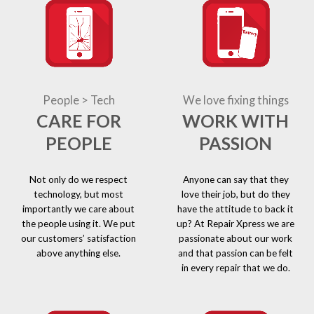
People > Tech
We love fixing things
CARE FOR
WORK WITH
PEOPLE
PASSION
Not only do we respect
Anyone can say that they
technology, but most
love their job, but do they
importantly we care about
have the attitude to back it
the people using it. We put
up? At Repair Xpress we are
our customers’ satisfaction
passionate about our work
above anything else.
and that passion can be felt
in every repair that we do.