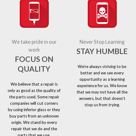
We take pride in our
Never Stop Learning
STAY HUMBLE
work
FOCUS ON
We’re always striving to be
QUALITY
better and we see every
opportunity as a learning
We believe that a repair is
experience for us. We know
only as good as the quality of
that we may not have all the
the parts used. Some repair
answers, but that doesn’t
companies will cut corners
stop us from trying.
by using inferior glass or they
buy parts from an unknown
origin. We stand by every
repair that we do and the
parts that we use.