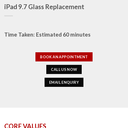
iPad 9.7 Glass Replacement
Time Taken: Estimated 60 minutes
BOOK AN APPOINTMENT
CALL US NOW
EMAIL ENQUIRY
CORE VALUES