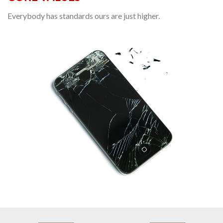
Everybody has standards ours are just higher.