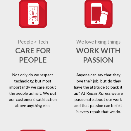
People > Tech
We love fixing things
CARE FOR
WORK WITH
PEOPLE
PASSION
Not only do we respect
Anyone can say that they
technology, but most
love their job, but do they
importantly we care about
have the attitude to back it
the people using it. We put
up? At Repair Xpress we are
our customers’ satisfaction
passionate about our work
above anything else.
and that passion can be felt
in every repair that we do.