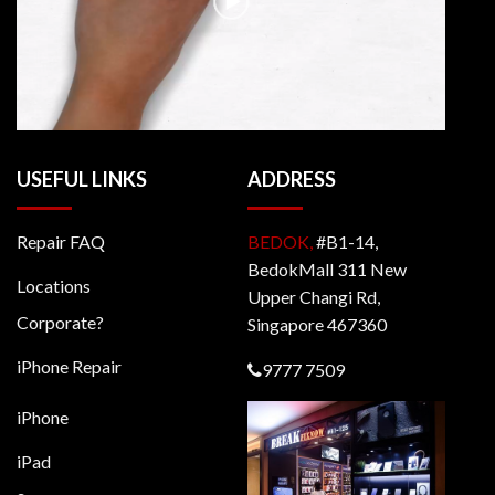
USEFUL LINKS
ADDRESS
Repair FAQ
BEDOK,
#B1-14,
BedokMall 311 New
Locations
Upper Changi Rd,
Corporate?
Singapore 467360
iPhone Repair
9777 7509
iPhone
iPad