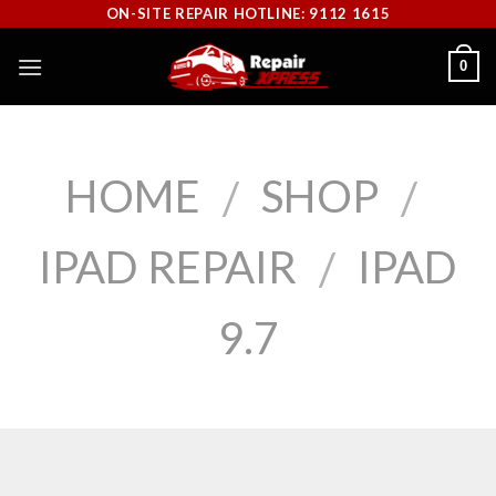
Skip
ON-SITE REPAIR HOTLINE: 9112 1615
to
0
content
HOME
SHOP
/
/
IPAD REPAIR
IPAD
/
9.7