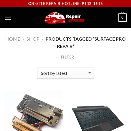
Skip
ON-SITE REPAIR HOTLINE: 9112 1615
to
0
content
HOME
SHOP
PRODUCTS TAGGED “SURFACE PRO
/
/
REPAIR”
FILTER