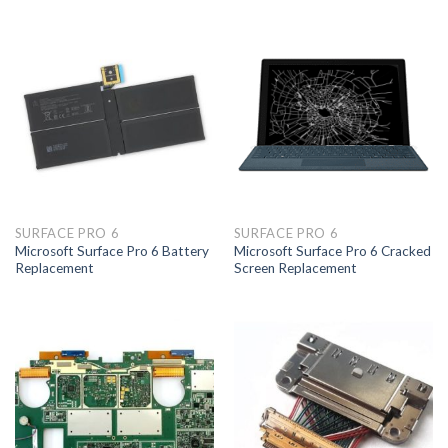
SURFACE PRO 6
SURFACE PRO 6
Microsoft Surface Pro 6 Battery
Microsoft Surface Pro 6 Cracked
Replacement
Screen Replacement