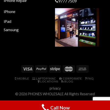
iPhone Repair
9777 7509
iPhone
iPad
Samsung
MOBILE
LAPTOP/MAC
CORPORATE
FAQ
LOCATIONS
BLOG
privacy
© 2026
PHONES WHOLESALE
All Rights Reserved
Call Now