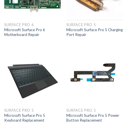
SURFACE PRO 6
SURFACE PRO 5
Microsoft Surface Pro 6
Microsoft Surface Pro 5 Charging
Motherboard Repair
Port Repair
SURFACE PRO 5
SURFACE PRO 5
Microsoft Surface Pro 5
Microsoft Surface Pro 5 Power
Keyboard Replacement
Button Replacement