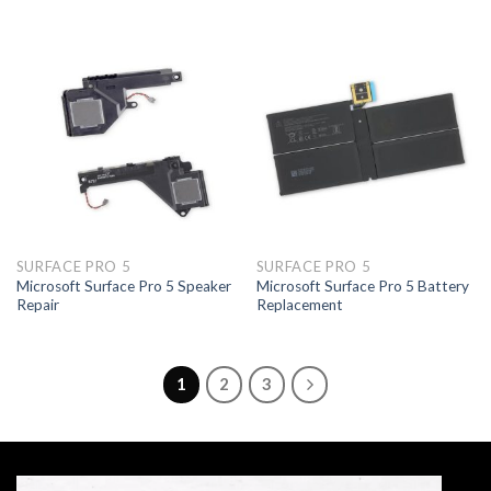
SURFACE PRO 5
SURFACE PRO 5
Microsoft Surface Pro 5 Speaker
Microsoft Surface Pro 5 Battery
Repair
Replacement
1
2
3