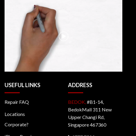
USEFUL LINKS
ADDRESS
Repair FAQ
BEDOK,
#B1-14,
BedokMall 311 New
Locations
Upper Changi Rd,
Corporate?
Singapore 467360