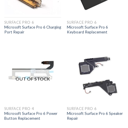
SURFACE PRO 6
SURFACE PRO 6
Microsoft Surface Pro 6 Charging
Microsoft Surface Pro 6
Port Repair
Keyboard Replacement
OUT OF STOCK
SURFACE PRO 4
SURFACE PRO 6
Microsoft Surface Pro 6 Power
Microsoft Surface Pro 6 Speaker
Button Replacement
Repair