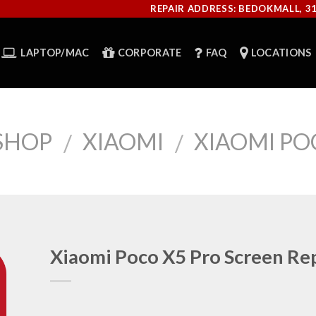
REPAIR ADDRESS: BEDOKMALL, 3
LAPTOP/MAC
CORPORATE
FAQ
LOCATIONS
SHOP
XIAOMI
XIAOMI PO
/
/
Xiaomi Poco X5 Pro Screen Re