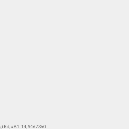
i Rd, #B1-14, S467360