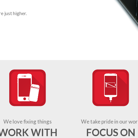
 just higher.
We love fixing things
We take pride in our wor
WORK WITH
FOCUS ON