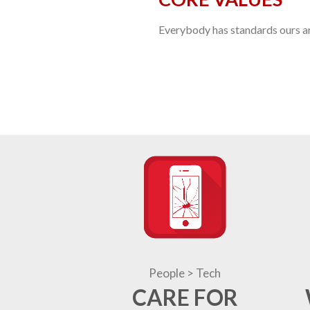
Everybody has standards ours are
People > Tech
CARE FOR