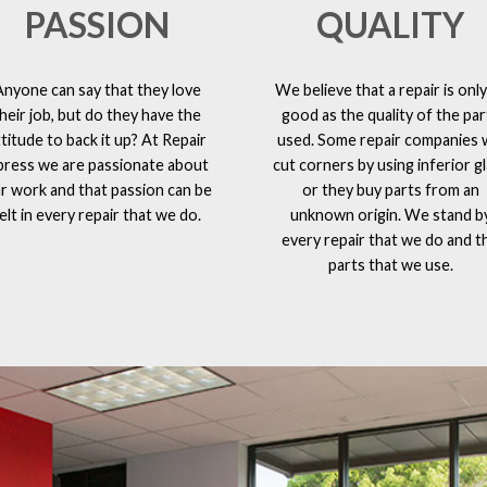
PASSION
QUALITY
Anyone can say that they love
We believe that a repair is only
heir job, but do they have the
good as the quality of the par
ttitude to back it up? At Repair
used. Some repair companies w
press we are passionate about
cut corners by using inferior g
r work and that passion can be
or they buy parts from an
elt in every repair that we do.
unknown origin. We stand b
every repair that we do and t
parts that we use.