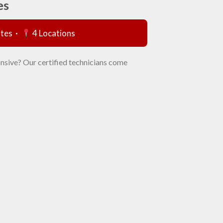
es
utes ·
4 Locations
nsive? Our certified technicians come