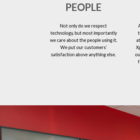
PEOPLE
Not only do we respect
technology, but most importantly
t
we care about the people using it.
a
We put our customers’
X
satisfaction above anything else.
ou
f