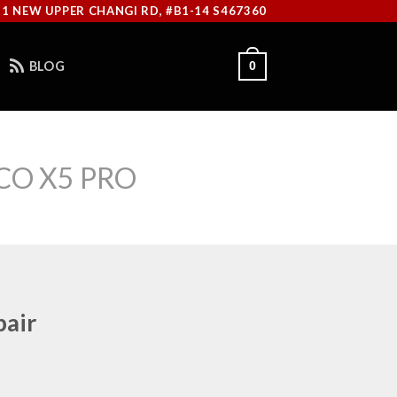
11 NEW UPPER CHANGI RD, #B1-14 S467360
BLOG
0
CO X5 PRO
pair