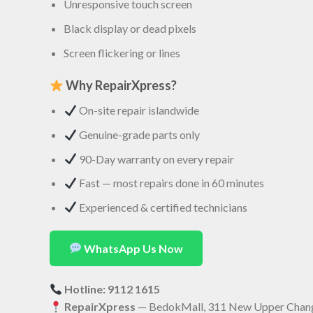
Unresponsive touch screen
Black display or dead pixels
Screen flickering or lines
Why RepairXpress?
On-site repair islandwide
Genuine-grade parts only
90-Day warranty on every repair
Fast — most repairs done in 60 minutes
Experienced & certified technicians
WhatsApp Us Now
Hotline: 9112 1615
RepairXpress
— BedokMall, 311 New Upper Chang