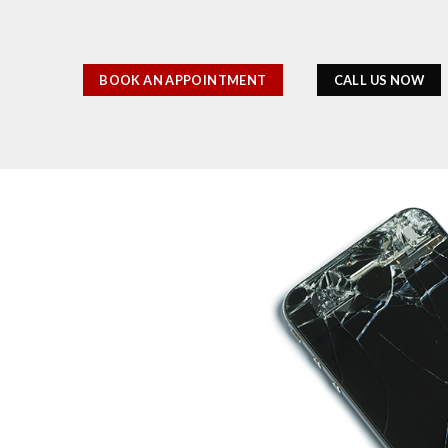
BOOK AN APPOINTMENT
CALL US NOW