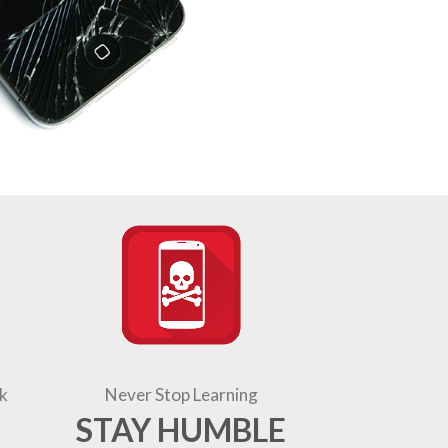
k
Never Stop Learning
STAY HUMBLE