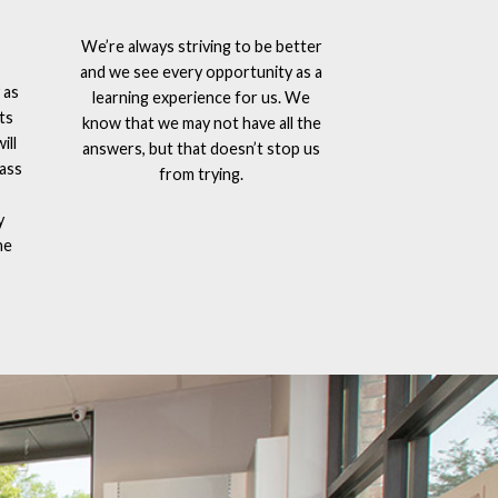
We’re always striving to be better
and we see every opportunity as a
 as
learning experience for us. We
ts
know that we may not have all the
ill
answers, but that doesn’t stop us
lass
from trying.
y
he