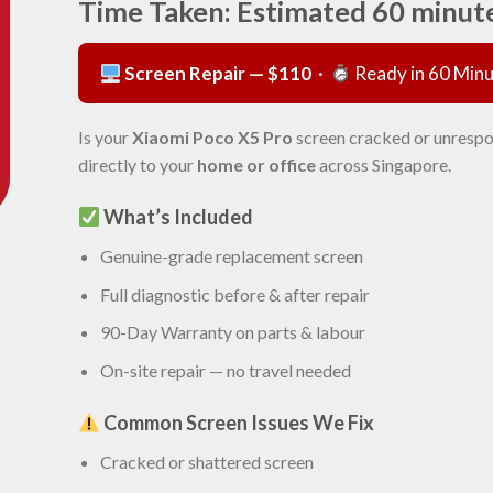
Time Taken: Estimated 60 minut
Screen Repair — $110
·
Ready in 60 Min
Is your
Xiaomi Poco X5 Pro
screen cracked or unrespo
directly to your
home or office
across Singapore.
What’s Included
Genuine-grade replacement screen
Full diagnostic before & after repair
90-Day Warranty on parts & labour
On-site repair — no travel needed
Common Screen Issues We Fix
Cracked or shattered screen