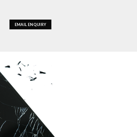
EMAIL ENQUIRY