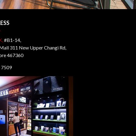
ESS
K,
#B1-14,
all 311 New Upper Changi Rd,
ore 467360
 7509