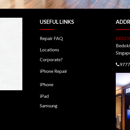
USEFUL LINKS
ADDR
Repair FAQ
BEDO
BedokM
Locations
Singap
Corporate?
9777
iPhone Repair
iPhone
iPad
Samsung