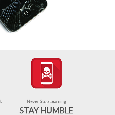
k
Never Stop Learning
STAY HUMBLE