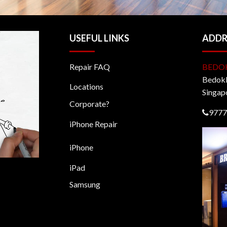
USEFUL LINKS
ADDR
Repair FAQ
BEDO
BedokM
Locations
Singap
Corporate?
9777
iPhone Repair
iPhone
iPad
Samsung