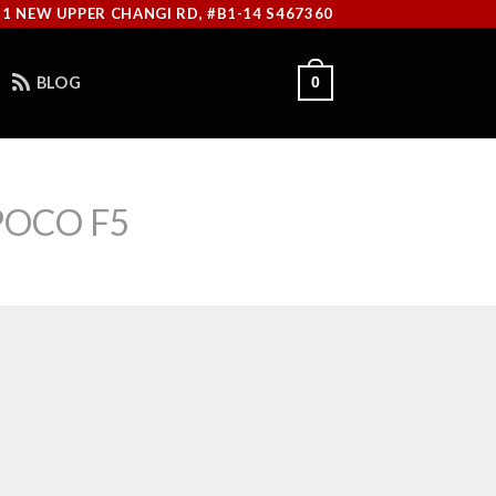
11 NEW UPPER CHANGI RD, #B1-14 S467360
BLOG
0
POCO F5