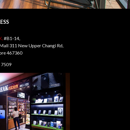
ESS
K,
#B1-14,
all 311 New Upper Changi Rd,
ore 467360
 7509