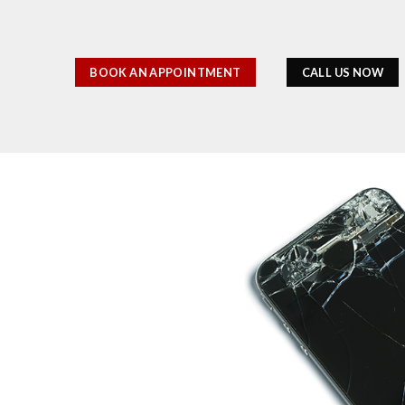
BOOK AN APPOINTMENT
CALL US NOW