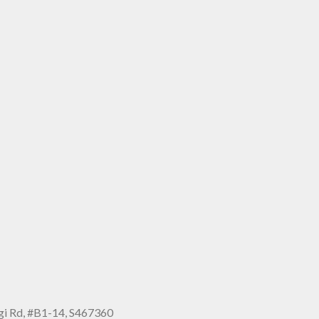
i Rd, #B1-14, S467360