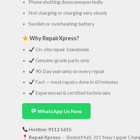
Phone shutting down unexpectedly
Not charging or charging very slowly
Swollen or overheating battery
Why RepairXpress?
On-site repair islandwide
Genuine-grade parts only
90-Day warranty on every repair
Fast — most repairs done in 60 minutes
Experienced & certified technicians
WhatsApp Us Now
Hotline: 9112 1615
RepairXpress
— BedokMall, 311 New Upper Chang