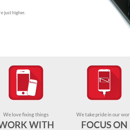
 just higher.
We love fixing things
We take pride in our wor
WORK WITH
FOCUS ON