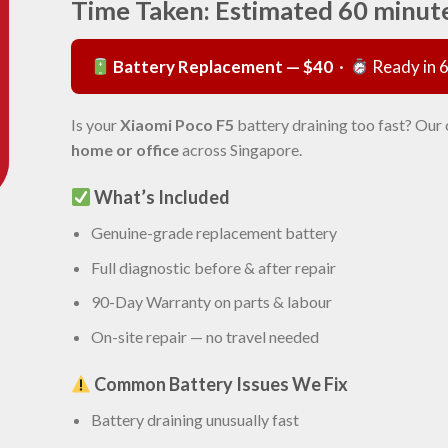
Time Taken: Estimated 60 minut
Battery Replacement — $40
·
Ready in 
Is your
Xiaomi Poco F5
battery draining too fast? Our 
home or office
across Singapore.
What’s Included
Genuine-grade replacement battery
Full diagnostic before & after repair
90-Day Warranty on parts & labour
On-site repair — no travel needed
Common Battery Issues We Fix
Battery draining unusually fast