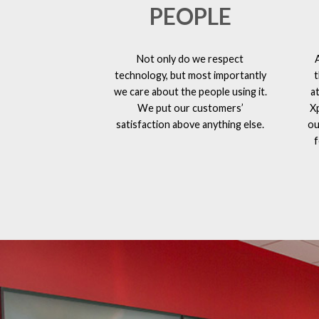
PEOPLE
Not only do we respect
technology, but most importantly
t
we care about the people using it.
a
We put our customers’
X
satisfaction above anything else.
ou
f