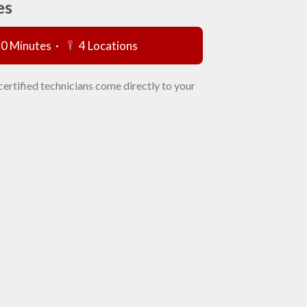
es
60 Minutes ·
4 Locations
certified technicians come directly to your