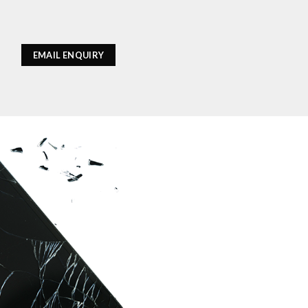
EMAIL ENQUIRY