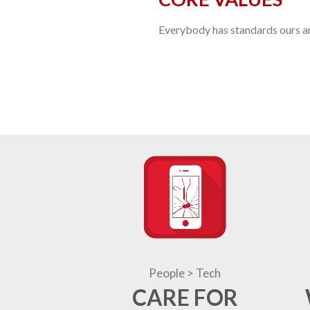
Everybody has standards ours are
People > Tech
CARE FOR