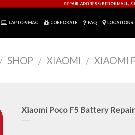
REPAIR ADDRESS: BEDOKMALL, 3
LAPTOP/MAC
CORPORATE
FAQ
LOCATIONS
SHOP
XIAOMI
XIAOMI 
/
/
/
Xiaomi Poco F5 Battery Repair