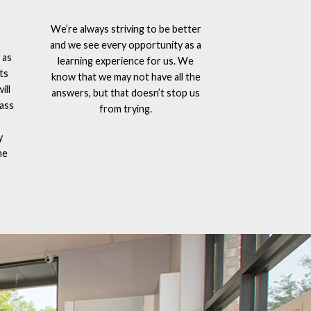
We’re always striving to be better
and we see every opportunity as a
 as
learning experience for us. We
ts
know that we may not have all the
ill
answers, but that doesn’t stop us
lass
from trying.
y
he