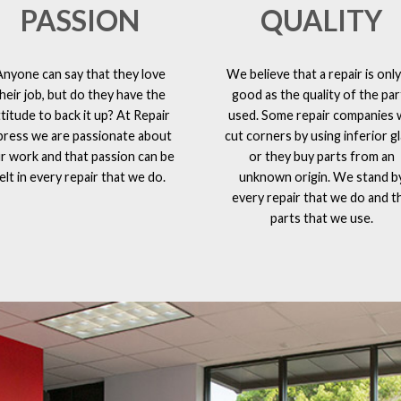
PASSION
QUALITY
Anyone can say that they love
We believe that a repair is only
heir job, but do they have the
good as the quality of the par
ttitude to back it up? At Repair
used. Some repair companies w
press we are passionate about
cut corners by using inferior g
r work and that passion can be
or they buy parts from an
elt in every repair that we do.
unknown origin. We stand b
every repair that we do and t
parts that we use.