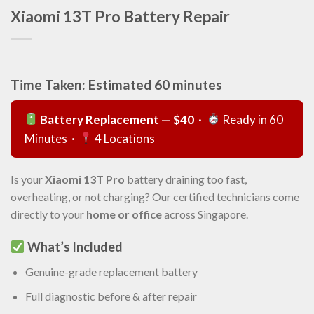
Xiaomi 13T Pro Battery Repair
Time Taken: Estimated 60 minutes
Battery Replacement — $40
·
Ready in 60
Minutes ·
4 Locations
Is your
Xiaomi 13T Pro
battery draining too fast,
overheating, or not charging? Our certified technicians come
directly to your
home or office
across Singapore.
What’s Included
Genuine-grade replacement battery
Full diagnostic before & after repair