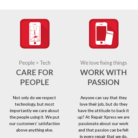
People > Tech
We love fixing things
CARE FOR
WORK WITH
PEOPLE
PASSION
Not only do we respect
Anyone can say that they
technology, but most
love their job, but do they
importantly we care about
have the attitude to back it
the people using it. We put
up? At Repair Xpress we are
our customers’ satisfaction
passionate about our work
above anything else.
and that passion can be felt
in every repair that we do.