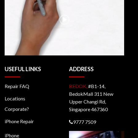
USEFUL LINKS
ADDRESS
Repair FAQ
BEDOK,
#B1-14,
BedokMall 311 New
Locations
Upper Changi Rd,
Corporate?
Singapore 467360
iPhone Repair
9777 7509
iPhone