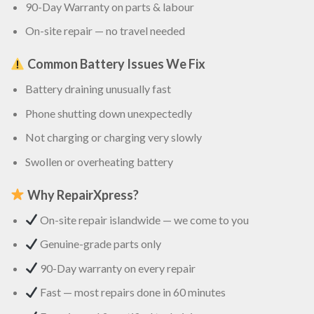
90-Day Warranty on parts & labour
On-site repair — no travel needed
Common Battery Issues We Fix
Battery draining unusually fast
Phone shutting down unexpectedly
Not charging or charging very slowly
Swollen or overheating battery
Why RepairXpress?
On-site repair islandwide — we come to you
Genuine-grade parts only
90-Day warranty on every repair
Fast — most repairs done in 60 minutes