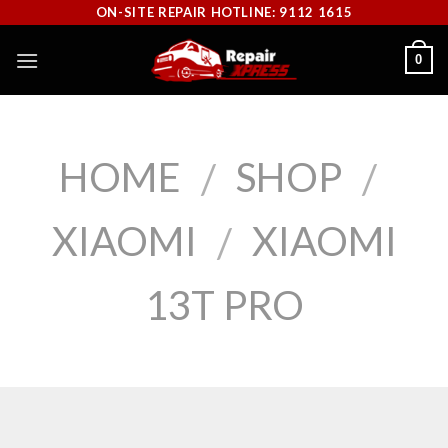
Skip
ON-SITE REPAIR HOTLINE: 9112 1615
to
0
content
HOME
SHOP
/
/
XIAOMI
XIAOMI
/
13T PRO