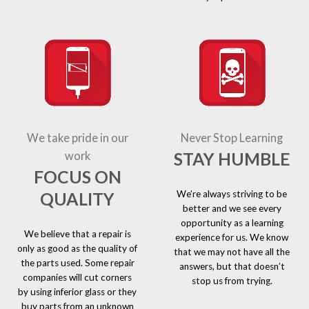
We take pride in our
Never Stop Learning
STAY HUMBLE
work
FOCUS ON
We’re always striving to be
QUALITY
better and we see every
opportunity as a learning
We believe that a repair is
experience for us. We know
only as good as the quality of
that we may not have all the
the parts used. Some repair
answers, but that doesn’t
companies will cut corners
stop us from trying.
by using inferior glass or they
buy parts from an unknown