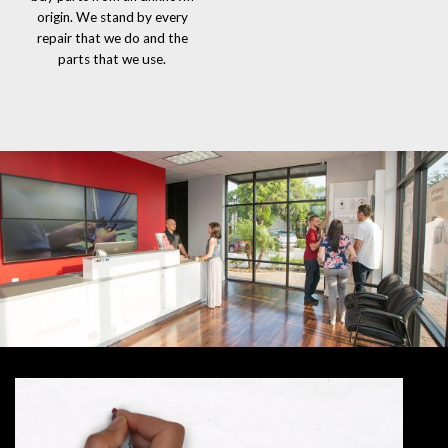
origin. We stand by every
repair that we do and the
parts that we use.