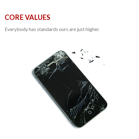
CORE VALUES
Everybody has standards ours are just higher.