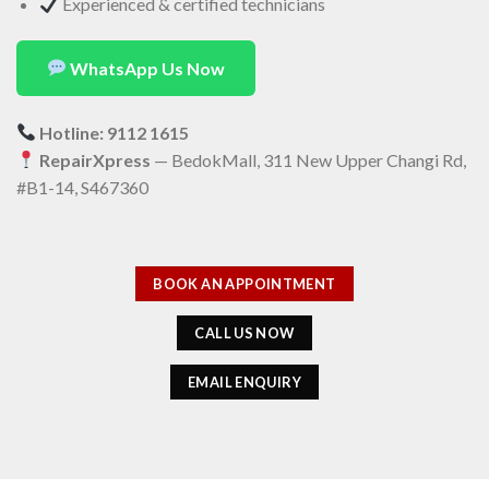
Experienced & certified technicians
WhatsApp Us Now
Hotline: 9112 1615
RepairXpress
— BedokMall, 311 New Upper Changi Rd,
#B1-14, S467360
BOOK AN APPOINTMENT
CALL US NOW
EMAIL ENQUIRY