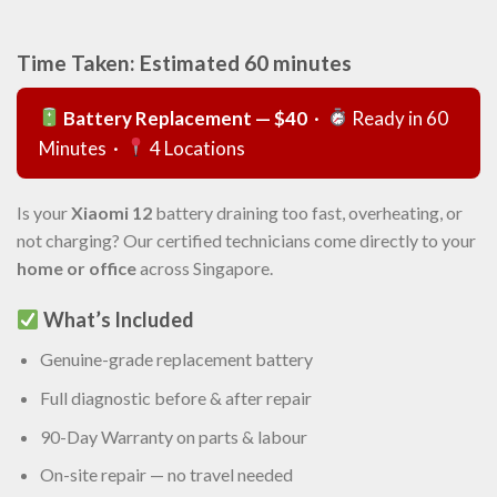
Time Taken: Estimated 60 minutes
Battery Replacement — $40
·
Ready in 60
Minutes ·
4 Locations
Is your
Xiaomi 12
battery draining too fast, overheating, or
not charging? Our certified technicians come directly to your
home or office
across Singapore.
What’s Included
Genuine-grade replacement battery
Full diagnostic before & after repair
90-Day Warranty on parts & labour
On-site repair — no travel needed