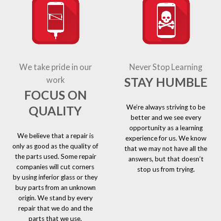
We take pride in our
Never Stop Learning
STAY HUMBLE
work
FOCUS ON
We’re always striving to be
QUALITY
better and we see every
opportunity as a learning
We believe that a repair is
experience for us. We know
only as good as the quality of
that we may not have all the
the parts used. Some repair
answers, but that doesn’t
companies will cut corners
stop us from trying.
by using inferior glass or they
buy parts from an unknown
origin. We stand by every
repair that we do and the
parts that we use.