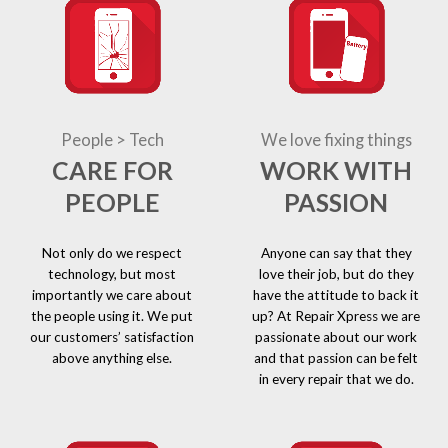
People > Tech
We love fixing things
CARE FOR
WORK WITH
PEOPLE
PASSION
Not only do we respect
Anyone can say that they
technology, but most
love their job, but do they
importantly we care about
have the attitude to back it
the people using it. We put
up? At Repair Xpress we are
our customers’ satisfaction
passionate about our work
above anything else.
and that passion can be felt
in every repair that we do.