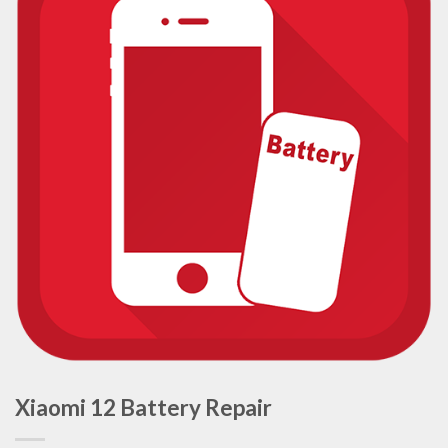
Xiaomi 12 Battery Repair