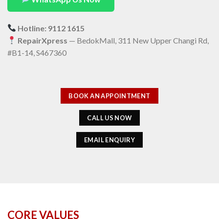
Hotline: 9112 1615
RepairXpress
— BedokMall, 311 New Upper Changi Rd,
#B1-14, S467360
BOOK AN APPOINTMENT
CALL US NOW
EMAIL ENQUIRY
CORE VALUES