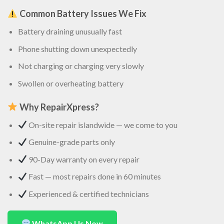
Common Battery Issues We Fix
Battery draining unusually fast
Phone shutting down unexpectedly
Not charging or charging very slowly
Swollen or overheating battery
Why RepairXpress?
On-site repair islandwide — we come to you
Genuine-grade parts only
90-Day warranty on every repair
Fast — most repairs done in 60 minutes
Experienced & certified technicians
WhatsApp Us Now