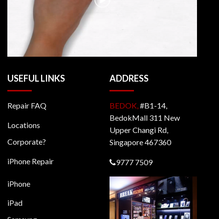
USEFUL LINKS
ADDRESS
Repair FAQ
BEDOK,
#B1-14,
BedokMall 311 New
Locations
Upper Changi Rd,
Corporate?
Singapore 467360
iPhone Repair
9777 7509
iPhone
iPad