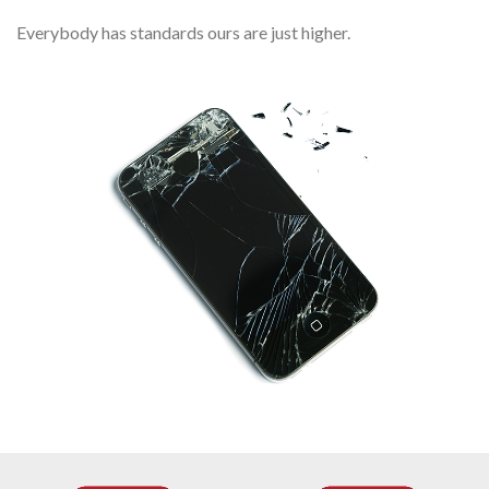
Everybody has standards ours are just higher.