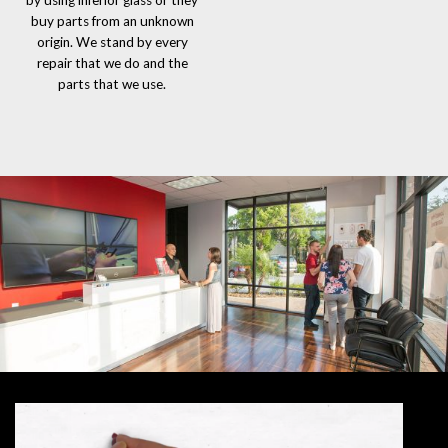
by using inferior glass or they
buy parts from an unknown
origin. We stand by every
repair that we do and the
parts that we use.