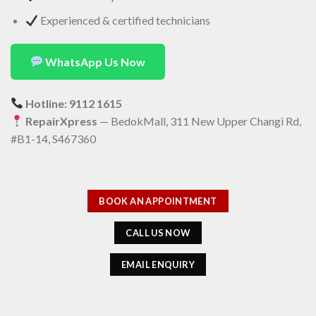
Experienced & certified technicians
WhatsApp Us Now
Hotline: 9112 1615
RepairXpress
— BedokMall, 311 New Upper Changi Rd,
#B1-14, S467360
BOOK AN APPOINTMENT
CALL US NOW
EMAIL ENQUIRY