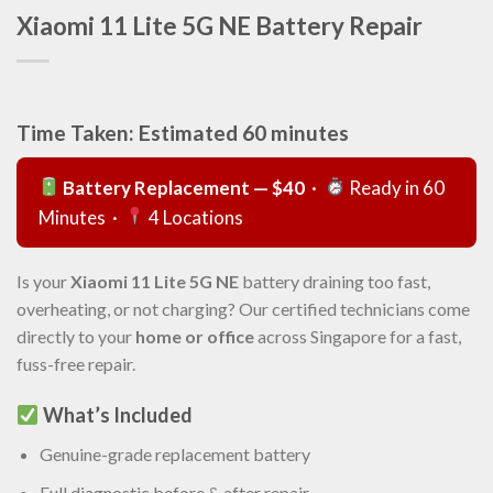
Xiaomi 11 Lite 5G NE Battery Repair
Time Taken: Estimated 60 minutes
Battery Replacement — $40
·
Ready in 60
Minutes ·
4 Locations
Is your
Xiaomi 11 Lite 5G NE
battery draining too fast,
overheating, or not charging? Our certified technicians come
directly to your
home or office
across Singapore for a fast,
fuss-free repair.
What’s Included
Genuine-grade replacement battery
Full diagnostic before & after repair