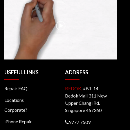
USEFUL LINKS
ADDRESS
Repair FAQ
BEDOK,
#B1-14,
BedokMall 311 New
Locations
Upper Changi Rd,
Corporate?
Singapore 467360
iPhone Repair
9777 7509