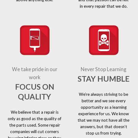
in every repair that we do.
We take pride in our
Never Stop Learning
STAY HUMBLE
work
FOCUS ON
We’re always striving to be
QUALITY
better and we see every
opportunity as a learning
We believe that a repair is
experience for us. We know
only as good as the quality of
that we may not have all the
the parts used. Some repair
answers, but that doesn’t
companies will cut corners
stop us from trying.