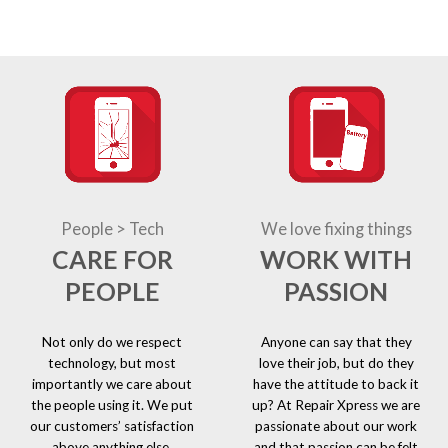
People > Tech
We love fixing things
CARE FOR
WORK WITH
PEOPLE
PASSION
Not only do we respect
Anyone can say that they
technology, but most
love their job, but do they
importantly we care about
have the attitude to back it
the people using it. We put
up? At Repair Xpress we are
our customers’ satisfaction
passionate about our work
above anything else.
and that passion can be felt