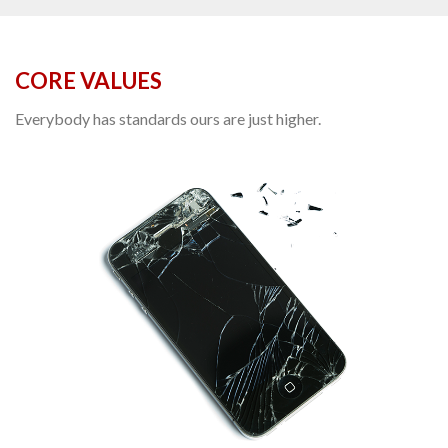
CORE VALUES
Everybody has standards ours are just higher.