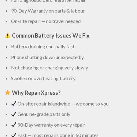
90-Day Warranty on parts & labour
On-site repair — no travel needed
Common Battery Issues We Fix
Battery draining unusually fast
Phone shutting down unexpectedly
Not charging or charging very slowly
Swollen or overheating battery
Why RepairXpress?
On-site repair islandwide — we come to you
Genuine-grade parts only
90-Day warranty on every repair
Fast — most repairs done in 60 minutes