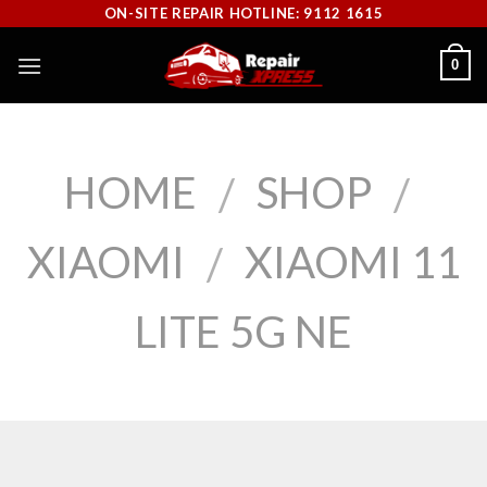
Skip
ON-SITE REPAIR HOTLINE: 9112 1615
to
0
content
HOME
SHOP
/
/
XIAOMI
XIAOMI 11
/
LITE 5G NE