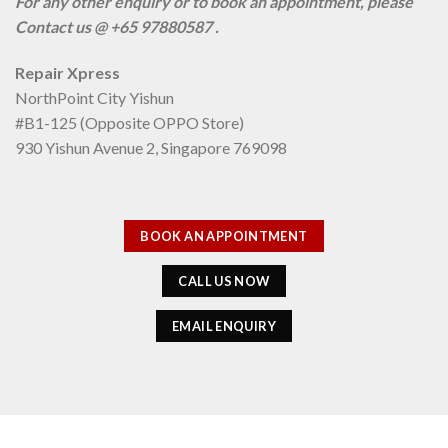
For any other enquiry or to book an appointment, please
Contact us @ +65 97880587 .
Repair Xpress
NorthPoint City Yishun
#B1-125 (Opposite OPPO Store)
930 Yishun Avenue 2, Singapore 769098
BOOK AN APPOINTMENT
CALL US NOW
EMAIL ENQUIRY