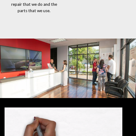
repair that we do and the
parts that we use.