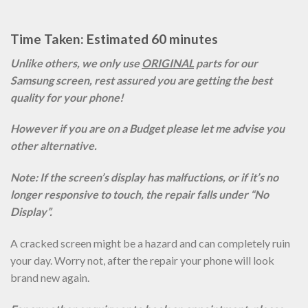
Time Taken: Estimated 60 minutes
Unlike others, we only use
ORIGINAL
parts for our
Samsung screen, rest assured you are getting the best
quality for your phone!
However if you are on a Budget please let me advise you
other alternative.
Note: If the screen’s display has malfuctions, or if it’s no
longer responsive to touch, the repair falls under “No
Display”.
A cracked screen might be a hazard and can completely ruin
your day. Worry not, after the repair your phone will look
brand new again.