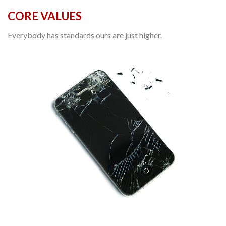
CORE VALUES
Everybody has standards ours are just higher.