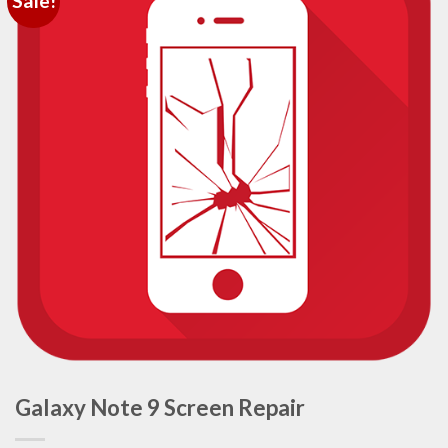
Sale!
Galaxy Note 9 Screen Repair