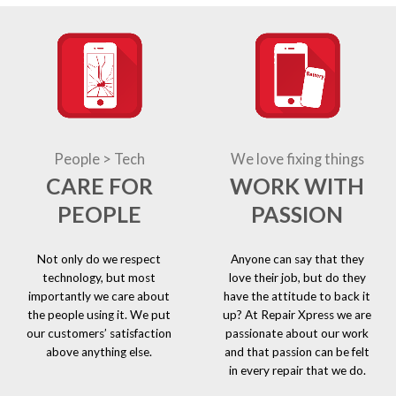
People > Tech
We love fixing things
CARE FOR
WORK WITH
PEOPLE
PASSION
Not only do we respect
Anyone can say that they
technology, but most
love their job, but do they
importantly we care about
have the attitude to back it
the people using it. We put
up? At Repair Xpress we are
our customers’ satisfaction
passionate about our work
above anything else.
and that passion can be felt
in every repair that we do.