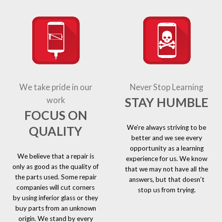
We take pride in our
Never Stop Learning
STAY HUMBLE
work
FOCUS ON
We’re always striving to be
QUALITY
better and we see every
opportunity as a learning
We believe that a repair is
experience for us. We know
only as good as the quality of
that we may not have all the
the parts used. Some repair
answers, but that doesn’t
companies will cut corners
stop us from trying.
by using inferior glass or they
buy parts from an unknown
origin. We stand by every