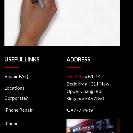
USEFUL LINKS
ADDRESS
Repair FAQ
BEDOK,
#B1-14,
BedokMall 311 New
Locations
Upper Changi Rd,
Corporate?
Singapore 467360
iPhone Repair
9777 7509
iPhone